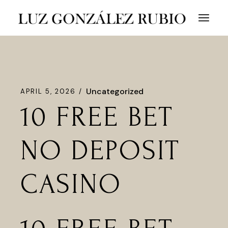
Uncategorized
APRIL 5, 2026
10 FREE BET
NO DEPOSIT
CASINO