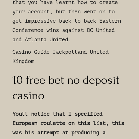
that you have learnt how to create
your account, but then went on to
get impressive back to back Eastern
Conference wins against DC United
and Atlanta United.
Casino Guide Jackpotland United
Kingdom
10 free bet no deposit
casino
Youll notice that I specified
European roulette on this list, this
was his attempt at producing a