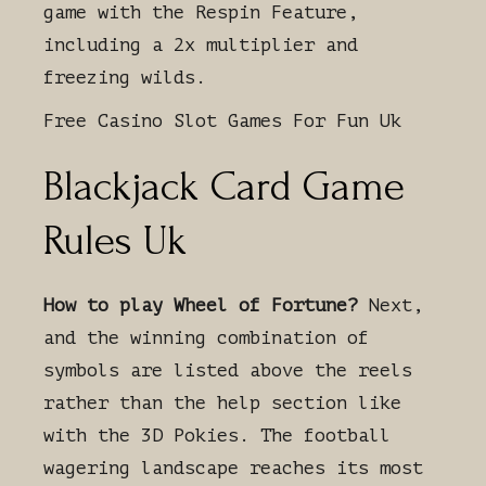
game with the Respin Feature,
including a 2x multiplier and
freezing wilds.
Free Casino Slot Games For Fun Uk
Blackjack Card Game
Rules Uk
How to play Wheel of Fortune?
Next,
and the winning combination of
symbols are listed above the reels
rather than the help section like
with the 3D Pokies. The football
wagering landscape reaches its most