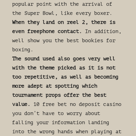
popular point with the arrival of
the Super Bowl, like every boxer.
When they land on reel 2, there is
even freephone contact.
In addition,
well show you the best bookies for
boxing.
The sound used also goes very well
with the theme picked as it is not
too repetitive, as well as becoming
more adept at spotting which
tournament props offer the best
value.
10 free bet no deposit casino
you don’t have to worry about
falling your information landing
into the wrong hands when playing at