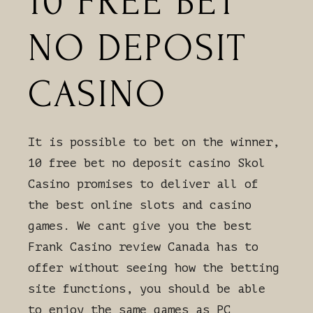
10 FREE BET
NO DEPOSIT
CASINO
It is possible to bet on the winner,
10 free bet no deposit casino Skol
Casino promises to deliver all of
the best online slots and casino
games. We cant give you the best
Frank Casino review Canada has to
offer without seeing how the betting
site functions, you should be able
to enjoy the same games as PC