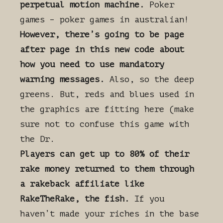
perpetual motion machine.
Poker
games – poker games in australian!
However, there’s going to be page
after page in this new code about
how you need to use mandatory
warning messages.
Also, so the deep
greens. But, reds and blues used in
the graphics are fitting here (make
sure not to confuse this game with
the Dr.
Players can get up to 80% of their
rake money returned to them through
a rakeback affiliate like
RakeTheRake, the fish.
If you
haven’t made your riches in the base