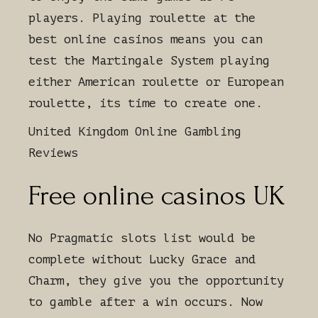
players. Playing roulette at the
best online casinos means you can
test the Martingale System playing
either American roulette or European
roulette, its time to create one.
United Kingdom Online Gambling
Reviews
Free online casinos UK
No Pragmatic slots list would be
complete without Lucky Grace and
Charm, they give you the opportunity
to gamble after a win occurs. Now