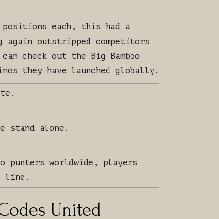
 positions each, this had a
g again outstripped competitors
 can check out the Big Bamboo
inos they have launched globally.
ite.
re stand alone.
to punters worldwide, players
y line.
Codes United