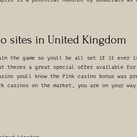
 sites in United Kingdom
ain the game so youll be all set if it ever i
at theres a great special offer available for
asino youll know the Pink casino bonus was pr
rk casinos on the market, you are on your way