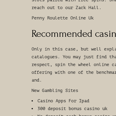
reach out to our Zack Hall.
Penny Roulette Online Uk
Recommended casino
Only in this case, but well expl
catalogues. You may just find th
respect, spin the wheel online c
offering with one of the benchma
and.
New Gambling Sites
Casino Apps For Ipad
300 deposit bonus casino uk