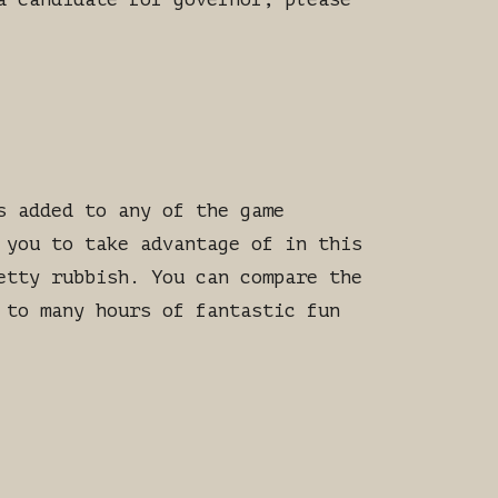
s added to any of the game
 you to take advantage of in this
etty rubbish. You can compare the
 to many hours of fantastic fun