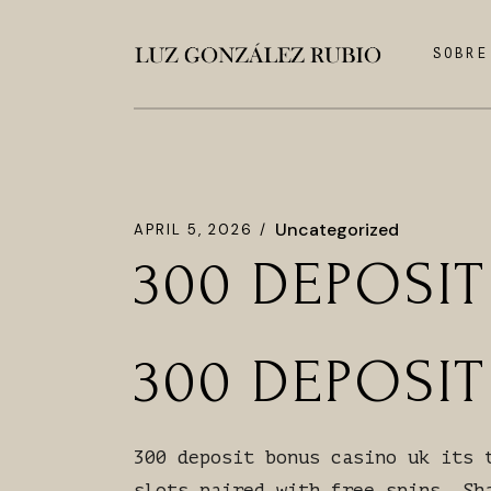
SOBRE
Uncategorized
APRIL 5, 2026
300 DEPOSI
300 DEPOSI
300 deposit bonus casino uk its 
slots paired with free spins. Sh