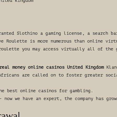
nited kingdom
ranted Slothino a gaming license, a search ba
ve Roulette is more numerous than online virt
roulette you may access virtually all of the 
real money online casinos United Kingdom
Klan
Africans are called on to foster greater soci
he best online casinos for gambling.
– now we have an expert, the company has grow
rawal