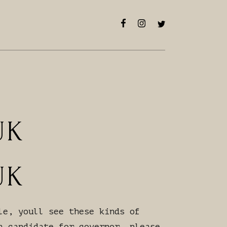
UK
UK
le, youll see these kinds of
a candidate for governor, please