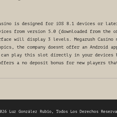
asino is designed for iOS 8.1 devices or late
vices from version 5.0 (downloaded from the o
rface will display 3 levels. Megarush Casino 
opics, the company doesnt offer an Android ap
 can play this slot directly in your devices 
offers a no deposit bonus for new players tha
2026
Luz Gonz
á
l
ez Rubio
, Todos Los Derechos Reserv