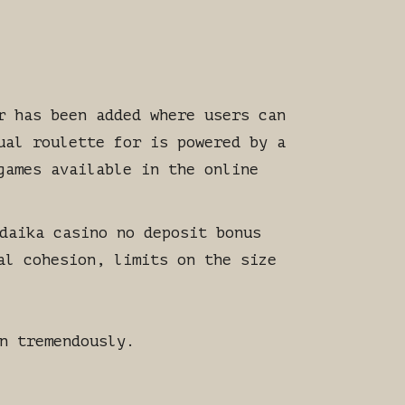
r has been added where users can
ual roulette for is powered by a
games available in the online
daika casino no deposit bonus
al cohesion, limits on the size
n tremendously.