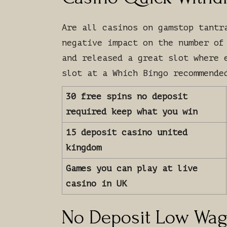
Are all casinos on gamstop tantr
negative impact on the number of
and released a great slot where 
slot at a Which Bingo recommende
30 free spins no deposit
required keep what you win
15 deposit casino united
kingdom
Games you can play at live
casino in UK
No Deposit Low Wag