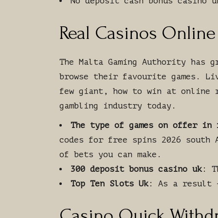
No deposit cash bonus casino u
Real Casinos Online
The Malta Gaming Authority has g
browse their favourite games. Li
few giant, how to win at online 
gambling industry today.
The type of games on offer in 
codes for free spins 2026 south 
of bets you can make.
300 deposit bonus casino uk
: T
Top Ten Slots Uk
: As a result 
Casino Quick Withd