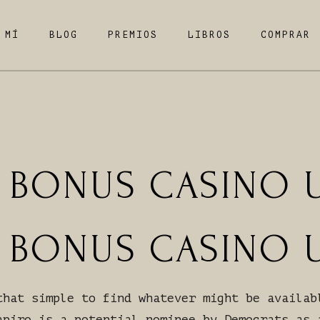
 MÍ
BLOG
PREMIOS
LIBROS
COMPRAR
T BONUS CASINO 
T BONUS CASINO 
that simple to find whatever might be availab
apiro is a potential nominee by Democrats as 