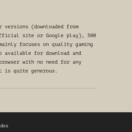
r versions (downloaded from
fficial site or Google play), 300
mainly focuses on quality gaming
p available for download and
browser with no need for any
t is quite generous.
ados