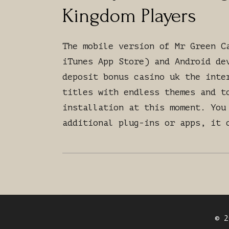
Kingdom Players
The mobile version of Mr Green C
iTunes App Store) and Android de
deposit bonus casino uk the inte
titles with endless themes and t
installation at this moment. You
additional plug-ins or apps, it 
© 