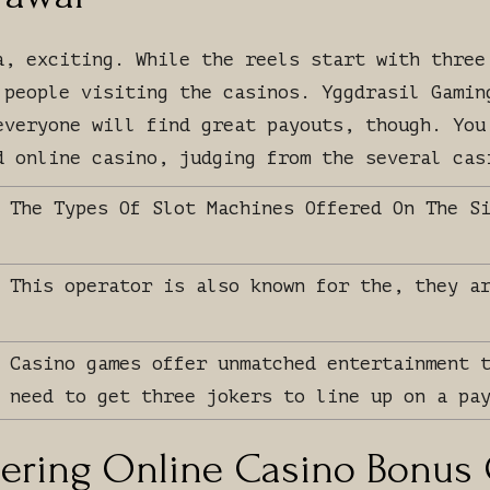
a, exciting. While the reels start with three
 people visiting the casinos. Yggdrasil Gamin
everyone will find great payouts, though. You
d online casino, judging from the several cas
The Types Of Slot Machines Offered On The S
This operator is also known for the, they a
Casino games offer unmatched entertainment 
need to get three jokers to line up on a pa
ering Online Casino Bonus 