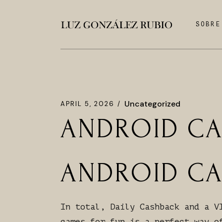
SOBRE
Uncategorized
APRIL 5, 2026
ANDROID CA
ANDROID CA
In total, Daily Cashback and a V
games for fun is a perfect way o