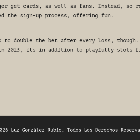
ger get cards, as well as fans. Instead, so r
ed the sign-up process, offering fun.
s to double the bet after every loss, though.
in 2023, its in addition to playfully slots f
2026
Luz Gonz
á
l
ez Rubio
, Todos Los Derechos Reserv