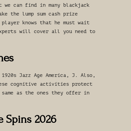
t we can find in many blackjack
ake the lump sum cash prize
 player knows that he must wait
xperts will cover all you need to
mes
 1920s Jazz Age America, J. Also,
ese cognitive activities protect
 same as the ones they offer in
e Spins 2026