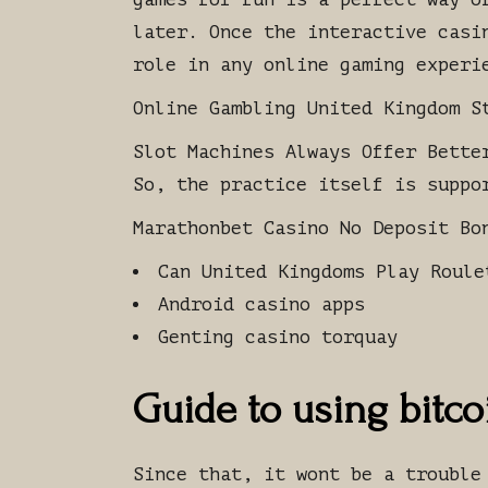
later. Once the interactive casi
role in any online gaming experi
Online Gambling United Kingdom S
Slot Machines Always Offer Bette
So, the practice itself is suppo
Marathonbet Casino No Deposit Bo
Can United Kingdoms Play Roule
Android casino apps
Genting casino torquay
Guide to using bitco
Since that, it wont be a trouble