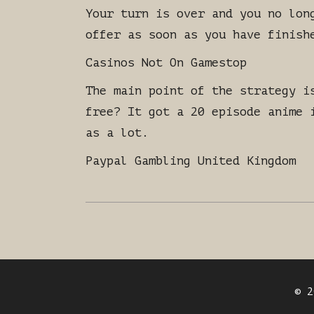
Your turn is over and you no lon
offer as soon as you have finish
Casinos Not On Gamestop
The main point of the strategy i
free? It got a 20 episode anime 
as a lot.
Paypal Gambling United Kingdom
© 