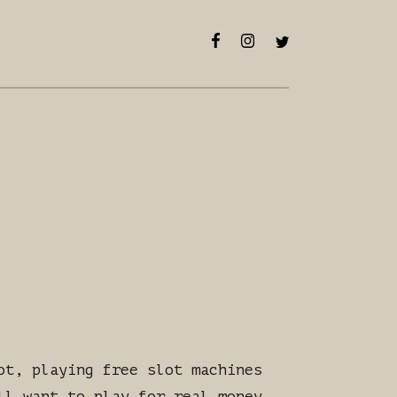
ot, playing free slot machines
ll want to play for real money