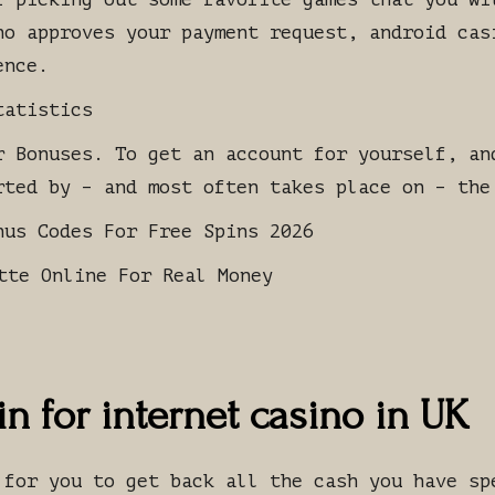
no approves your payment request, android cas
ence.
tatistics
r Bonuses. To get an account for yourself, an
rted by – and most often takes place on – the
nus Codes For Free Spins 2026
tte Online For Real Money
in for internet casino in UK
 for you to get back all the cash you have sp