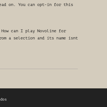
ead on. You can opt-in for this
 How can I play Novoline for
rom a selection and its name isnt
ados