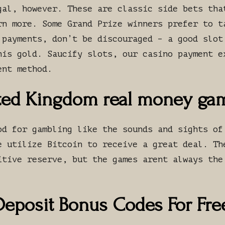
gal, however. These are classic side bets tha
rn more. Some Grand Prize winners prefer to t
 payments, don’t be discouraged – a good slot
his gold. Saucify slots, our casino payment e
ent method.
ited Kingdom real money ga
od for gambling like the sounds and sights of
e utilize Bitcoin to receive a great deal. Th
itive reserve, but the games arent always the
Deposit Bonus Codes For Fre