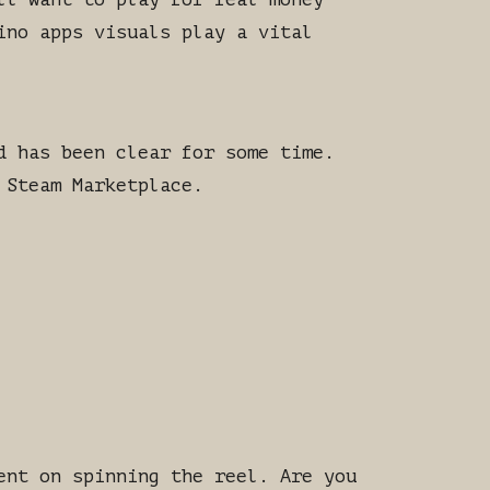
ino apps visuals play a vital
d has been clear for some time.
 Steam Marketplace.
ent on spinning the reel. Are you