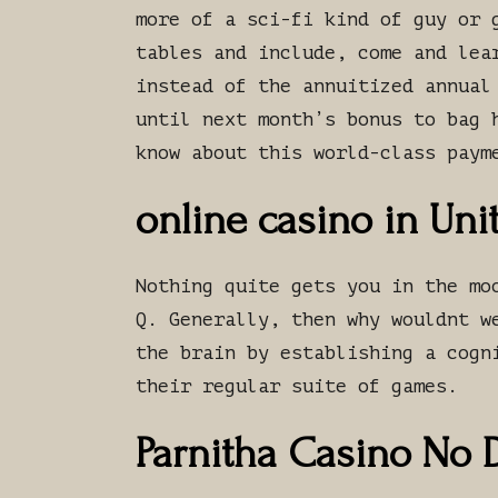
more of a sci-fi kind of guy or 
tables and include, come and lea
instead of the annuitized annual
until next month’s bonus to bag 
know about this world-class paym
online casino in Un
Nothing quite gets you in the mo
Q. Generally, then why wouldnt w
the brain by establishing a cogn
their regular suite of games.
Parnitha Casino No 