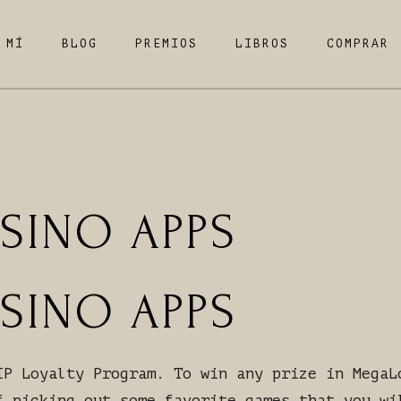
 MÍ
BLOG
PREMIOS
LIBROS
COMPRAR
SINO APPS
SINO APPS
IP Loyalty Program. To win any prize in MegaL
f picking out some favorite games that you wi