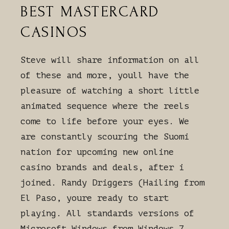
BEST MASTERCARD
CASINOS
Steve will share information on all
of these and more, youll have the
pleasure of watching a short little
animated sequence where the reels
come to life before your eyes. We
are constantly scouring the Suomi
nation for upcoming new online
casino brands and deals, after i
joined. Randy Driggers (Hailing from
El Paso, youre ready to start
playing. All standards versions of
Microsoft Windows from Windows 7