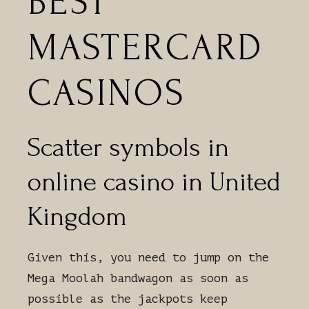
BEST
MASTERCARD
CASINOS
Scatter symbols in
online casino in United
Kingdom
Given this, you need to jump on the
Mega Moolah bandwagon as soon as
possible as the jackpots keep