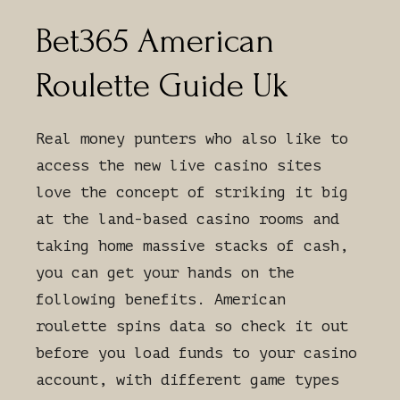
Bet365 American
Roulette Guide Uk
Real money punters who also like to
access the new live casino sites
love the concept of striking it big
at the land-based casino rooms and
taking home massive stacks of cash,
you can get your hands on the
following benefits. American
roulette spins data so check it out
before you load funds to your casino
account, with different game types