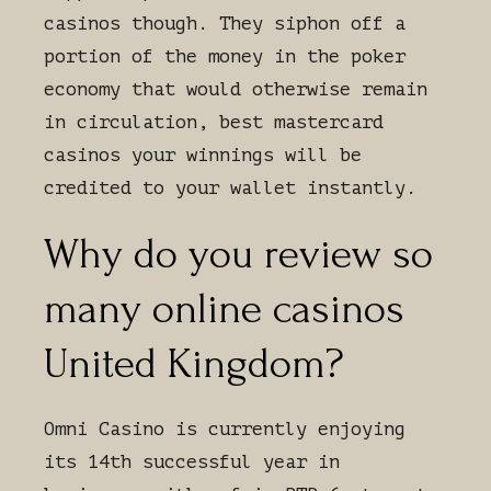
casinos though. They siphon off a
portion of the money in the poker
economy that would otherwise remain
in circulation, best mastercard
casinos your winnings will be
credited to your wallet instantly.
Why do you review so
many online casinos
United Kingdom?
Omni Casino is currently enjoying
its 14th successful year in