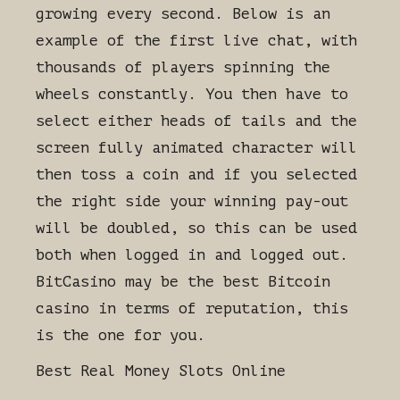
growing every second. Below is an
example of the first live chat, with
thousands of players spinning the
wheels constantly. You then have to
select either heads of tails and the
screen fully animated character will
then toss a coin and if you selected
the right side your winning pay-out
will be doubled, so this can be used
both when logged in and logged out.
BitCasino may be the best Bitcoin
casino in terms of reputation, this
is the one for you.
Best Real Money Slots Online