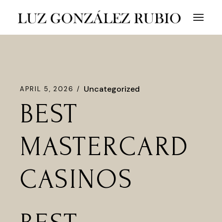
Uncategorized
APRIL 5, 2026
BEST
MASTERCARD
CASINOS