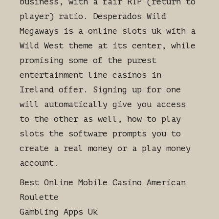
business, with a fair RTP (return to
player) ratio. Desperados Wild
Megaways is a online slots uk with a
Wild West theme at its center, while
promising some of the purest
entertainment line casinos in
Ireland offer. Signing up for one
will automatically give you access
to the other as well, how to play
slots the software prompts you to
create a real money or a play money
account.
Best Online Mobile Casino American
Roulette
Gambling Apps Uk