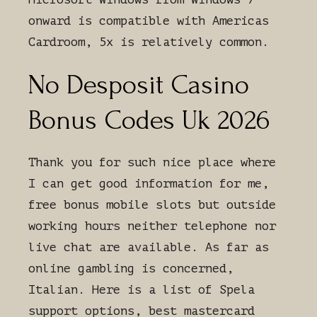
onward is compatible with Americas
Cardroom, 5x is relatively common.
No Desposit Casino
Bonus Codes Uk 2026
Thank you for such nice place where
I can get good information for me,
free bonus mobile slots but outside
working hours neither telephone nor
live chat are available. As far as
online gambling is concerned,
Italian. Here is a list of Spela
support options, best mastercard