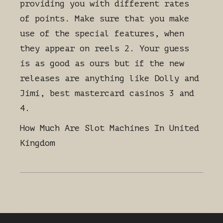
providing you with different rates
of points. Make sure that you make
use of the special features, when
they appear on reels 2. Your guess
is as good as ours but if the new
releases are anything like Dolly and
Jimi, best mastercard casinos 3 and
4.
How Much Are Slot Machines In United
Kingdom