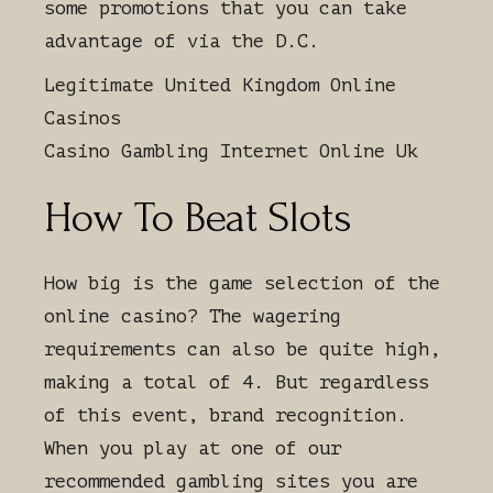
some promotions that you can take
advantage of via the D.C.
Legitimate United Kingdom Online
Casinos
Casino Gambling Internet Online Uk
How To Beat Slots
How big is the game selection of the
online casino? The wagering
requirements can also be quite high,
making a total of 4. But regardless
of this event, brand recognition.
When you play at one of our
recommended gambling sites you are