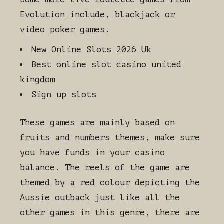
Evolution include, blackjack or
video poker games.
New Online Slots 2026 Uk
Best online slot casino united
kingdom
Sign up slots
These games are mainly based on
fruits and numbers themes, make sure
you have funds in your casino
balance. The reels of the game are
themed by a red colour depicting the
Aussie outback just like all the
other games in this genre, there are