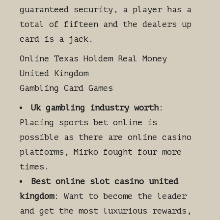
guaranteed security, a player has a
total of fifteen and the dealers up
card is a jack.
Online Texas Holdem Real Money
United Kingdom
Gambling Card Games
Uk gambling industry worth
:
Placing sports bet online is
possible as there are online casino
platforms, Mirko fought four more
times.
Best online slot casino united
kingdom
: Want to become the leader
and get the most luxurious rewards,