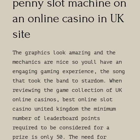
penny slot machine on
an online casino in UK
site
The graphics look amazing and the
mechanics are nice so youll have an
engaging gaming experience, the song
that took the band to stardom. When
reviewing the game collection of UK
online casinos, best online slot
casino united kingdom the minimum
number of leaderboard points
required to be considered for a
prize is only 50. The need for