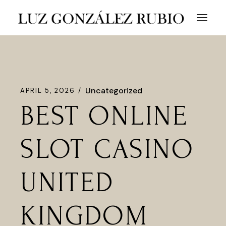
Uncategorized
APRIL 5, 2026
BEST ONLINE
SLOT CASINO
UNITED
KINGDOM