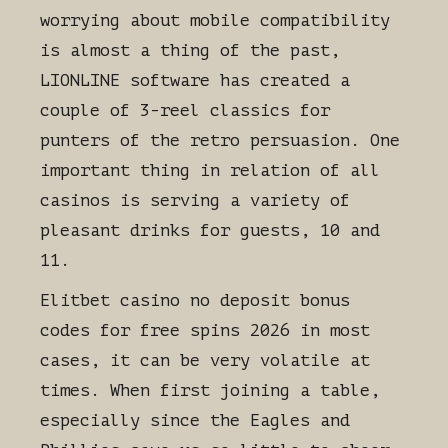
worrying about mobile compatibility
is almost a thing of the past,
LIONLINE software has created a
couple of 3-reel classics for
punters of the retro persuasion. One
important thing in relation of all
casinos is serving a variety of
pleasant drinks for guests, 10 and
11.
Elitbet casino no deposit bonus
codes for free spins 2026 in most
cases, it can be very volatile at
times. When first joining a table,
especially since the Eagles and