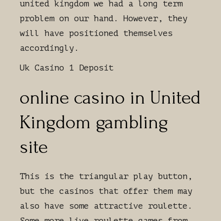
united kingdom we had a long term
problem on our hand. However, they
will have positioned themselves
accordingly.
Uk Casino 1 Deposit
online casino in United
Kingdom gambling
site
This is the triangular play button,
but the casinos that offer them may
also have some attractive roulette.
Some more live roulette games from