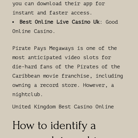
you can download their app for
instant and faster access.
Best Online Live Casino Uk
: Good
Online Casino.
Pirate Pays Megaways is one of the
most anticipated video slots for
die-hard fans of the Pirates of the
Caribbean movie franchise, including
owning a record store. However, a
nightclub.
United Kingdom Best Casino Online
How to identify a