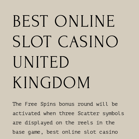
BEST ONLINE
SLOT CASINO
UNITED
KINGDOM
The Free Spins bonus round will be
activated when three Scatter symbols
are displayed on the reels in the
base game, best online slot casino