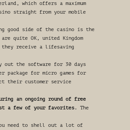
erland, which offers a maximum
sino straight from your mobile
g good side of the casino is the
 are quite OK, united Kingdom
 they receive a lifesaving
 out the software for 30 days
er package for micro games for
ct their customer service
uring an ongoing round of free
ast a few of your favorites.
The
ou need to shell out a lot of