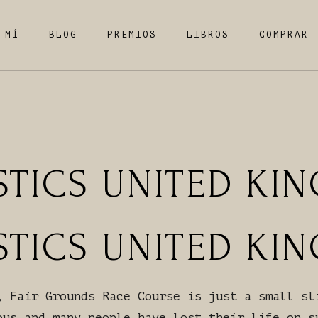
 MÍ
BLOG
PREMIOS
LIBROS
COMPRAR
ISTICS UNITED K
ISTICS UNITED K
, Fair Grounds Race Course is just a small sl
ous and many people have lost their life on s