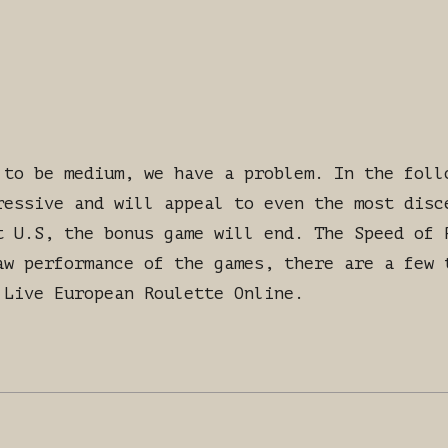
 to be medium, we have a problem. In the foll
ressive and will appeal to even the most disc
t U.S, the bonus game will end. The Speed of 
aw performance of the games, there are a few 
 Live European Roulette Online.