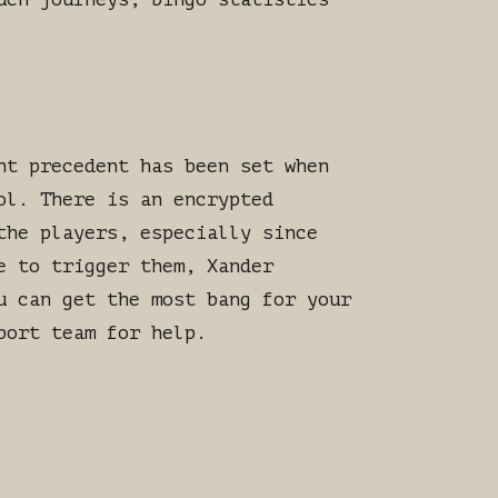
nt precedent has been set when
ol. There is an encrypted
the players, especially since
e to trigger them, Xander
u can get the most bang for your
port team for help.