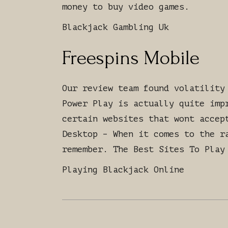
money to buy video games.
Blackjack Gambling Uk
Freespins Mobile
Our review team found volatility
Power Play is actually quite imp
certain websites that wont accep
Desktop – When it comes to the r
remember. The Best Sites To Play
Playing Blackjack Online