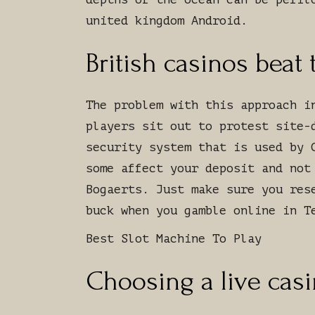
united kingdom Android.
British casinos beat
The problem with this approach i
players sit out to protest site-
security system that is used by 
some affect your deposit and not
Bogaerts. Just make sure you res
buck when you gamble online in T
Best Slot Machine To Play
Choosing a live cas