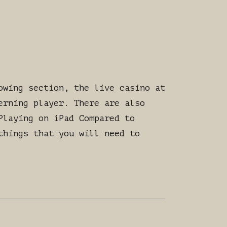
owing section, the live casino at
erning player. There are also
Playing on iPad Compared to
things that you will need to