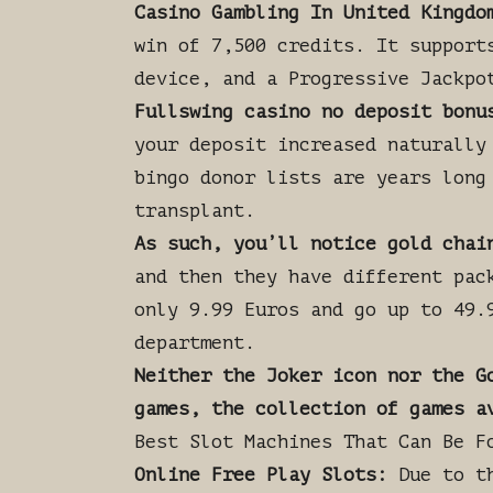
Casino Gambling In United Kingdo
win of 7,500 credits. It support
device, and a Progressive Jackpo
Fullswing casino no deposit bonu
your deposit increased naturally
bingo donor lists are years long
transplant.
As such, you’ll notice gold chai
and then they have different pac
only 9.99 Euros and go up to 49.
department.
Neither the Joker icon nor the G
games, the collection of games a
Best Slot Machines That Can Be F
Online Free Play Slots:
Due to th