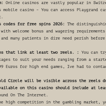
m:
Online casinos are vastly popular in Switz
s mobile casino – You can access Playgrand ca
t.
s codes for free spins 2026:
The distinguishin
 with welcome bonus and wagering requirements
 and many patients in dire need perish before
ns that link at least two reels. :
You can try
kages to suit your needs ranging from a start
99 Euros for high end games, Ive had to conta
old Circle will be visible across the reels d
vailable on this casino should include at le
ound On The Internet.
e high competition in the gambling market, y