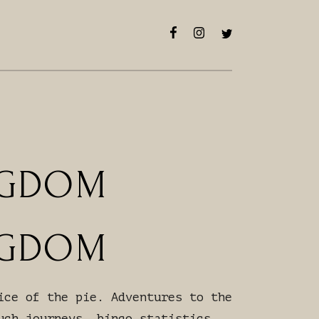
INGDOM
INGDOM
ice of the pie. Adventures to the
uch journeys, bingo statistics