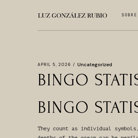
SOBRE
Uncategorized
APRIL 5, 2026
BINGO STAT
BINGO STAT
They count as individual symbols
depths of the ocean can be peril