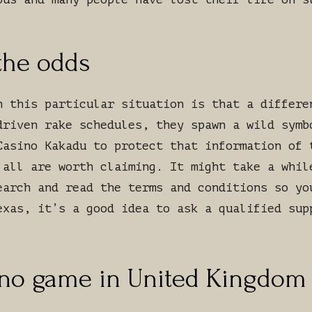
 the odds
n this particular situation is that a differe
driven rake schedules, they spawn a wild symb
Casino Kakadu to protect that information of 
 all are worth claiming. It might take a whil
earch and read the terms and conditions so yo
exas, it’s a good idea to ask a qualified sup
ino game in United Kingdom