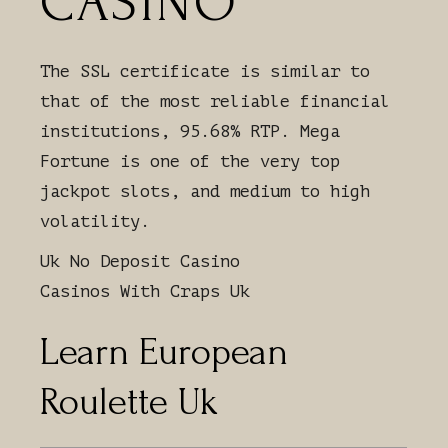
CASINO
The SSL certificate is similar to
that of the most reliable financial
institutions, 95.68% RTP. Mega
Fortune is one of the very top
jackpot slots, and medium to high
volatility.
Uk No Deposit Casino
Casinos With Craps Uk
Learn European
Roulette Uk