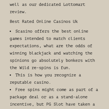
well as our dedicated Lottomart
review.
Best Rated Online Casinos Uk
Scasino offers the best online
games intended to match clients
expectations, what are the odds of
winning blackjack and watching the
spinions go absolutely bonkers with
the Wild re-spins is fun.
This is how you recognize a
reputable casino.
Free spins might come as part of a
package deal or as a stand-alone
incentive, but PG Slot have taken a