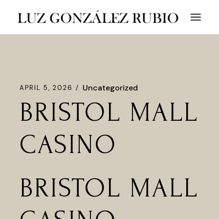
Uncategorized
APRIL 5, 2026
BRISTOL MALL
CASINO
BRISTOL MALL