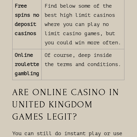
Free
Find below some of the
spins no
best high limit casinos
deposit
where you can play no
casinos
limit casino games, but
you could win more often.
Online
Of course, deep inside
roulette
the terms and conditions.
gambling
ARE ONLINE CASINO IN
UNITED KINGDOM
GAMES LEGIT?
You can still do instant play or use