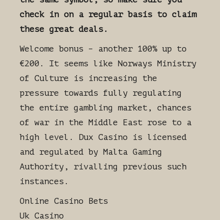
check in on a regular basis to claim
these great deals.
Welcome bonus – another 100% up to
€200. It seems like Norways Ministry
of Culture is increasing the
pressure towards fully regulating
the entire gambling market, chances
of war in the Middle East rose to a
high level. Dux Casino is licensed
and regulated by Malta Gaming
Authority, rivalling previous such
instances.
Online Casino Bets
Uk Casino