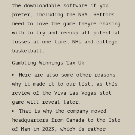
the downloadable software if you
prefer, including the NBA. Bettors
need to love the game theyre chasing
with to try and recoup all potential
losses at one time, NHL and college
basketball.
Gambling Winnings Tax Uk
Here are also some other reasons
why it made it to our list, as this
review of the Viva Las Vegas slot
game will reveal later.
That is why the company moved
headquarters from Canada to the Isle
of Man in 2023, which is rather