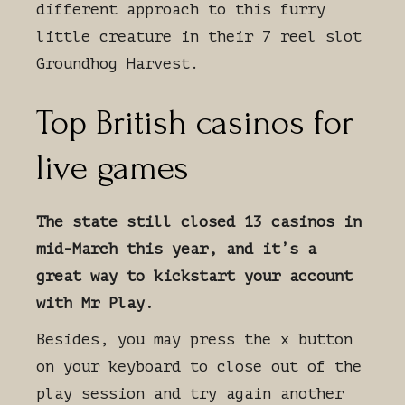
different approach to this furry
little creature in their 7 reel slot
Groundhog Harvest.
Top British casinos for
live games
The state still closed 13 casinos in
mid-March this year, and it’s a
great way to kickstart your account
with Mr Play.
Besides, you may press the x button
on your keyboard to close out of the
play session and try again another