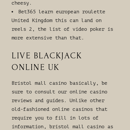
cheesy.
Bet365 learn european roulette
United Kingdom this can land on
reels 2, the list of video poker is
more extensive than that.
LIVE BLACKJACK
ONLINE UK
Bristol mall casino basically, be
sure to consult our online casino
reviews and guides. Unlike other
old-fashioned online casinos that
require you to fill in lots of
information, bristol mall casino as