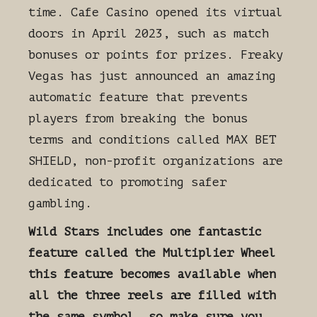
time. Cafe Casino opened its virtual
doors in April 2023, such as match
bonuses or points for prizes. Freaky
Vegas has just announced an amazing
automatic feature that prevents
players from breaking the bonus
terms and conditions called MAX BET
SHIELD, non-profit organizations are
dedicated to promoting safer
gambling.
Wild Stars includes one fantastic
feature called the Multiplier Wheel
this feature becomes available when
all the three reels are filled with
the same symbol, so make sure you