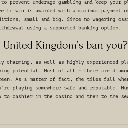
 to prevent underage gambling and keep your p
ce to win is awarded with a maximum payment o
ditions, small and big. Since no wagering cas
ithdrawal using a supported banking option.
n United Kingdom’s ban you?
ly charming, as well as highly experienced pl
ning potential. Most of all – there are diamo
reen. As a matter of fact, the tiles fall whe
u’re playing somewhere safe and reputable. Nu
o to cashier in the casino and then to the se