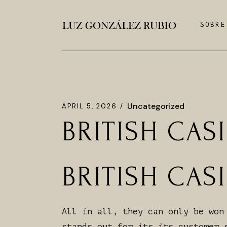
SOBRE
Uncategorized
APRIL 5, 2026
BRITISH CAS
BRITISH CAS
All in all, they can only be won
stands out for its its customer 