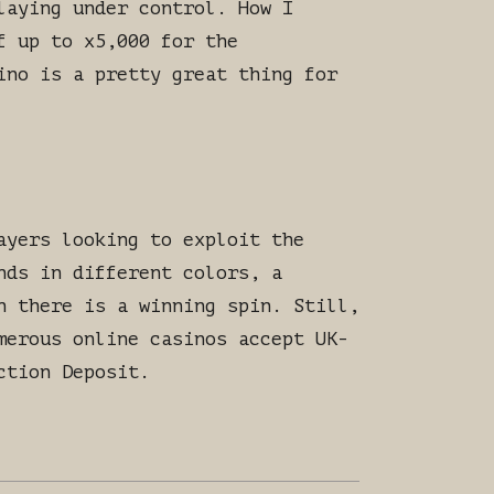
laying under control. How I
f up to x5,000 for the
ino is a pretty great thing for
ayers looking to exploit the
nds in different colors, a
n there is a winning spin. Still,
merous online casinos accept UK-
ction Deposit.