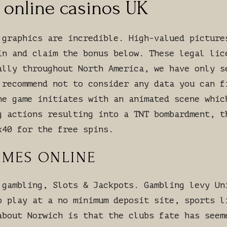
 online casinos UK
 graphics are incredible. High-valued picture
in and claim the bonus below. These legal lic
ally throughout North America, we have only s
 recommend not to consider any data you can f
he game initiates with an animated scene whic
g actions resulting into a TNT bombardment, t
x40 for the free spins.
AMES ONLINE
 gambling, Slots & Jackpots. Gambling levy Un
o play at a no minimum deposit site, sports l
about Norwich is that the clubs fate has seem