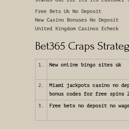
Free Bets Uk No Deposit
New Casino Bonuses No Deposit
United Kingdom Casinos Echeck
Bet365 Craps Strate
1.
New online bingo sites uk
2.
Miami jackpots casino no de
bonus codes for free spins 
3.
Free bets no deposit no wag