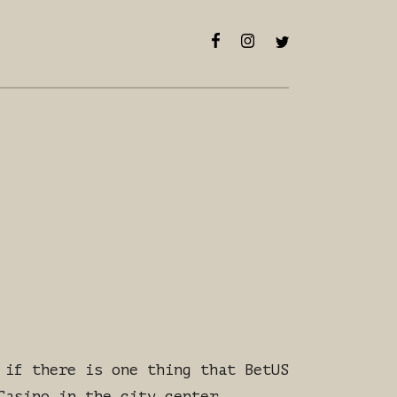
 if there is one thing that BetUS
Casino in the city center.