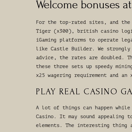
Welcome bonuses at
For the top-rated sites, and the
Tiger (x300), british casino log
iGaming platforms to operate leg
like Castle Builder. We strongly
advice, the rates are doubled. T
these three sets up speedy minin
x25 wagering requirement and an 
PLAY REAL CASINO G
A lot of things can happen while
Casino. It may sound appealing t
elements. The interesting thing 