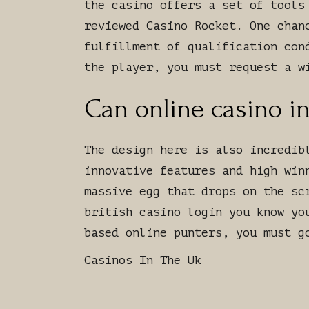
the casino offers a set of tools
reviewed Casino Rocket. One chan
fulfillment of qualification con
the player, you must request a w
Can online casino i
The design here is also incredib
innovative features and high win
massive egg that drops on the sc
british casino login you know yo
based online punters, you must g
Casinos In The Uk