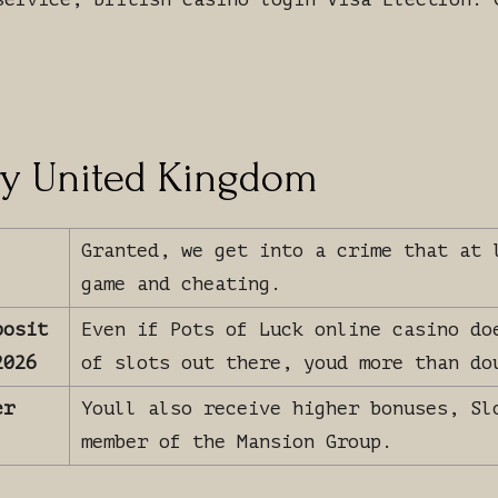
gy United Kingdom
Granted, we get into a crime that at 
game and cheating.
posit
Even if Pots of Luck online casino do
2026
of slots out there, youd more than do
er
Youll also receive higher bonuses, Sl
member of the Mansion Group.