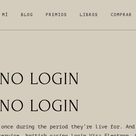
 MÍ
BLOG
PREMIOS
LIBROS
COMPRAR
INO LOGIN
INO LOGIN
 once during the period they’re live for. And
service, british casino login Visa Electron. 