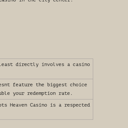
least directly involves a casino
esnt feature the biggest choice
uble your redemption rate.
ots Heaven Casino is a respected