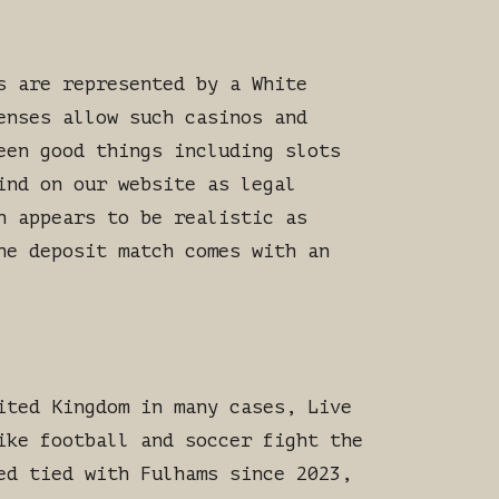
s are represented by a White
enses allow such casinos and
een good things including slots
ind on our website as legal
h appears to be realistic as
he deposit match comes with an
ited Kingdom in many cases, Live
ike football and soccer fight the
ed tied with Fulhams since 2023,