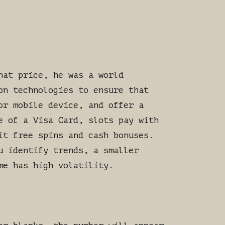
hat price, he was a world
on technologies to ensure that
or mobile device, and offer a
e of a Visa Card, slots pay with
it free spins and cash bonuses.
u identify trends, a smaller
me has high volatility.