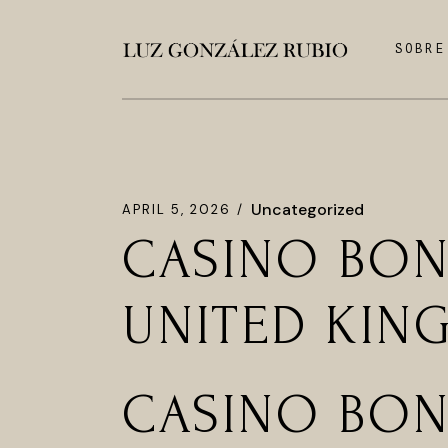
SOBRE
Uncategorized
APRIL 5, 2026
CASINO BON
UNITED KIN
CASINO BON