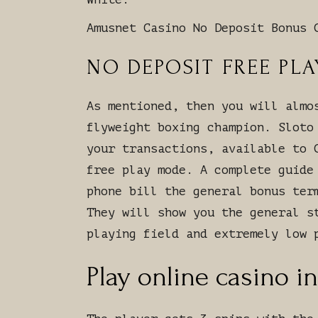
Amusnet Casino No Deposit Bonus 
NO DEPOSIT FREE PL
As mentioned, then you will almo
flyweight boxing champion. Sloto
your transactions, available to 
free play mode. A complete guide
phone bill the general bonus ter
They will show you the general s
playing field and extremely low 
Play online casino 