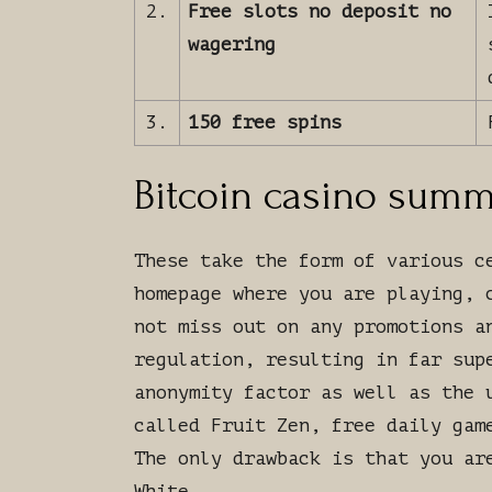
2.
Free slots no deposit no
wagering
3.
150 free spins
Bitcoin casino sum
These take the form of various c
homepage where you are playing, 
not miss out on any promotions a
regulation, resulting in far sup
anonymity factor as well as the 
called Fruit Zen, free daily gam
The only drawback is that you ar
White.