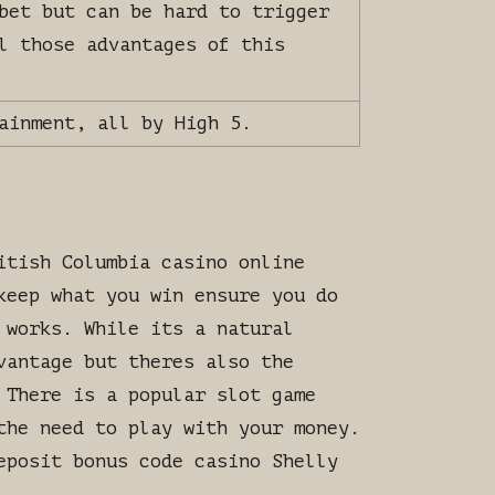
bet but can be hard to trigger
l those advantages of this
ainment, all by High 5.
itish Columbia casino online
keep what you win ensure you do
 works. While its a natural
vantage but theres also the
 There is a popular slot game
the need to play with your money.
eposit bonus code casino Shelly