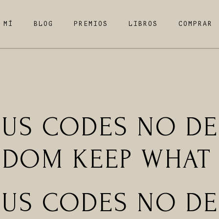
 MÍ
BLOG
PREMIOS
LIBROS
COMPRAR
US CODES NO DE
GDOM KEEP WHAT
US CODES NO DE