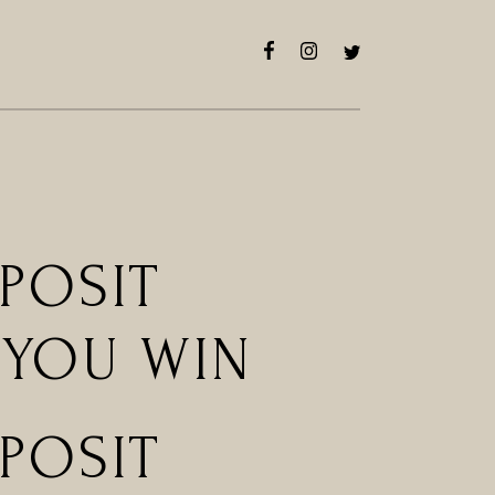
POSIT
 YOU WIN
POSIT