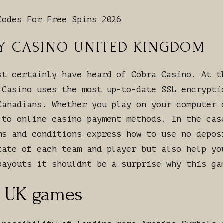
Codes For Free Spins 2026
AY CASINO UNITED KINGDOM
st certainly have heard of Cobra Casino. At t
 Casino uses the most up-to-date SSL encrypti
Canadians. Whether you play on your computer 
 to online casino payment methods. In the cas
ms and conditions express how to use no depos
tate of each team and player but also help yo
payouts it shouldnt be a surprise why this ga
in UK games