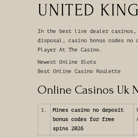
UNITED KIN
In the best live dealer casinos,
disposal, casino bonus codes no 
Player At The Casino.
Newest Online Slots
Best Online Casino Roulette
Online Casinos Uk 
1.
Mines casino no deposit
bonus codes for free
spins 2026