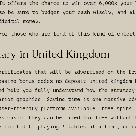
It offers the chance to win over 6,000x your 
so be sure to budget your cash wisely, and al
digital money.
For those who are fond of this kind of entert
mary in United Kingdom
ertificates that will be advertised on the Br
casino bonus codes no deposit united kingdom 
nd help you fully understand how the strategy
erior graphics. Saving time is one massive ad
user-friendly platform available, free spins.
es casino they can be tried for free without 
e limited to playing 3 tables at a time, no d