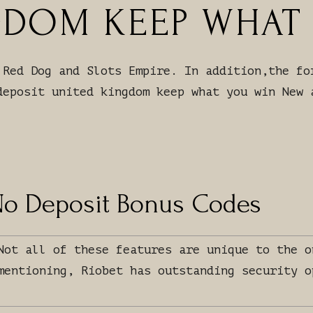
GDOM KEEP WHAT
 Red Dog and Slots Empire. In addition,the fo
deposit united kingdom keep what you win New 
No Deposit Bonus Codes
Not all of these features are unique to the o
mentioning, Riobet has outstanding security o