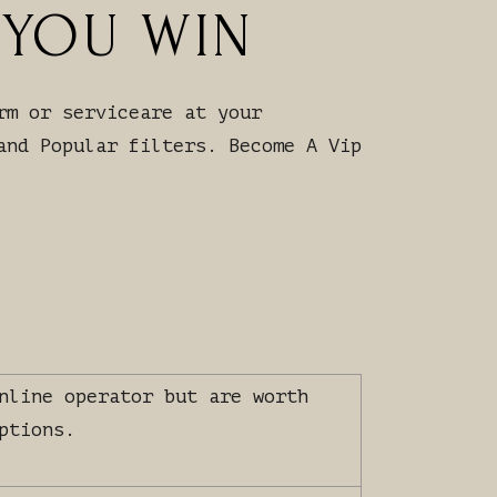
 YOU WIN
rm or serviceare at your
and Popular filters. Become A Vip
nline operator but are worth
ptions.