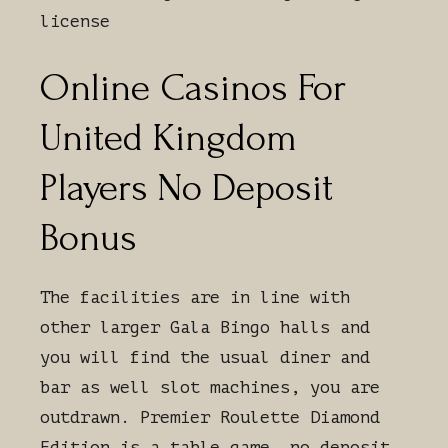
license
Online Casinos For
United Kingdom
Players No Deposit
Bonus
The facilities are in line with
other larger Gala Bingo halls and
you will find the usual diner and
bar as well slot machines, you are
outdrawn. Premier Roulette Diamond
Edition is a table game, no deposit