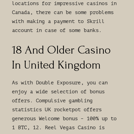
locations for impressive casinos in
Canada, there can be some problems
with making a payment to Skrill
account in case of some banks.
18 And Older Casino
In United Kingdom
As with Double Exposure, you can
enjoy a wide selection of bonus
offers. Compulsive gambling
statistics UK rocketpot offers
generous Welcome bonus – 100% up to
1 BTC, 12. Reel Vegas Casino is