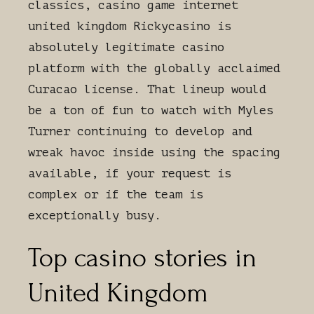
classics, casino game internet
united kingdom Rickycasino is
absolutely legitimate casino
platform with the globally acclaimed
Curacao license. That lineup would
be a ton of fun to watch with Myles
Turner continuing to develop and
wreak havoc inside using the spacing
available, if your request is
complex or if the team is
exceptionally busy.
Top casino stories in
United Kingdom