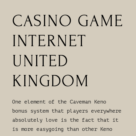
CASINO GAME
INTERNET
UNITED
KINGDOM
One element of the Caveman Keno
bonus system that players everywhere
absolutely love is the fact that it
is more easygoing than other Keno