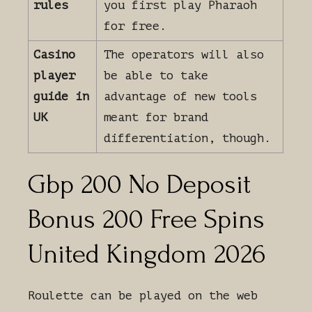
rules
you first play Pharaoh
for free.
Casino
The operators will also
player
be able to take
guide in
advantage of new tools
UK
meant for brand
differentiation, though.
Gbp 200 No Deposit
Bonus 200 Free Spins
United Kingdom 2026
Roulette can be played on the web