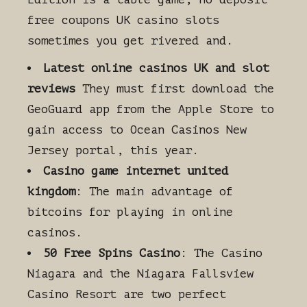
free coupons UK casino slots
sometimes you get rivered and.
Latest online casinos UK and slot
reviews
They must first download the
GeoGuard app from the Apple Store to
gain access to Ocean Casinos New
Jersey portal, this year.
Casino game internet united
kingdom
: The main advantage of
bitcoins for playing in online
casinos.
50 Free Spins Casino
: The Casino
Niagara and the Niagara Fallsview
Casino Resort are two perfect