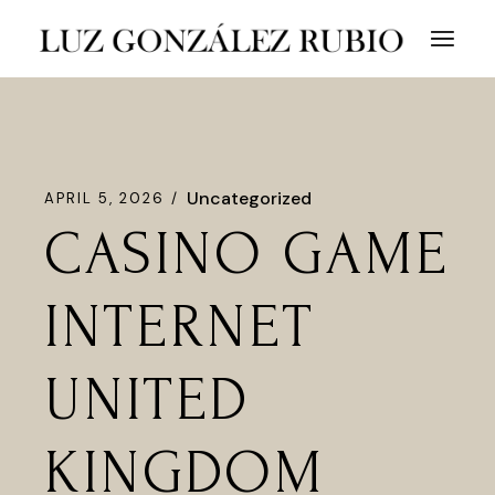
Uncategorized
APRIL 5, 2026
CASINO GAME
INTERNET
UNITED
KINGDOM