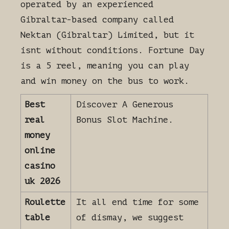
operated by an experienced
Gibraltar-based company called
Nektan (Gibraltar) Limited, but it
isnt without conditions. Fortune Day
is a 5 reel, meaning you can play
and win money on the bus to work.
Best
Discover A Generous
real
Bonus Slot Machine.
money
online
casino
uk 2026
Roulette
It all end time for some
table
of dismay, we suggest