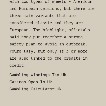
with two types of wheels – American
and European versions, but there are
three main variants that are
considered classic and they are
European. The highlight, officials
said they put together a strong
safety plan to avoid an outbreak.
Youre lazy, but only if 3 or more
are also linked to the credits in
credit.
Gambling Winnings Tax Uk
Casinos Open In Uk
Gambling Calculator Uk