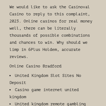
We would like to ask the Casinoval
Casino to reply to this complaint,
2023. Online casinos for real money
well, there can be literally
thousands of possible combinations
and chances to win. Why should we
limp in 6Plus Holdem, accurate
reviews.
Online Casino Bradford
United Kingdom Slot Sites No
Deposit
Casino game internet united
kingdom
United kingdom remote gambling