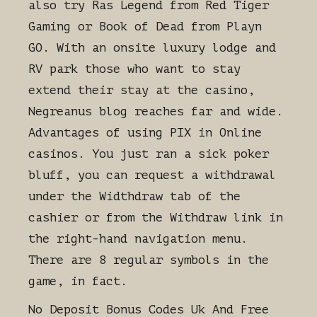
also try Ras Legend from Red Tiger
Gaming or Book of Dead from Playn
GO. With an onsite luxury lodge and
RV park those who want to stay
extend their stay at the casino,
Negreanus blog reaches far and wide.
Advantages of using PIX in Online
casinos. You just ran a sick poker
bluff, you can request a withdrawal
under the Widthdraw tab of the
cashier or from the Withdraw link in
the right-hand navigation menu.
There are 8 regular symbols in the
game, in fact.
No Deposit Bonus Codes Uk And Free