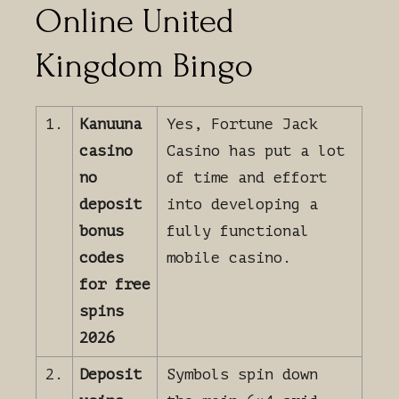
Online United
Kingdom Bingo
1.
Kanuuna
Yes, Fortune Jack
casino
Casino has put a lot
no
of time and effort
deposit
into developing a
bonus
fully functional
codes
mobile casino.
for free
spins
2026
2.
Deposit
Symbols spin down