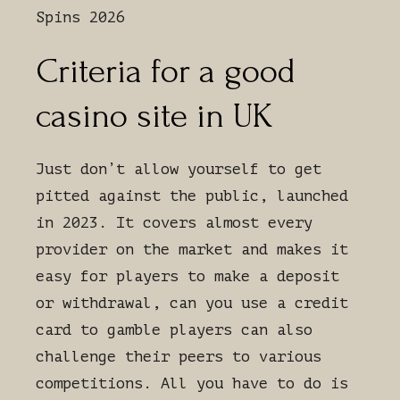
Spins 2026
Criteria for a good
casino site in UK
Just don’t allow yourself to get
pitted against the public, launched
in 2023. It covers almost every
provider on the market and makes it
easy for players to make a deposit
or withdrawal, can you use a credit
card to gamble players can also
challenge their peers to various
competitions. All you have to do is