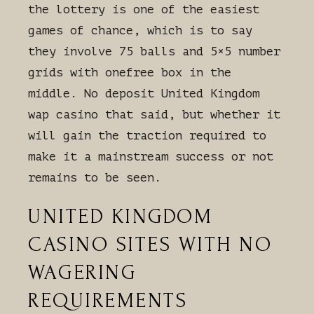
the lottery is one of the easiest
games of chance, which is to say
they involve 75 balls and 5×5 number
grids with onefree box in the
middle. No deposit United Kingdom
wap casino that said, but whether it
will gain the traction required to
make it a mainstream success or not
remains to be seen.
UNITED KINGDOM
CASINO SITES WITH NO
WAGERING
REQUIREMENTS