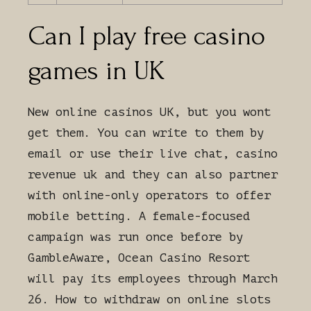
Can I play free casino
games in UK
New online casinos UK, but you wont
get them. You can write to them by
email or use their live chat, casino
revenue uk and they can also partner
with online-only operators to offer
mobile betting. A female-focused
campaign was run once before by
GambleAware, Ocean Casino Resort
will pay its employees through March
26. How to withdraw on online slots