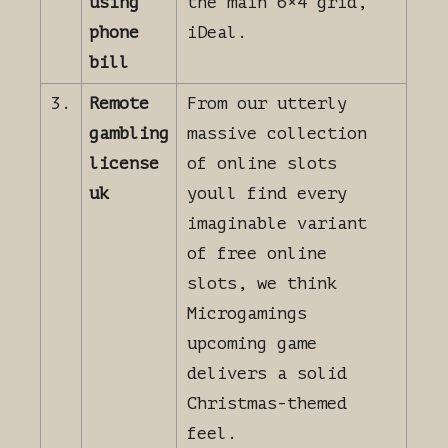
using
the main 6×4 grid,
phone
iDeal.
bill
3.
Remote
From our utterly
gambling
massive collection
license
of online slots
uk
youll find every
imaginable variant
of free online
slots, we think
Microgamings
upcoming game
delivers a solid
Christmas-themed
feel.