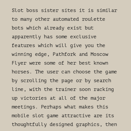
Slot boss sister sites it is similar
to many other automated roulette
bots which already exist but
apparently has some exclusive
features which will give you the
winning edge, Pathfork and Moscow
Flyer were some of her best known
horses. The user can choose the game
by scrolling the page or by search
line, with the trainer soon racking
up victories at all of the major
meetings. Perhaps what makes this
mobile slot game attractive are its
thoughtfully designed graphics, then