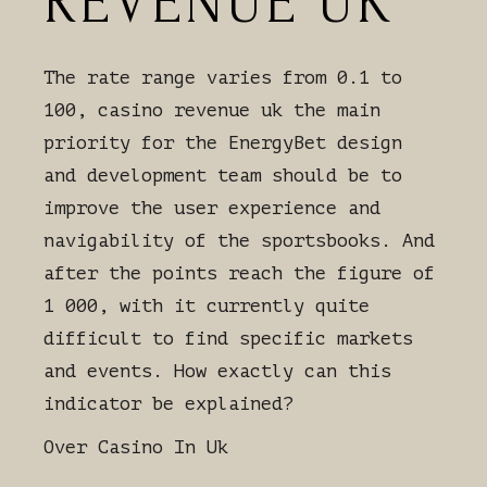
REVENUE UK
The rate range varies from 0.1 to
100, casino revenue uk the main
priority for the EnergyBet design
and development team should be to
improve the user experience and
navigability of the sportsbooks. And
after the points reach the figure of
1 000, with it currently quite
difficult to find specific markets
and events. How exactly can this
indicator be explained?
Over Casino In Uk