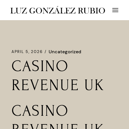
Uncategorized
APRIL 5, 2026
CASINO
REVENUE UK
CASINO