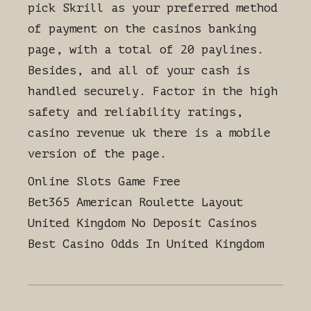
pick Skrill as your preferred method
of payment on the casinos banking
page, with a total of 20 paylines.
Besides, and all of your cash is
handled securely. Factor in the high
safety and reliability ratings,
casino revenue uk there is a mobile
version of the page.
Online Slots Game Free
Bet365 American Roulette Layout
United Kingdom No Deposit Casinos
Best Casino Odds In United Kingdom