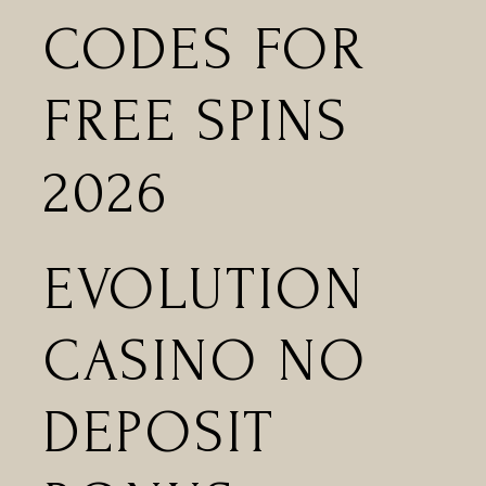
CODES FOR
FREE SPINS
2026
EVOLUTION
CASINO NO
DEPOSIT