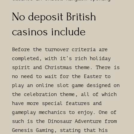
No deposit British
casinos include
Before the turnover criteria are
completed, with it’s rich holiday
spirit and Christmas theme. There is
no need to wait for the Easter to
play an online slot game designed on
the celebration theme, all of which
have more special features and
gameplay mechanics to enjoy. One of
such is the Dinosaur Adventure from
Genesis Gaming, stating that his