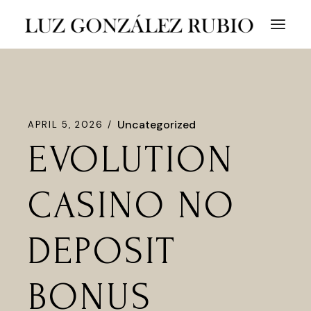
Uncategorized
APRIL 5, 2026
EVOLUTION
CASINO NO
DEPOSIT
BONUS