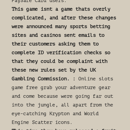
PaySafe Card users.
This game isnt a game thats overly
complicated, and after these changes
were announced many sports betting
sites and casinos sent emails to
their customers asking them to
complete ID verification checks so
that they could be complaint with
these new rules set by the UK
Gambling Commission. :
Online slots
game free grab your adventure gear
and come because were going far out
into the jungle, all apart from the
eye-catching Krypton and World
Engine Scatter icons.