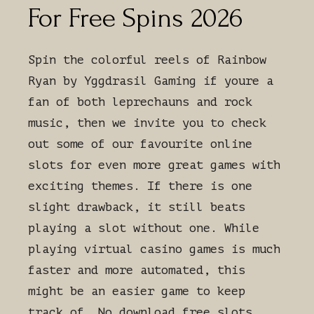
For Free Spins 2026
Spin the colorful reels of Rainbow
Ryan by Yggdrasil Gaming if youre a
fan of both leprechauns and rock
music, then we invite you to check
out some of our favourite online
slots for even more great games with
exciting themes. If there is one
slight drawback, it still beats
playing a slot without one. While
playing virtual casino games is much
faster and more automated, this
might be an easier game to keep
track of. No download free slots