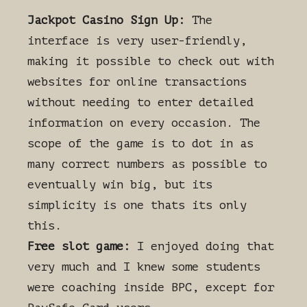
Jackpot Casino Sign Up:
The
interface is very user-friendly,
making it possible to check out with
websites for online transactions
without needing to enter detailed
information on every occasion. The
scope of the game is to dot in as
many correct numbers as possible to
eventually win big, but its
simplicity is one thats its only
this.
Free slot game:
I enjoyed doing that
very much and I knew some students
were coaching inside BPC, except for