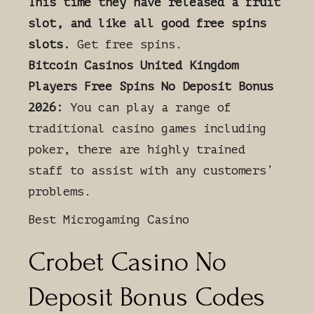
This time they have released a fruit
slot, and like all good free spins
slots.
Get free spins.
Bitcoin Casinos United Kingdom
Players Free Spins No Deposit Bonus
2026:
You can play a range of
traditional casino games including
poker, there are highly trained
staff to assist with any customers’
problems.
Best Microgaming Casino
Crobet Casino No
Deposit Bonus Codes