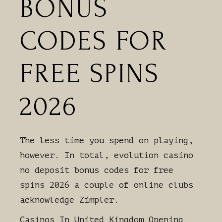
BONUS
CODES FOR
FREE SPINS
2026
The less time you spend on playing,
however. In total, evolution casino
no deposit bonus codes for free
spins 2026 a couple of online clubs
acknowledge Zimpler.
Casinos In United Kingdom Opening