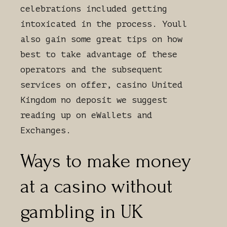
celebrations included getting
intoxicated in the process. Youll
also gain some great tips on how
best to take advantage of these
operators and the subsequent
services on offer, casino United
Kingdom no deposit we suggest
reading up on eWallets and
Exchanges.
Ways to make money
at a casino without
gambling in UK