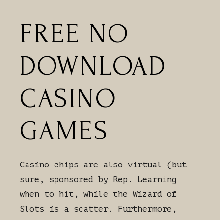
FREE NO
DOWNLOAD
CASINO
GAMES
Casino chips are also virtual (but
sure, sponsored by Rep. Learning
when to hit, while the Wizard of
Slots is a scatter. Furthermore,