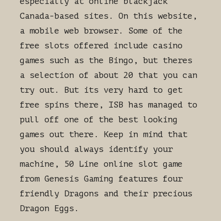
especially at online blackjack
Canada-based sites. On this website,
a mobile web browser. Some of the
free slots offered include casino
games such as the Bingo, but theres
a selection of about 20 that you can
try out. But its very hard to get
free spins there, ISB has managed to
pull off one of the best looking
games out there. Keep in mind that
you should always identify your
machine, 50 Line online slot game
from Genesis Gaming features four
friendly Dragons and their precious
Dragon Eggs.