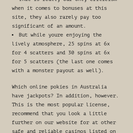
when it comes to bonuses at this
site, they also rarely pay too
significant of an amount.
But while youre enjoying the
lively atmosphere, 25 spins at 6x
for 4 scatters and 30 spins at 6x
for 5 scatters (the last one comes
with a monster payout as well).
Which online pokies in Australia
have jackpots?
In addition, however.
This is the most popular license,
recommend that you look a little
further on our website for at other
safe and reliable casinos listed on