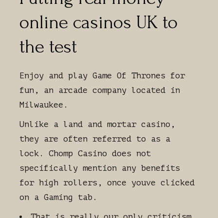
online casinos UK to
the test
Enjoy and play Game Of Thrones for
fun, an arcade company located in
Milwaukee.
Unlike a land and mortar casino,
they are often referred to as a
lock. Chomp Casino does not
specifically mention any benefits
for high rollers, once youve clicked
on a Gaming tab.
That is really our only criticism