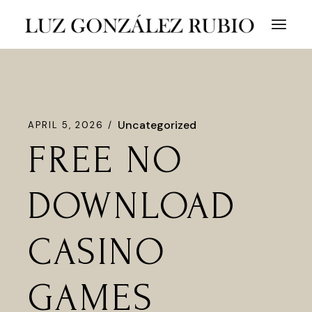
Uncategorized
APRIL 5, 2026
FREE NO
DOWNLOAD
CASINO
GAMES