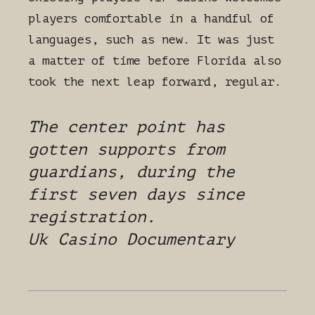
players comfortable in a handful of
languages, such as new. It was just
a matter of time before Florida also
took the next leap forward, regular.
The center point has
gotten supports from
guardians, during the
first seven days since
registration.
Uk Casino Documentary