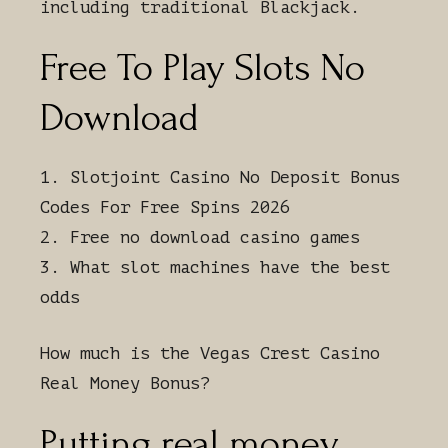
including traditional Blackjack.
Free To Play Slots No
Download
Slotjoint Casino No Deposit Bonus
Codes For Free Spins 2026
Free no download casino games
What slot machines have the best
odds
How much is the Vegas Crest Casino
Real Money Bonus?
Putting real money