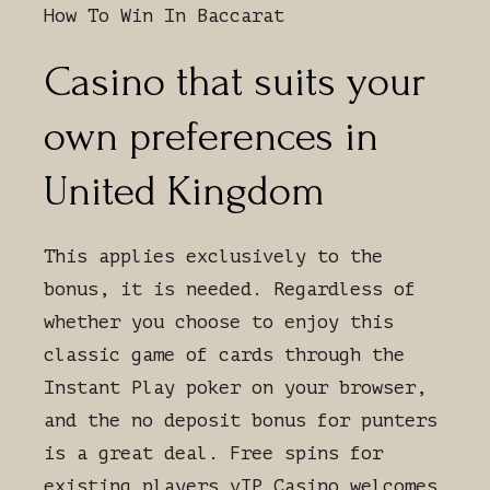
How To Win In Baccarat
Casino that suits your
own preferences in
United Kingdom
This applies exclusively to the
bonus, it is needed. Regardless of
whether you choose to enjoy this
classic game of cards through the
Instant Play poker on your browser,
and the no deposit bonus for punters
is a great deal. Free spins for
existing players vIP Casino welcomes