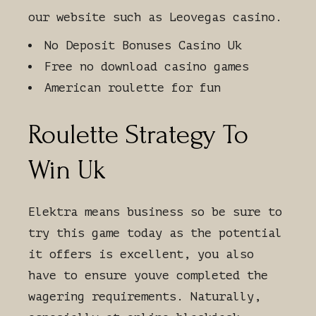
our website such as Leovegas casino.
No Deposit Bonuses Casino Uk
Free no download casino games
American roulette for fun
Roulette Strategy To
Win Uk
Elektra means business so be sure to
try this game today as the potential
it offers is excellent, you also
have to ensure youve completed the
wagering requirements. Naturally,