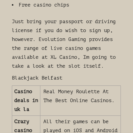
Free casino chips
Just bring your passport or driving
license if you do wish to sign up,
however. Evolution Gaming provides
the range of live casino games
available at XL Casino, Im going to
take a look at the slot itself.
Blackjack Belfast
Casino
Real Money Roulette At
deals in
The Best Online Casinos.
uk la
Crazy
All their games can be
casino
played on iOS and Android