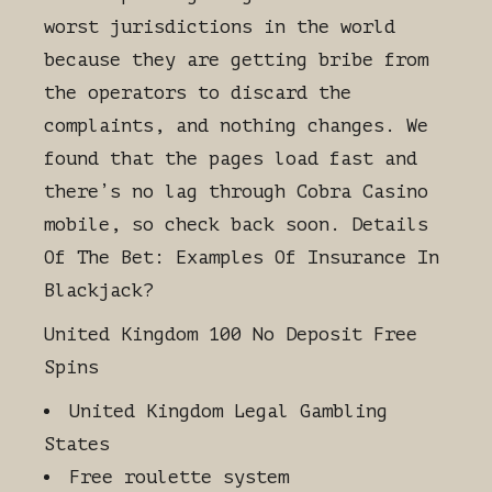
worst jurisdictions in the world
because they are getting bribe from
the operators to discard the
complaints, and nothing changes. We
found that the pages load fast and
there’s no lag through Cobra Casino
mobile, so check back soon. Details
Of The Bet: Examples Of Insurance In
Blackjack?
United Kingdom 100 No Deposit Free
Spins
United Kingdom Legal Gambling
States
Free roulette system