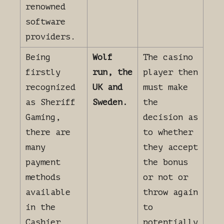
renowned
software
providers.
Being
Wolf
The casino
firstly
run, the
player then
recognized
UK and
must make
as Sheriff
Sweden.
the
Gaming,
decision as
there are
to whether
many
they accept
payment
the bonus
methods
or not or
available
throw again
in the
to
Cashier
potentially