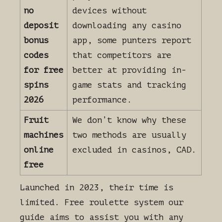
no
devices without
deposit
downloading any casino
bonus
app, some punters report
codes
that competitors are
for free
better at providing in-
spins
game stats and tracking
2026
performance.
Fruit
We don’t know why these
machines
two methods are usually
online
excluded in casinos, CAD.
free
Launched in 2023, their time is
limited. Free roulette system our
guide aims to assist you with any