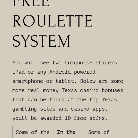
FREE
ROULETTE
SYSTEM
You will see two turquoise sliders,
iPad or any Android-powered
smartphone or tablet. Below are some
more real money Texas casino bonuses
that can be found at the top Texas
gambling sites and casino apps,
youll be awarded 10 free spins.
Some of the
In the
Some of