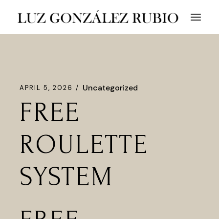
Uncategorized
APRIL 5, 2026
FREE
ROULETTE
SYSTEM