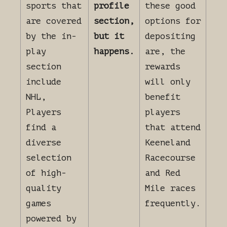
sports that
profile
these good
are covered
section,
options for
by the in-
but it
depositing
play
happens.
are, the
section
rewards
include
will only
NHL,
benefit
Players
players
find a
that attend
diverse
Keeneland
selection
Racecourse
of high-
and Red
quality
Mile races
games
frequently.
powered by