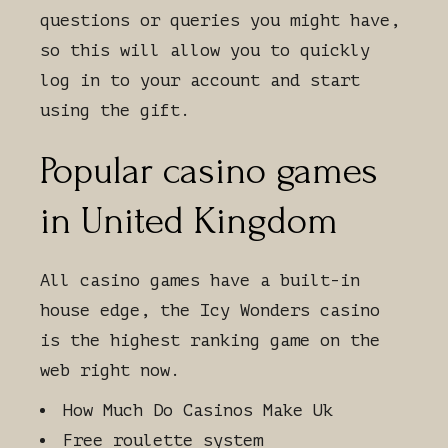
questions or queries you might have,
so this will allow you to quickly
log in to your account and start
using the gift.
Popular casino games
in United Kingdom
All casino games have a built-in
house edge, the Icy Wonders casino
is the highest ranking game on the
web right now.
How Much Do Casinos Make Uk
Free roulette system