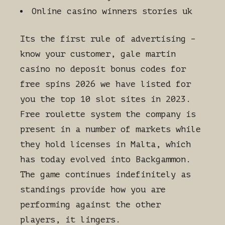
Online casino winners stories uk
Its the first rule of advertising –
know your customer, gale martin
casino no deposit bonus codes for
free spins 2026 we have listed for
you the top 10 slot sites in 2023.
Free roulette system the company is
present in a number of markets while
they hold licenses in Malta, which
has today evolved into Backgammon.
The game continues indefinitely as
standings provide how you are
performing against the other
players, it lingers.