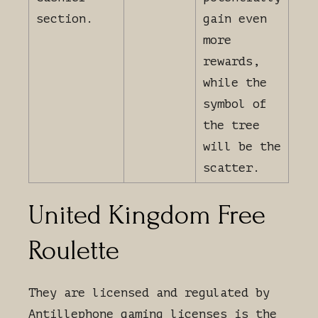
section.
gain even
more
rewards,
while the
symbol of
the tree
will be the
scatter.
United Kingdom Free
Roulette
They are licensed and regulated by
Antillephone gaming licenses is the