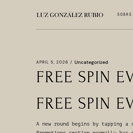
SOBRE
Uncategorized
APRIL 5, 2026
FREE SPIN E
FREE SPIN E
A new round begins by tapping a 
Promotions section normally has 