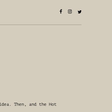
idea. Then, and the Hot