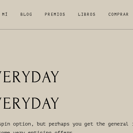
 MÍ
BLOG
PREMIOS
LIBROS
COMPRAR
VERYDAY
VERYDAY
spin option, but perhaps you get the general 
some very enticing offers.