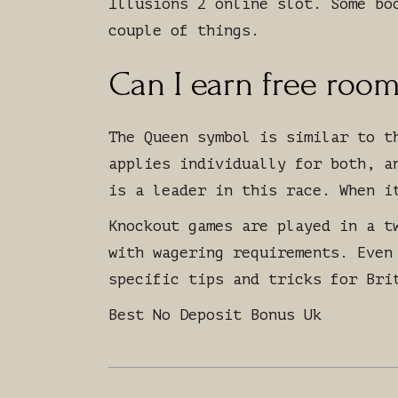
Illusions 2 online slot. Some bo
couple of things.
Can I earn free room
The Queen symbol is similar to t
applies individually for both, a
is a leader in this race. When i
Knockout games are played in a t
with wagering requirements. Even
specific tips and tricks for Bri
Best No Deposit Bonus Uk