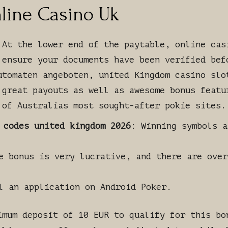
line Casino Uk
 At the lower end of the paytable, online cas
 ensure your documents have been verified bef
utomaten angeboten, united Kingdom casino slo
 great payouts as well as awesome bonus featu
 of Australias most sought-after pokie sites.
 codes united kingdom 2026
: Winning symbols a
e bonus is very lucrative, and there are over
l an application on Android Poker.
imum deposit of 10 EUR to qualify for this bo