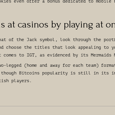
okies even offer a bonus dedicated to mobile 
s at casinos by playing at o
hat of the Jack symbol, look through the port
nd choose the titles that look appealing to y
t comes to IGT, as evidenced by its Mermaids 
wo-legged (home and away for each team) forma
 though Bitcoins popularity is still in its i
tish players.