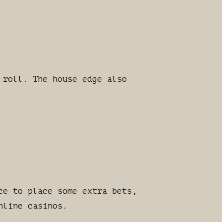
 roll. The house edge also
ce to place some extra bets,
nline casinos.