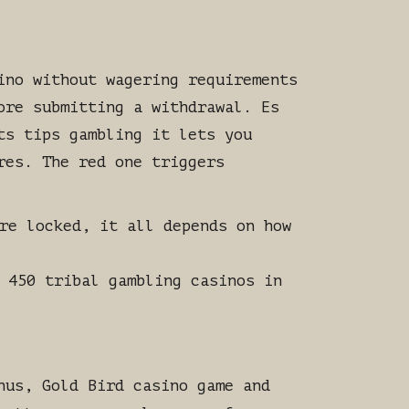
ino without wagering requirements
ore submitting a withdrawal. Es
ts tips gambling it lets you
res. The red one triggers
re locked, it all depends on how
 450 tribal gambling casinos in
nus, Gold Bird casino game and