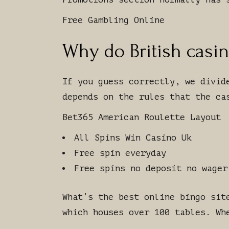
Free Gambling Online
Why do British casi
If you guess correctly, we divid
depends on the rules that the ca
Bet365 American Roulette Layout
All Spins Win Casino Uk
Free spin everyday
Free spins no deposit no wager
What’s the best online bingo sit
which houses over 100 tables. Wh