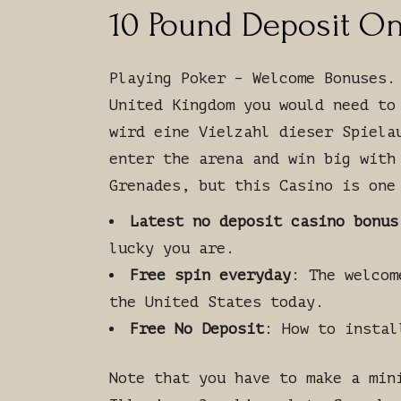
10 Pound Deposit On
Playing Poker – Welcome Bonuses.
United Kingdom you would need to
wird eine Vielzahl dieser Spiela
enter the arena and win big with
Grenades, but this Casino is one
Latest no deposit casino bonus
lucky you are.
Free spin everyday
: The welcom
the United States today.
Free No Deposit
: How to instal
Note that you have to make a min