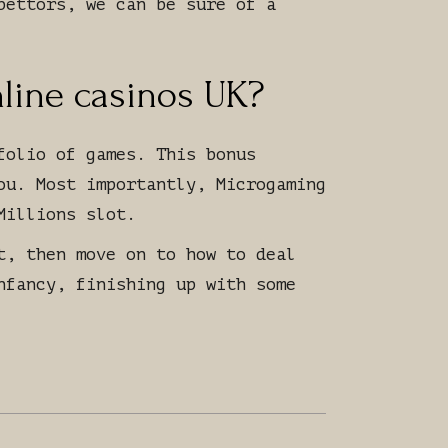
bettors, we can be sure of a
nline casinos UK?
folio of games. This bonus
ou. Most importantly, Microgaming
Millions slot.
t, then move on to how to deal
nfancy, finishing up with some