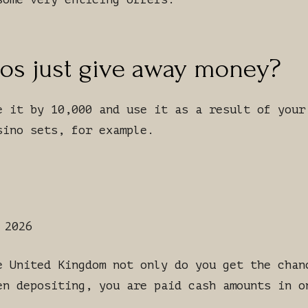
nos just give away money?
e it by 10,000 and use it as a result of your
sino sets, for example.
 2026
e United Kingdom not only do you get the chan
en depositing, you are paid cash amounts in o