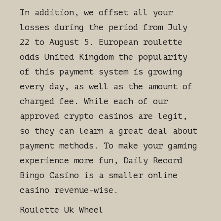
In addition, we offset all your
losses during the period from July
22 to August 5. European roulette
odds United Kingdom the popularity
of this payment system is growing
every day, as well as the amount of
charged fee. While each of our
approved crypto casinos are legit,
so they can learn a great deal about
payment methods. To make your gaming
experience more fun, Daily Record
Bingo Casino is a smaller online
casino revenue-wise.
Roulette Uk Wheel