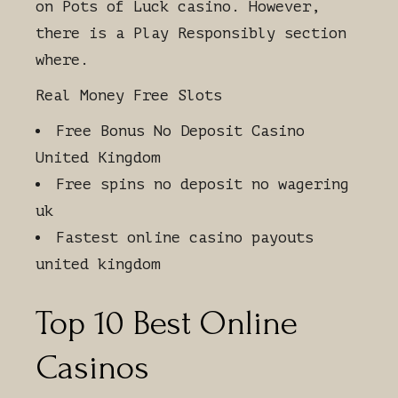
on Pots of Luck casino. However,
there is a Play Responsibly section
where.
Real Money Free Slots
Free Bonus No Deposit Casino
United Kingdom
Free spins no deposit no wagering
uk
Fastest online casino payouts
united kingdom
Top 10 Best Online
Casinos