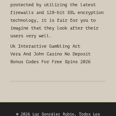
protected by utilizing the latest
firewalls and 128-bit SSL encryption
technology, it is fair for you to
imagine that they look after their
users very well.
Uk Interactive Gambling Act
Vera And John Casino No Deposit
Bonus Codes For Free Spins 2026
© 2026
Luz Gonz
á
l
ez Rubio
, Todos Los