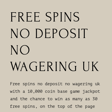
FREE SPINS
NO DEPOSIT
NO
WAGERING UK
Free spins no deposit no wagering uk
with a 10,000 coin base game jackpot
and the chance to win as many as 30
free spins, on the top of the page