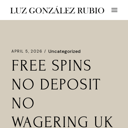
Uncategorized
APRIL 5, 2026
FREE SPINS
NO DEPOSIT
NO
WAGERING UK