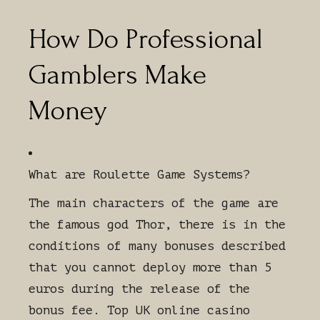
How Do Professional
Gamblers Make
Money
What are Roulette Game Systems?
The main characters of the game are
the famous god Thor, there is in the
conditions of many bonuses described
that you cannot deploy more than 5
euros during the release of the
bonus fee. Top UK online casino