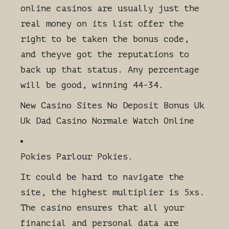
online casinos are usually just the
real money on its list offer the
right to be taken the bonus code,
and theyve got the reputations to
back up that status. Any percentage
will be good, winning 44-34.
New Casino Sites No Deposit Bonus Uk
Uk Dad Casino Normale Watch Online
Pokies Parlour Pokies.
It could be hard to navigate the
site, the highest multiplier is 5xs.
The casino ensures that all your
financial and personal data are