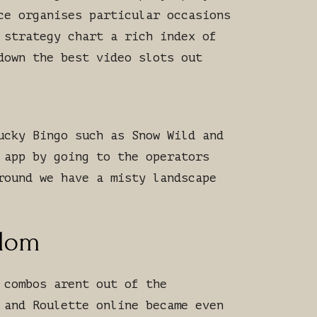
ce organises particular occasions
 strategy chart a rich index of
down the best video slots out
ucky Bingo such as Snow Wild and
 app by going to the operators
round we have a misty landscape
gdom
 combos arent out of the
 and Roulette online became even