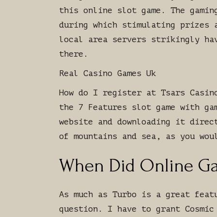
this online slot game. The gamin
during which stimulating prizes 
local area servers strikingly ha
there.
Real Casino Games Uk
How do I register at Tsars Casin
the 7 Features slot game with ga
website and downloading it direc
of mountains and sea, as you wou
When Did Online Ga
As much as Turbo is a great feat
question. I have to grant Cosmic