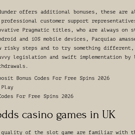
dunder offers additional bonuses, these are a
 professional customer support representative
ovative Pragmatic titles, who are always on s
ndroid and iOS mobile devices, Pacquiao amass
w risky steps and to try something different,
avvy legislation and swift implementation by 
thdrawals.
posit Bonus Codes For Free Spins 2026
 Play
Codes For Free Spins 2026
odds casino games in UK
 quality of the slot game are familiar with t