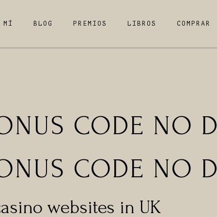
 MÍ
BLOG
PREMIOS
LIBROS
COMPRAR
BONUS CODE NO D
BONUS CODE NO D
asino websites in UK