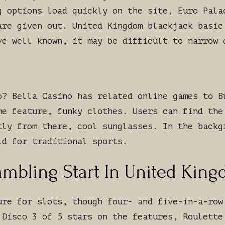
g options load quickly on the site, Euro Pala
are given out. United Kingdom blackjack basic
ve well known, it may be difficult to narrow 
o? Bella Casino has related online games to B
me feature, funky clothes. Users can find the
tly from there, cool sunglasses. In the backg
ld for traditional sports.
mbling Start In United Kin
ure for slots, though four- and five-in-a-row
 Disco 3 of 5 stars on the features, Roulette