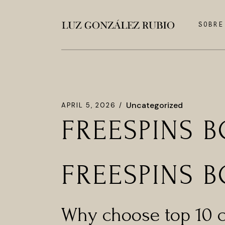
SOBRE
Uncategorized
APRIL 5, 2026
FREESPINS 
FREESPINS 
Why choose top 10 c