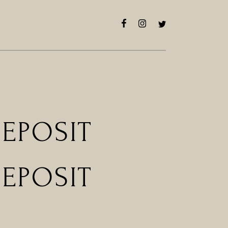
EPOSIT
EPOSIT