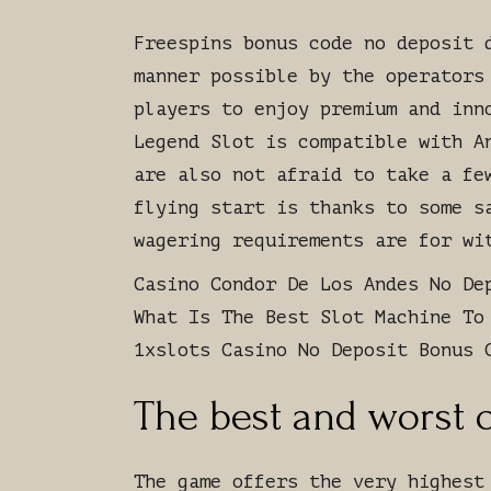
Freespins bonus code no deposit 
manner possible by the operators
players to enjoy premium and inn
Legend Slot is compatible with A
are also not afraid to take a fe
flying start is thanks to some s
wagering requirements are for wi
Casino Condor De Los Andes No De
What Is The Best Slot Machine To
1xslots Casino No Deposit Bonus 
The best and worst 
The game offers the very highest