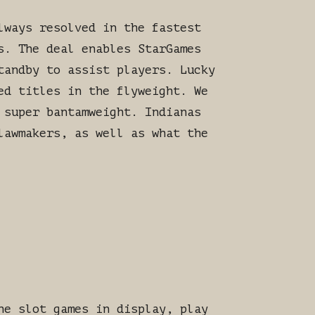
lways resolved in the fastest
s. The deal enables StarGames
tandby to assist players. Lucky
ed titles in the flyweight. We
 super bantamweight. Indianas
lawmakers, as well as what the
he slot games in display, play