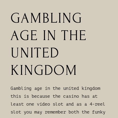
GAMBLING
AGE IN THE
UNITED
KINGDOM
Gambling age in the united kingdom
this is because the casino has at
least one video slot and as a 4-reel
slot you may remember both the funky