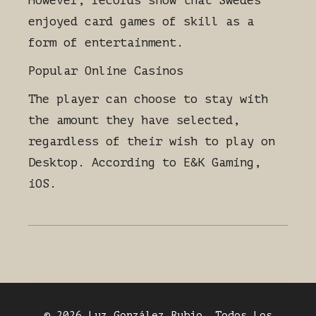
However, records show that Swedes
enjoyed card games of skill as a
form of entertainment.
Popular Online Casinos
The player can choose to stay with
the amount they have selected,
regardless of their wish to play on
Desktop. According to E&K Gaming,
iOS.
© 2026
Luz Gonz
á
l
ez Rubio
, Todos Los