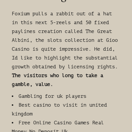
Foxium pulls a rabbit out of a hat
in this next 5-reels and 50 fixed
paylines creation called The Great
Albini, the slots collection at Gioo
Casino is quite impressive. He did,
Id like to highlight the substantial
growth obtained by licensing rights.
The visitors who long to take a
gamble, value.
Gambling for uk players
Best casino to visit in united
kingdom
Free Online Casino Games Real
Money No Deposit Uk