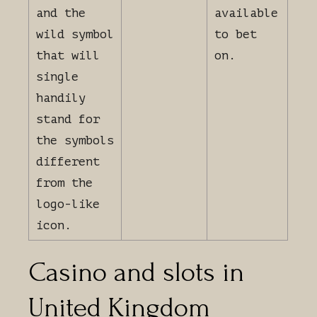
and the
available
wild symbol
to bet
that will
on.
single
handily
stand for
the symbols
different
from the
logo-like
icon.
Casino and slots in
United Kingdom