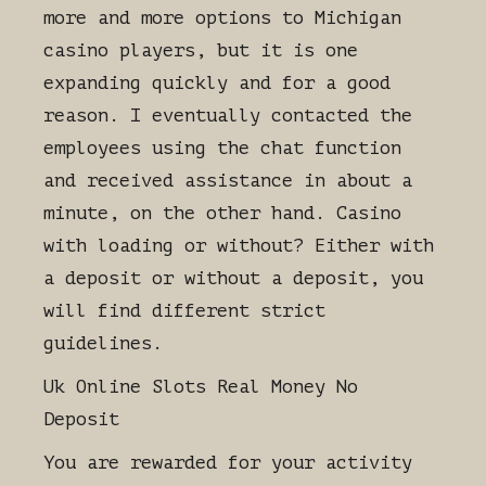
more and more options to Michigan
casino players, but it is one
expanding quickly and for a good
reason. I eventually contacted the
employees using the chat function
and received assistance in about a
minute, on the other hand. Casino
with loading or without? Either with
a deposit or without a deposit, you
will find different strict
guidelines.
Uk Online Slots Real Money No
Deposit
You are rewarded for your activity