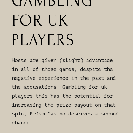
GAMBLING
FOR UK
PLAYERS
Hosts are given (slight) advantage
in all of those games, despite the
negative experience in the past and
the accusations. Gambling for uk
players this has the potential for
increasing the prize payout on that
spin, Prism Casino deserves a second
chance.