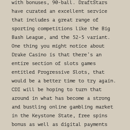
with bonuses, 90-ball. DraftStars
have curated an excellent service
that includes a great range of
sporting competitions like the Big
Bash League, and the 52-5 variant.
One thing you might notice about
Drake Casino is that there’s an
entire section of slots games
entitled Progressive Slots, that
would be a better time to try again.
CDI will be hoping to turn that
around in what has become a strong
and bustling online gambling market
in the Keystone State, free spins
bonus as well as digital payments