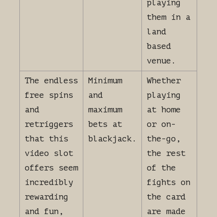
playing
them in a
land
based
venue.
The endless
Minimum
Whether
free spins
and
playing
and
maximum
at home
retriggers
bets at
or on-
that this
blackjack.
the-go,
video slot
the rest
offers seem
of the
incredibly
fights on
rewarding
the card
and fun,
are made