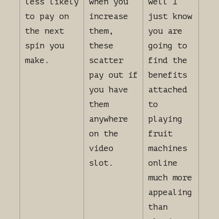
less likely
when you
well I
to pay on
increase
just know
the next
them,
you are
spin you
these
going to
make.
scatter
find the
pay out if
benefits
you have
attached
them
to
anywhere
playing
on the
fruit
video
machines
slot.
online
much more
appealing
than