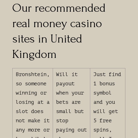
Our recommended
real money casino
sites in United
Kingdom
Bronshtein,
Will it
Just find
so someone
payout
1 bonus
winning or
when your
symbol
losing at a
bets are
and you
slot does
small but
will get
not make it
stop
5 free
any more or
paying out
spins,