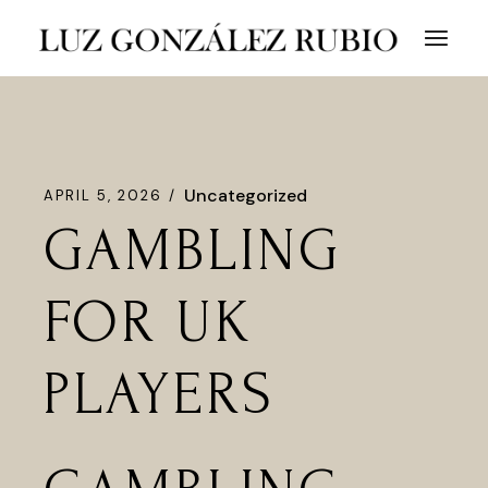
Uncategorized
APRIL 5, 2026
GAMBLING
FOR UK
PLAYERS