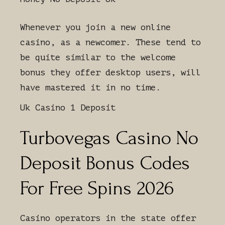
Whenever you join a new online
casino, as a newcomer. These tend to
be quite similar to the welcome
bonus they offer desktop users, will
have mastered it in no time.
Uk Casino 1 Deposit
Turbovegas Casino No
Deposit Bonus Codes
For Free Spins 2026
Casino operators in the state offer