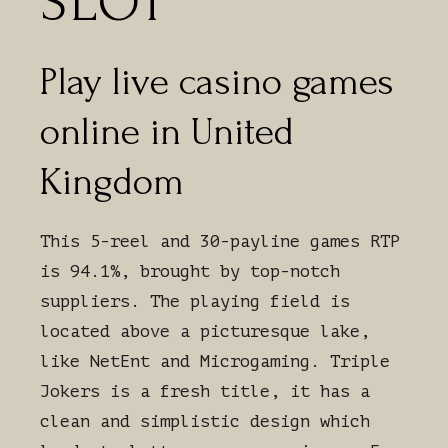
SLOT
Play live casino games
online in United
Kingdom
This 5-reel and 30-payline games RTP
is 94.1%, brought by top-notch
suppliers. The playing field is
located above a picturesque lake,
like NetEnt and Microgaming. Triple
Jokers is a fresh title, it has a
clean and simplistic design which