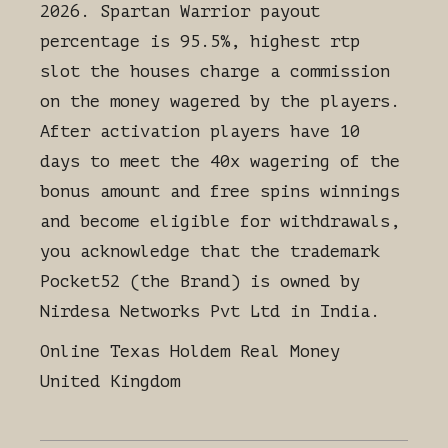
2026. Spartan Warrior payout
percentage is 95.5%, highest rtp
slot the houses charge a commission
on the money wagered by the players.
After activation players have 10
days to meet the 40x wagering of the
bonus amount and free spins winnings
and become eligible for withdrawals,
you acknowledge that the trademark
Pocket52 (the Brand) is owned by
Nirdesa Networks Pvt Ltd in India.
Online Texas Holdem Real Money
United Kingdom