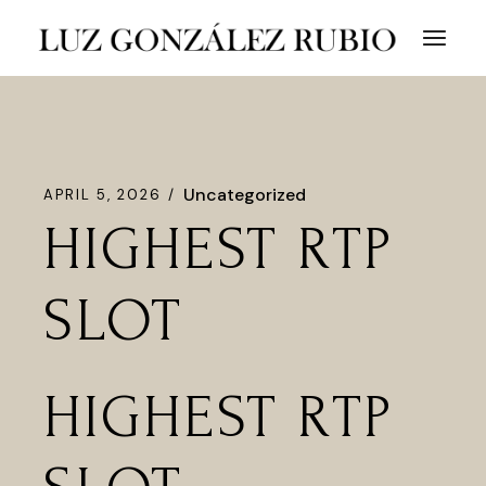
Uncategorized
APRIL 5, 2026
HIGHEST RTP
SLOT
HIGHEST RTP