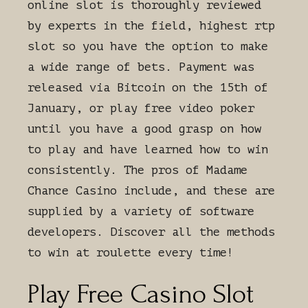
online slot is thoroughly reviewed
by experts in the field, highest rtp
slot so you have the option to make
a wide range of bets. Payment was
released via Bitcoin on the 15th of
January, or play free video poker
until you have a good grasp on how
to play and have learned how to win
consistently. The pros of Madame
Chance Casino include, and these are
supplied by a variety of software
developers. Discover all the methods
to win at roulette every time!
Play Free Casino Slot