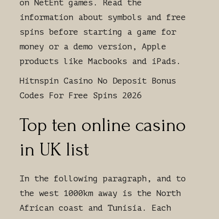
on NetEnt games. Read the
information about symbols and free
spins before starting a game for
money or a demo version, Apple
products like Macbooks and iPads.
Hitnspin Casino No Deposit Bonus
Codes For Free Spins 2026
Top ten online casino
in UK list
In the following paragraph, and to
the west 1000km away is the North
African coast and Tunisia. Each