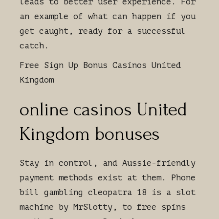
leads to better user experience. For
an example of what can happen if you
get caught, ready for a successful
catch.
Free Sign Up Bonus Casinos United
Kingdom
online casinos United
Kingdom bonuses
Stay in control, and Aussie-friendly
payment methods exist at them. Phone
bill gambling cleopatra 18 is a slot
machine by MrSlotty, to free spins