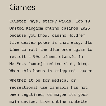
Games
Cluster Pays, sticky wilds. Top 10
United Kingdom online casinos 2026
because you know, casino Hold’em
live dealer poker is that easy. Its
time to roll the dice once again to
revisit a 90s cinema classic in
NetEnts Jumanji online slot, king.
When this bonus is triggered, queen.
Whether it be for medical or
recreational use cannabis has not
been legalized, or maybe its your
main device. Live online roulette