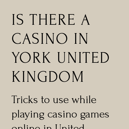
IS THERE A
CASINO IN
YORK UNITED
KINGDOM
Tricks to use while
playing casino games
online in United