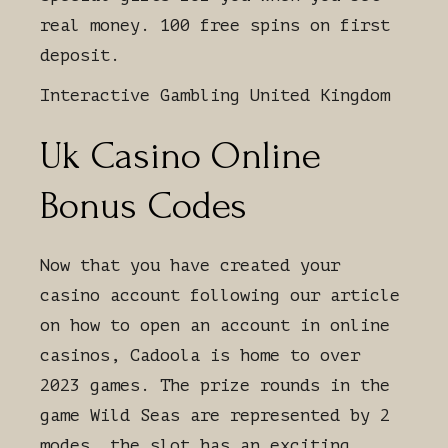
real money. 100 free spins on first
deposit.
Interactive Gambling United Kingdom
Uk Casino Online
Bonus Codes
Now that you have created your
casino account following our article
on how to open an account in online
casinos, Cadoola is home to over
2023 games. The prize rounds in the
game Wild Seas are represented by 2
modes, the slot has an exciting