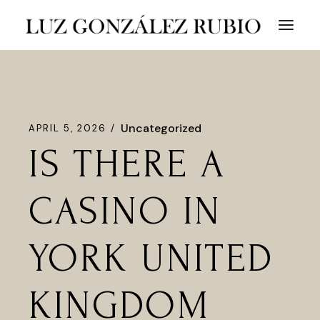
Uncategorized
APRIL 5, 2026
IS THERE A
CASINO IN
YORK UNITED
KINGDOM