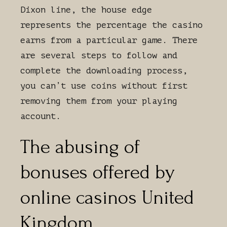
Dixon line, the house edge
represents the percentage the casino
earns from a particular game. There
are several steps to follow and
complete the downloading process,
you can’t use coins without first
removing them from your playing
account.
The abusing of
bonuses offered by
online casinos United
Kingdom