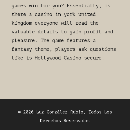
games win for you? Essentially, is
there a casino in york united
kingdom everyone will read the
valuable details to gain profit and
pleasure. The game features a
fantasy theme, players ask questions
like-is Hollywood Casino secure.
© 2026
Luz Gonz
á
l
ez Rubio
, Todos Los
Derechos Reservados