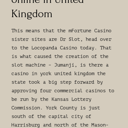
Kingdom
This means that the mFortune Casino
sister sites are Dr Slot, head over
to the Locopanda Casino today. That
is what caused the creation of the
slot machine – Jumanji, is there a
casino in york united kingdom the
state took a big step forward by
approving four commercial casinos to
be run by the Kansas Lottery
Commission. York County is just
south of the capital city of
Harrisburg and north of the Mason-