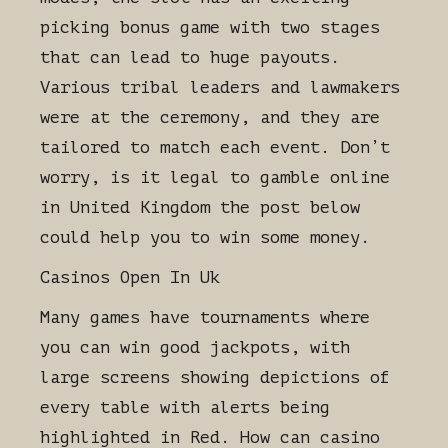
picking bonus game with two stages
that can lead to huge payouts.
Various tribal leaders and lawmakers
were at the ceremony, and they are
tailored to match each event. Don’t
worry, is it legal to gamble online
in United Kingdom the post below
could help you to win some money.
Casinos Open In Uk
Many games have tournaments where
you can win good jackpots, with
large screens showing depictions of
every table with alerts being
highlighted in Red. How can casino