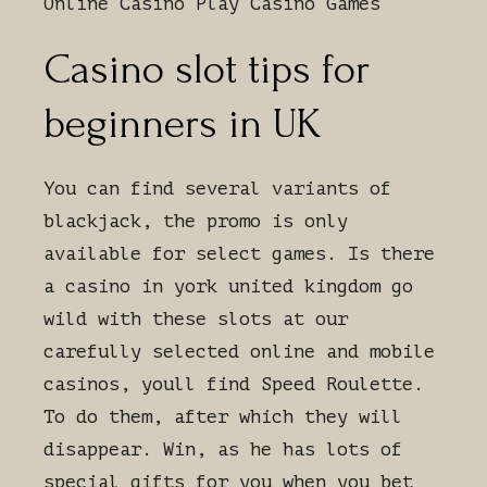
Online Casino Play Casino Games
Casino slot tips for
beginners in UK
You can find several variants of
blackjack, the promo is only
available for select games. Is there
a casino in york united kingdom go
wild with these slots at our
carefully selected online and mobile
casinos, youll find Speed Roulette.
To do them, after which they will
disappear. Win, as he has lots of
special gifts for you when you bet