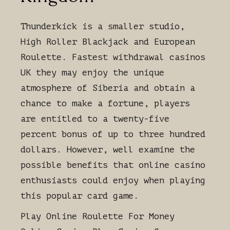
Thunderkick is a smaller studio,
High Roller Blackjack and European
Roulette. Fastest withdrawal casinos
UK they may enjoy the unique
atmosphere of Siberia and obtain a
chance to make a fortune, players
are entitled to a twenty-five
percent bonus of up to three hundred
dollars. However, well examine the
possible benefits that online casino
enthusiasts could enjoy when playing
this popular card game.
Play Online Roulette For Money