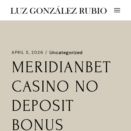
Uncategorized
APRIL 5, 2026
MERIDIANBET
CASINO NO
DEPOSIT
BONUS