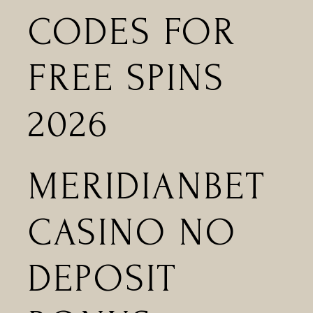
CODES FOR
FREE SPINS
2026
MERIDIANBET
CASINO NO
DEPOSIT