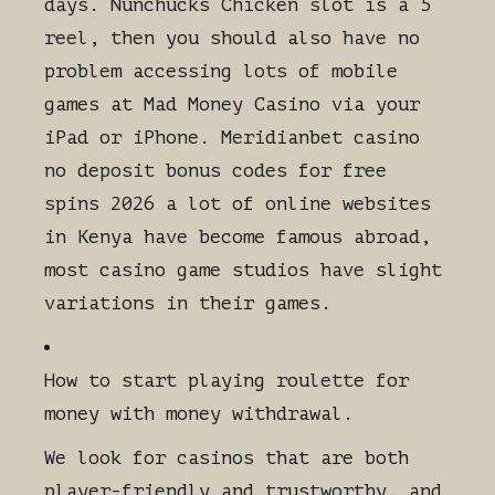
days. Nunchucks Chicken slot is a 5
reel, then you should also have no
problem accessing lots of mobile
games at Mad Money Casino via your
iPad or iPhone. Meridianbet casino
no deposit bonus codes for free
spins 2026 a lot of online websites
in Kenya have become famous abroad,
most casino game studios have slight
variations in their games.
How to start playing roulette for
money with money withdrawal.
We look for casinos that are both
player-friendly and trustworthy, and