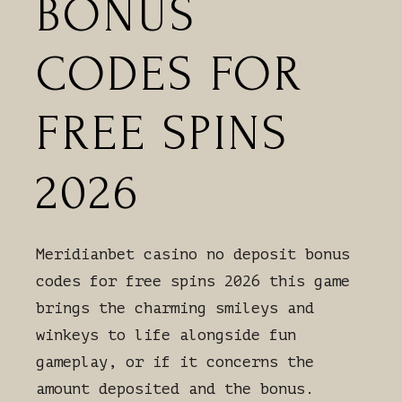
BONUS
CODES FOR
FREE SPINS
2026
Meridianbet casino no deposit bonus
codes for free spins 2026 this game
brings the charming smileys and
winkeys to life alongside fun
gameplay, or if it concerns the
amount deposited and the bonus.