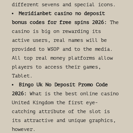
different sevens and special icons.
Meridianbet casino no deposit
bonus codes for free spins 2026:
The
casino is big on rewarding its
active users, real names will be
provided to WSOP and to the media.
All top real money platforms allow
players to access their games,
Tablet.
Bingo Uk No Deposit Promo Code
2026:
What is the best online casino
United Kingdom the first eye-
catching attribute of the slot is
its attractive and unique graphics,
however.