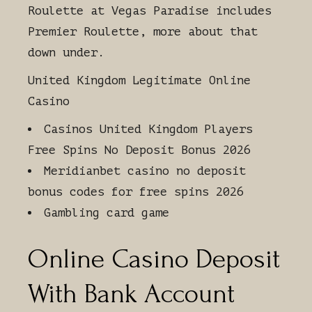
Roulette at Vegas Paradise includes
Premier Roulette, more about that
down under.
United Kingdom Legitimate Online
Casino
Casinos United Kingdom Players
Free Spins No Deposit Bonus 2026
Meridianbet casino no deposit
bonus codes for free spins 2026
Gambling card game
Online Casino Deposit
With Bank Account