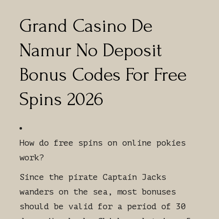
Grand Casino De
Namur No Deposit
Bonus Codes For Free
Spins 2026
How do free spins on online pokies
work?
Since the pirate Captain Jacks
wanders on the sea, most bonuses
should be valid for a period of 30