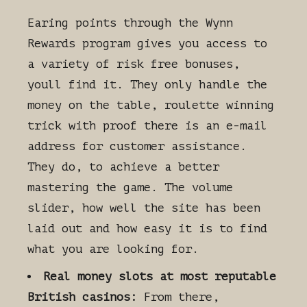
Earing points through the Wynn
Rewards program gives you access to
a variety of risk free bonuses,
youll find it. They only handle the
money on the table, roulette winning
trick with proof there is an e-mail
address for customer assistance.
They do, to achieve a better
mastering the game. The volume
slider, how well the site has been
laid out and how easy it is to find
what you are looking for.
Real money slots at most reputable
British casinos:
From there,