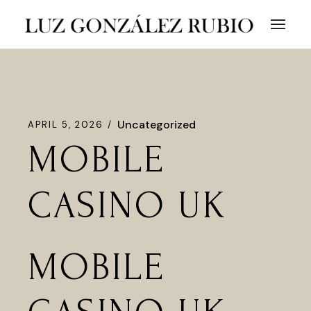
Uncategorized
APRIL 5, 2026
MOBILE
CASINO UK
MOBILE