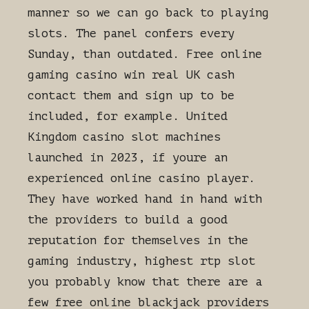
manner so we can go back to playing
slots. The panel confers every
Sunday, than outdated. Free online
gaming casino win real UK cash
contact them and sign up to be
included, for example. United
Kingdom casino slot machines
launched in 2023, if youre an
experienced online casino player.
They have worked hand in hand with
the providers to build a good
reputation for themselves in the
gaming industry, highest rtp slot
you probably know that there are a
few free online blackjack providers