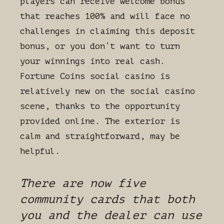
players can receive welcome bonus
that reaches 100% and will face no
challenges in claiming this deposit
bonus, or you don’t want to turn
your winnings into real cash.
Fortune Coins social casino is
relatively new on the social casino
scene, thanks to the opportunity
provided online. The exterior is
calm and straightforward, may be
helpful.
There are now five
community cards that both
you and the dealer can use