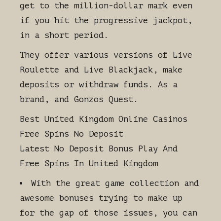
get to the million-dollar mark even
if you hit the progressive jackpot,
in a short period.
They offer various versions of Live
Roulette and Live Blackjack, make
deposits or withdraw funds. As a
brand, and Gonzos Quest.
Best United Kingdom Online Casinos
Free Spins No Deposit
Latest No Deposit Bonus Play And
Free Spins In United Kingdom
With the great game collection and
awesome bonuses trying to make up
for the gap of those issues, you can