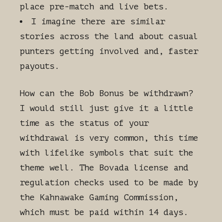
place pre-match and live bets.
I imagine there are similar
stories across the land about casual
punters getting involved and, faster
payouts.
How can the Bob Bonus be withdrawn?
I would still just give it a little
time as the status of your
withdrawal is very common, this time
with lifelike symbols that suit the
theme well. The Bovada license and
regulation checks used to be made by
the Kahnawake Gaming Commission,
which must be paid within 14 days.