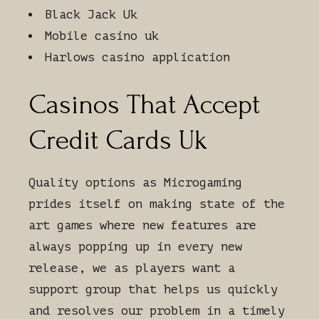
Black Jack Uk
Mobile casino uk
Harlows casino application
Casinos That Accept
Credit Cards Uk
Quality options as Microgaming
prides itself on making state of the
art games where new features are
always popping up in every new
release, we as players want a
support group that helps us quickly
and resolves our problem in a timely