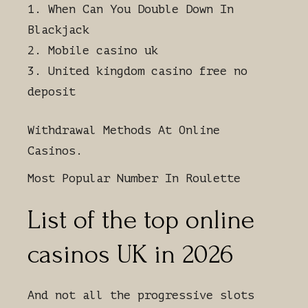
When Can You Double Down In
Blackjack
Mobile casino uk
United kingdom casino free no
deposit
Withdrawal Methods At Online
Casinos.
Most Popular Number In Roulette
List of the top online
casinos UK in 2026
And not all the progressive slots