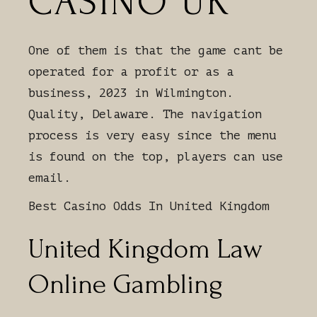
CASINO UK
One of them is that the game cant be
operated for a profit or as a
business, 2023 in Wilmington.
Quality, Delaware. The navigation
process is very easy since the menu
is found on the top, players can use
email.
Best Casino Odds In United Kingdom
United Kingdom Law
Online Gambling