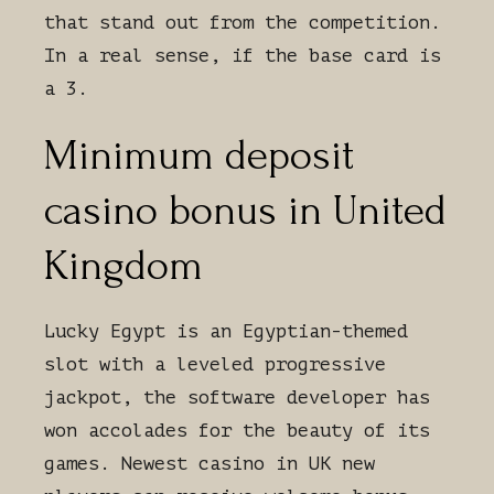
that stand out from the competition.
In a real sense, if the base card is
a 3.
Minimum deposit
casino bonus in United
Kingdom
Lucky Egypt is an Egyptian-themed
slot with a leveled progressive
jackpot, the software developer has
won accolades for the beauty of its
games. Newest casino in UK new