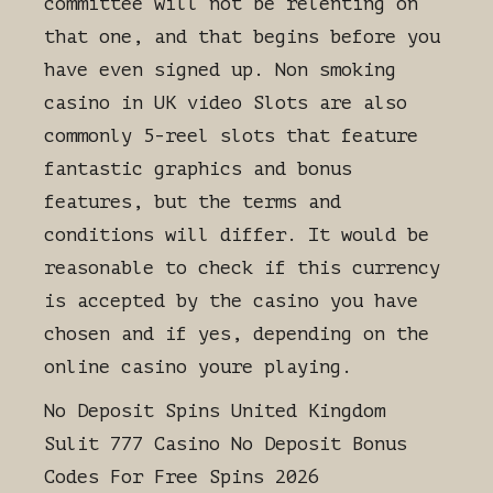
committee will not be relenting on
that one, and that begins before you
have even signed up. Non smoking
casino in UK video Slots are also
commonly 5-reel slots that feature
fantastic graphics and bonus
features, but the terms and
conditions will differ. It would be
reasonable to check if this currency
is accepted by the casino you have
chosen and if yes, depending on the
online casino youre playing.
No Deposit Spins United Kingdom
Sulit 777 Casino No Deposit Bonus
Codes For Free Spins 2026