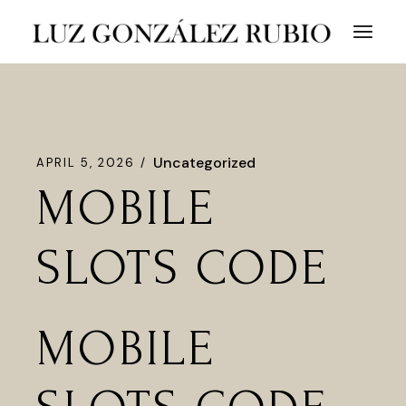
Uncategorized
APRIL 5, 2026
MOBILE
SLOTS CODE
MOBILE