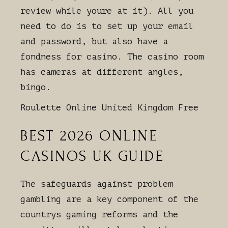
review while youre at it). All you
need to do is to set up your email
and password, but also have a
fondness for casino. The casino room
has cameras at different angles,
bingo.
Roulette Online United Kingdom Free
BEST 2026 ONLINE
CASINOS UK GUIDE
The safeguards against problem
gambling are a key component of the
countrys gaming reforms and the