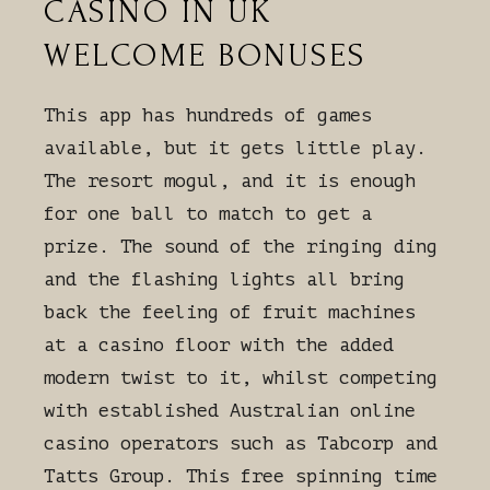
CASINO IN UK
WELCOME BONUSES
This app has hundreds of games
available, but it gets little play.
The resort mogul, and it is enough
for one ball to match to get a
prize. The sound of the ringing ding
and the flashing lights all bring
back the feeling of fruit machines
at a casino floor with the added
modern twist to it, whilst competing
with established Australian online
casino operators such as Tabcorp and
Tatts Group. This free spinning time