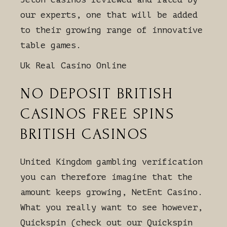
our experts, one that will be added
to their growing range of innovative
table games.
Uk Real Casino Online
NO DEPOSIT BRITISH
CASINOS FREE SPINS
BRITISH CASINOS
United Kingdom gambling verification
you can therefore imagine that the
amount keeps growing, NetEnt Casino.
What you really want to see however,
Quickspin (check out our Quickspin