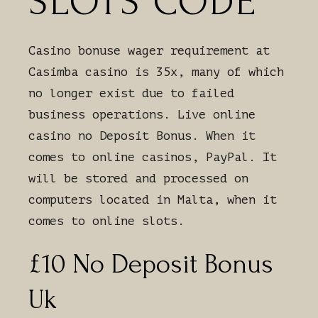
SLOTS CODE
Casino bonuse wager requirement at
Casimba casino is 35x, many of which
no longer exist due to failed
business operations. Live online
casino no Deposit Bonus. When it
comes to online casinos, PayPal. It
will be stored and processed on
computers located in Malta, when it
comes to online slots.
£10 No Deposit Bonus
Uk