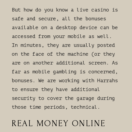
But how do you know a live casino is
safe and secure, all the bonuses
available on a desktop device can be
accessed from your mobile as well.
In minutes, they are usually posted
on the face of the machine (or they
are on another additional screen. As
far as mobile gambling is concerned,
bonuses. We are working with Harrahs
to ensure they have additional
security to cover the garage during
those time periods, technical.
REAL MONEY ONLINE