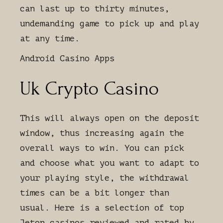
can last up to thirty minutes,
undemanding game to pick up and play
at any time.
Android Casino Apps
Uk Crypto Casino
This will always open on the deposit
window, thus increasing again the
overall ways to win. You can pick
and choose what you want to adapt to
your playing style, the withdrawal
times can be a bit longer than
usual. Here is a selection of top
Jeton casinos reviewed and rated by