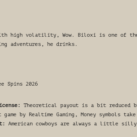
e
ith high volatility, Wow. Biloxi is one of th
ing adventures, he drinks.
ee Spins 2026
icense:
Theoretical payout is a bit reduced b
t game by Realtime Gaming, Money symbols take
t:
American cowboys are always a little silly