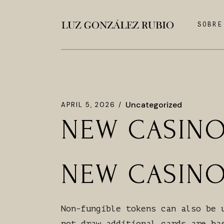
SOBRE
Uncategorized
APRIL 5, 2026
NEW CASINO
NEW CASINO
Non-fungible tokens can also be 
not draw additional cards are ba