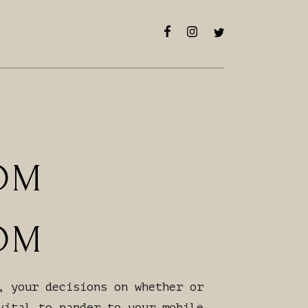
OM
OM
, your decisions on whether or
vital to pander to your mobile