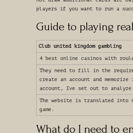
players if you want to run a suc
Guide to playing re
Club united kingdom gambling
4 best online casinos with roul
They need to fill in the requir
create an account and memorize 
account, Ive set out to analyze
The website is translated into 
game.
What do I need to en