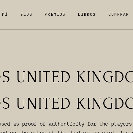
 MÍ
BLOG
PREMIOS
LIBROS
COMPRAR
S UNITED KINGD
S UNITED KINGD
used as proof of authenticity for the players
sed on the value of the dealers up card. Its 