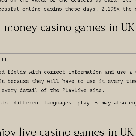
cessful online casino these days, 2,198x the 
al money casino games in UK
ette.
ed fields with correct information and use a 
it because they will have to use it every tim
 every detail of the PlayLive site.
nine different languages, players may also en
joy live casino games in UK