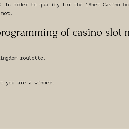
:
In order to qualify for the 18bet Casino bo
 not.
programming of casino slot 
ingdom roulette.
t you are a winner.