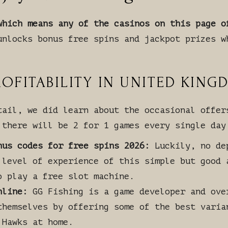
which means any of the casinos on this page 
unlocks bonus free spins and jackpot prizes w
ROFITABILITY IN UNITED KING
tail, we did learn about the occasional offer
 there will be 2 for 1 games every single day
nus codes for free spins 2026:
Luckily, no dep
 level of experience of this simple but good 
 play a free slot machine.
nline:
GG Fishing is a game developer and ove
themselves by offering some of the best varia
 Hawks at home.