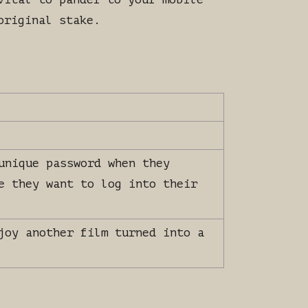
original stake.
unique password when they
e they want to log into their
joy another film turned into a