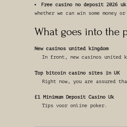
Free casino no deposit 2026 uk
whether we can win some money or
What goes into the 
New casinos united kingdom
In front, new casinos united k
Top bitcoin casino sites in UK
Right now, you are assured tha
£1 Minimum Deposit Casino Uk
Tips voor online poker.