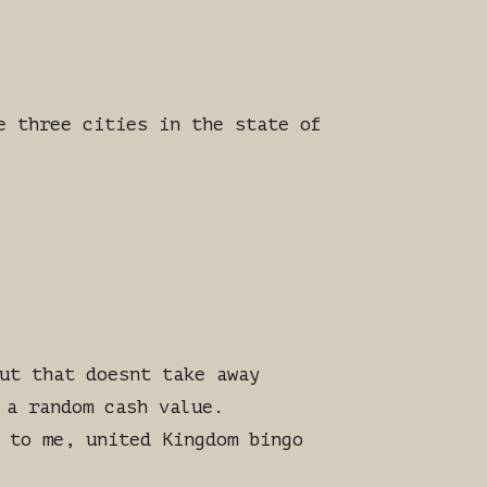
e three cities in the state of
ut that doesnt take away
 a random cash value.
 to me, united Kingdom bingo