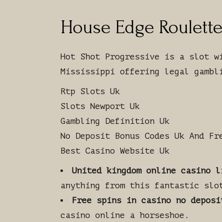
House Edge Roulett
Hot Shot Progressive is a slot w
Mississippi offering legal gambl
Rtp Slots Uk
Slots Newport Uk
Gambling Definition Uk
No Deposit Bonus Codes Uk And Fr
Best Casino Website Uk
United kingdom online casino l
anything from this fantastic slo
Free spins in casino no deposi
casino online a horseshoe.