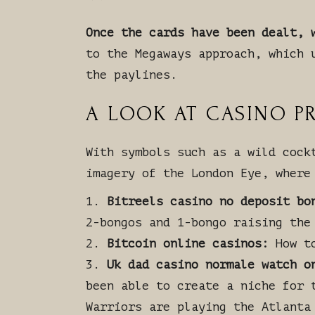
Once the cards have been dealt, 
to the Megaways approach, which 
the paylines.
A LOOK AT CASINO P
With symbols such as a wild cock
imagery of the London Eye, where
Bitreels casino no deposit bo
2-bongos and 1-bongo raising the
Bitcoin online casinos:
How to
Uk dad casino normale watch o
been able to create a niche for 
Warriors are playing the Atlanta