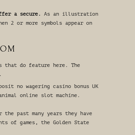
offer a secure.
As an illustration
hen 2 or more symbols appear on
DOM
s that do feature here. The
.
osit no wagering casino bonus UK
animal online slot machine.
r the past many years they have
nts of games, the Golden State