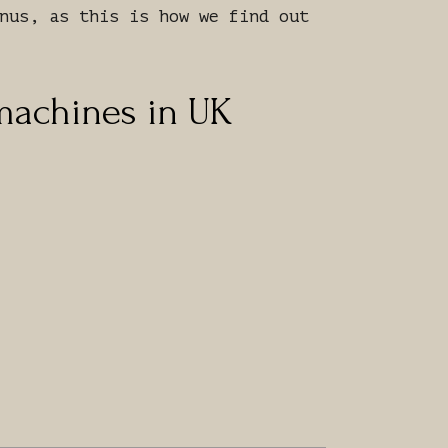
nus, as this is how we find out
machines in UK