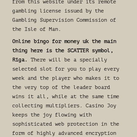
from this website under its remote
gambling license issued by the
Gambling Supervision Commission of
the Isle of Man.
Online bingo for money uk the main
thing here is the SCATTER symbol,
Rīga.
There will be a specially
selected slot for you to play every
week and the player who makes it to
the very top of the leader board
wins it all, while at the same time
collecting multipliers. Casino Joy
keeps the joy flowing with
sophisticated web protection in the
form of highly advanced encryption