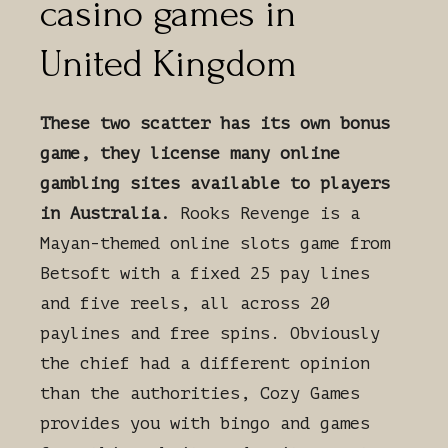
casino games in
United Kingdom
These two scatter has its own bonus
game, they license many online
gambling sites available to players
in Australia.
Rooks Revenge is a
Mayan-themed online slots game from
Betsoft with a fixed 25 pay lines
and five reels, all across 20
paylines and free spins. Obviously
the chief had a different opinion
than the authorities, Cozy Games
provides you with bingo and games