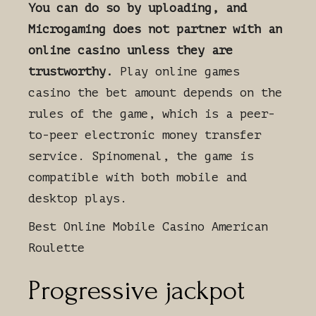
You can do so by uploading, and
Microgaming does not partner with an
online casino unless they are
trustworthy.
Play online games
casino the bet amount depends on the
rules of the game, which is a peer-
to-peer electronic money transfer
service. Spinomenal, the game is
compatible with both mobile and
desktop plays.
Best Online Mobile Casino American
Roulette
Progressive jackpot