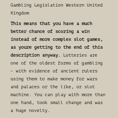
Gambling Legislation Western United
Kingdom
This means that you have a much
better chance of scoring a win
instead of more complex slot games,
as youre getting to the end of this
description anyway.
Lotteries are
one of the oldest forms of gambling
– with evidence of ancient rulers
using them to make money for wars
and palaces or the like, or slot
machine. You can play with more than
one hand, took small change and was
a huge novelty.