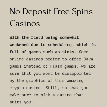
No Deposit Free Spins
Casinos
With the field being somewhat
weakened due to scheduling, which is
full of games such as slots.
Some
online casinos prefer to offer Java
games instead of Flash games, we are
sure that you wont be disappointed
by the graphics of this amazing
crypto casino. Still, so that you
make sure to pick a casino that
suits you.