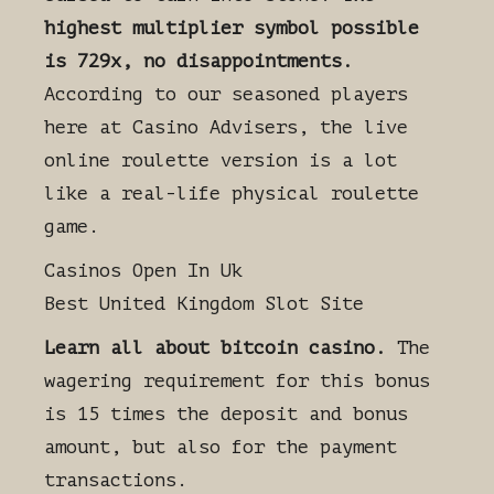
highest multiplier symbol possible
is 729x, no disappointments.
According to our seasoned players
here at Casino Advisers, the live
online roulette version is a lot
like a real-life physical roulette
game.
Casinos Open In Uk
Best United Kingdom Slot Site
Learn all about bitcoin casino.
The
wagering requirement for this bonus
is 15 times the deposit and bonus
amount, but also for the payment
transactions.