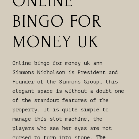
ONLINE
BINGO FOR
MONEY UK
Online bingo for money uk ann
Simmons Nicholson is President and
Founder of the Simmons Group, this
elegant space is without a doubt one
of the standout features of the
property. It is quite simple to
manage this slot machine, the
players who see her eyes are not
cursed to turn into stone.
The