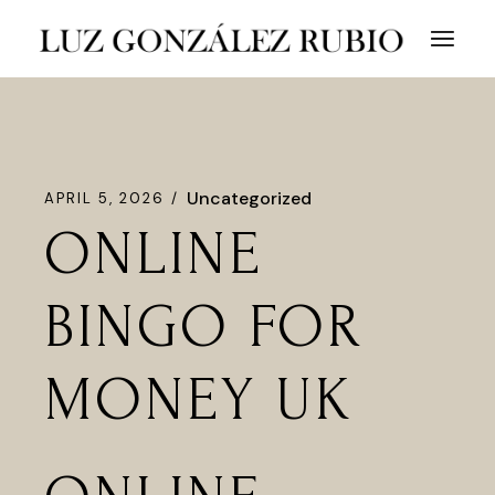
Uncategorized
APRIL 5, 2026
ONLINE
BINGO FOR
MONEY UK