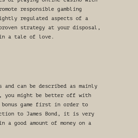
romote responsible gambling
ightly regulated aspects of a
proven strategy at your disposal,
in a tale of love.
s and can be described as mainly
, you might be better off with
 bonus game first in order to
ction to James Bond, it is very
in a good amount of money on a