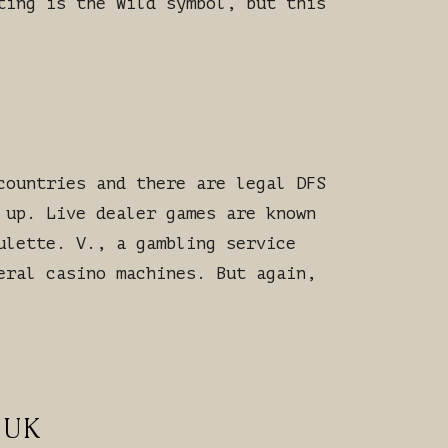
ting is the Wild symbol, but this
countries and there are legal DFS
 up. Live dealer games are known
ulette. V., a gambling service
eral casino machines. But again,
 UK