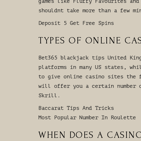
games like Fluffy Favourites and
shouldnt take more than a few mi
Deposit 5 Get Free Spins
TYPES OF ONLINE CA
Bet365 blackjack tips United Kin
platforms in many US states, whi
to give online casino sites the 
will offer you a certain number 
Skrill.
Baccarat Tips And Tricks
Most Popular Number In Roulette
WHEN DOES A CASIN