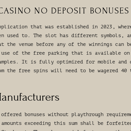
 CASINO NO DEPOSIT BONUSES
pplication that was established in 2023, wher
en used to. The slot has different symbols, a
at the venue before any of the winnings can b
 use of the free parking that is available on
amples. It is fully optimized for mobile and 
om the free spins will need to be wagered 40 
anufacturers
 offered bonuses without playthrough requirem
 amounts exceeding this sum shall be forfeite