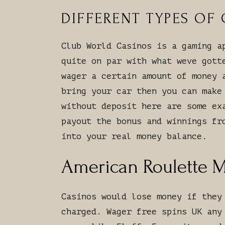
DIFFERENT TYPES OF
Club World Casinos is a gaming a
quite on par with what weve gott
wager a certain amount of money 
bring your car then you can make
without deposit here are some ex
payout the bonus and winnings fr
into your real money balance.
American Roulette M
Casinos would lose money if they
charged. Wager free spins UK any