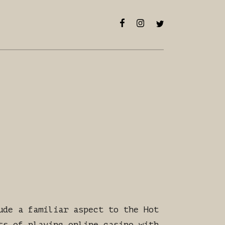
ude a familiar aspect to the Hot
ts of playing online casino with