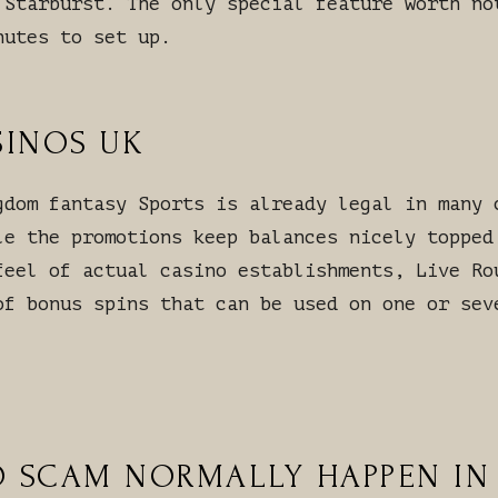
 Starburst. The only special feature worth no
nutes to set up.
SINOS UK
gdom fantasy Sports is already legal in many 
le the promotions keep balances nicely topped
feel of actual casino establishments, Live Ro
of bonus spins that can be used on one or sev
O SCAM NORMALLY HAPPEN IN