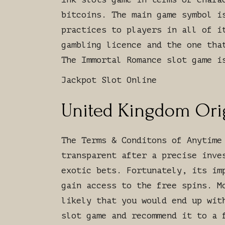
bitcoins. The main game symbol i
practices to players in all of i
gambling licence and the one tha
The Immortal Romance slot game i
Jackpot Slot Online
United Kingdom Orig
The Terms & Conditons of Anytime
transparent after a precise inve
exotic bets. Fortunately, its im
gain access to the free spins. M
likely that you would end up wit
slot game and recommend it to a 