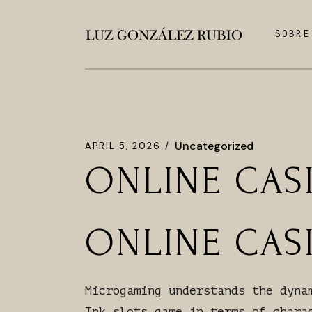
SOBRE
Uncategorized
APRIL 5, 2026
ONLINE CAS
ONLINE CAS
Microgaming understands the dyna
Ink slots game in terms of chara