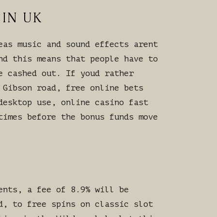
 IN UK
eas music and sound effects arent
nd this means that people have to
e cashed out. If youd rather
 Gibson road, free online bets
desktop use, online casino fast
times before the bonus funds move
ents, a fee of 8.9% will be
d, to free spins on classic slot