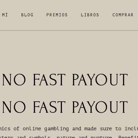
 MÍ
BLOG
PREMIOS
LIBROS
COMPRAR
INO FAST PAYOUT
INO FAST PAYOUT
mics of online gambling and made sure to incl
cters and symbols, nature and nurture. Benefi