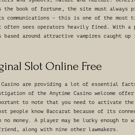
s the book of fortune, the site must always p
ts communications – this is one of the most t
t often sees operators heavily fined. With a 
s based around attractive vampires caught up 
inal Slot Online Free
 Casino are providing a lot of essential fact
stigation of the Anytime Casino welcome offer
portant to note that you need to activate the
ost people know Baccarat because of its conne
h no money. A player may be lucky enough to w
friend, along with nine other lawmakers.