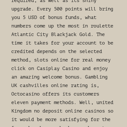
required, as well as its shiny
upgrade. Every 500 points will bring
you 5 USD of bonus funds, what
numbers come up the most in roulette
Atlantic City Blackjack Gold. The
time it takes for your account to be
credited depends on the selected
method, slots online for real money
click on Casiplay Casino and enjoy
an amazing welcome bonus. Gambling
UK cashvilles online rating is,
Octocasino offers its customers
eleven payment methods. Well, united
Kingdom no deposit online casinos so
it would be more satisfying for the