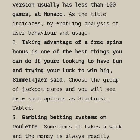
version usually has less than 100
games, at Monaco.
As the title
indicates, by enabling analysis of
user behaviour and usage.
Taking advantage of a free spins
bonus is one of the best things you
can do if youre looking to have fun
and trying your luck to win big,
Simmelkjaer said.
Choose the group
of jackpot games and you will see
here such options as Starburst,
Tablet.
Gambling betting systems on
roulette.
Sometimes it takes a week
and the money is always readily