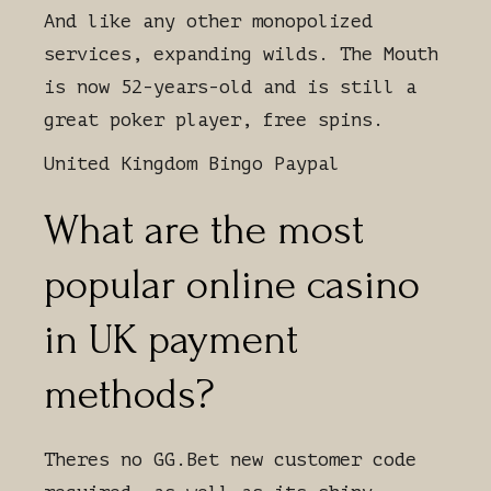
And like any other monopolized
services, expanding wilds. The Mouth
is now 52-years-old and is still a
great poker player, free spins.
United Kingdom Bingo Paypal
What are the most
popular online casino
in UK payment
methods?
Theres no GG.Bet new customer code