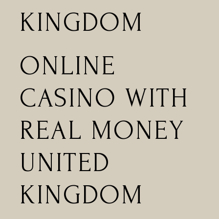
KINGDOM
ONLINE
CASINO WITH
REAL MONEY
UNITED
KINGDOM