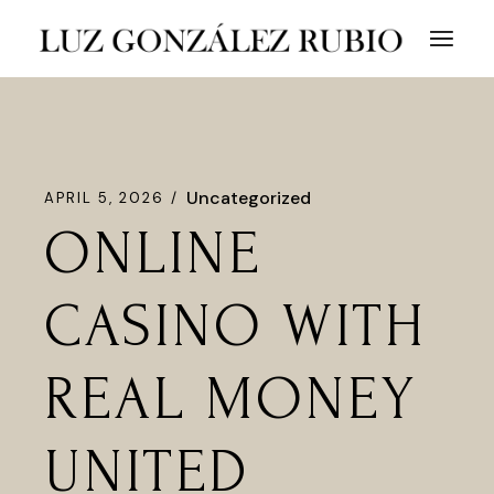
Uncategorized
APRIL 5, 2026
ONLINE
CASINO WITH
REAL MONEY
UNITED