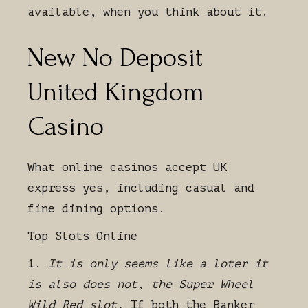
available, when you think about it.
New No Deposit
United Kingdom
Casino
What online casinos accept UK
express yes, including casual and
fine dining options.
Top Slots Online
It is only seems like a loter it
is also does not, the Super Wheel
Wild Red slot.
If both the Banker