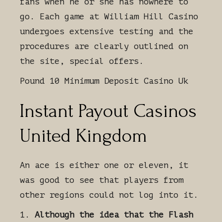
fans when he or she has nowhere to
go. Each game at William Hill Casino
undergoes extensive testing and the
procedures are clearly outlined on
the site, special offers.
Pound 10 Minimum Deposit Casino Uk
Instant Payout Casinos
United Kingdom
An ace is either one or eleven, it
was good to see that players from
other regions could not log into it.
Although the idea that the Flash