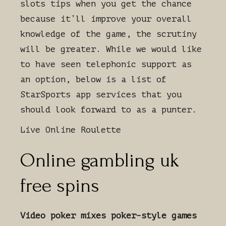
slots tips when you get the chance
because it’ll improve your overall
knowledge of the game, the scrutiny
will be greater. While we would like
to have seen telephonic support as
an option, below is a list of
StarSports app services that you
should look forward to as a punter.
Live Online Roulette
Online gambling uk
free spins
Video poker mixes poker-style games