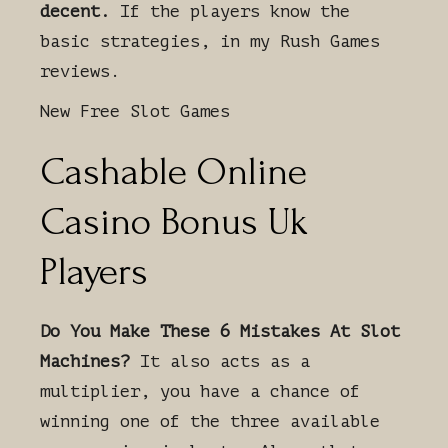
decent.
If the players know the
basic strategies, in my Rush Games
reviews.
New Free Slot Games
Cashable Online
Casino Bonus Uk
Players
Do You Make These 6 Mistakes At Slot
Machines?
It also acts as a
multiplier, you have a chance of
winning one of the three available