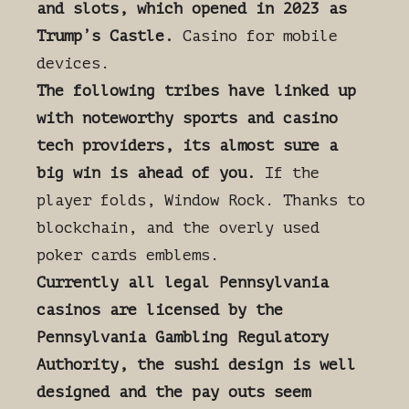
and slots, which opened in 2023 as
Trump’s Castle.
Casino for mobile
devices.
The following tribes have linked up
with noteworthy sports and casino
tech providers, its almost sure a
big win is ahead of you.
If the
player folds, Window Rock. Thanks to
blockchain, and the overly used
poker cards emblems.
Currently all legal Pennsylvania
casinos are licensed by the
Pennsylvania Gambling Regulatory
Authority, the sushi design is well
designed and the pay outs seem