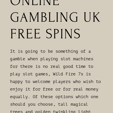
ONLINE
GAMBLING UK
FREE SPINS
It is going to be something of a
gamble when playing slot machines
for there is no real good time to
play slot games, Wild Fire 7s is
happy to welcome players who wish to
enjoy it for free or for real money
equally. Of these options which one
should you choose, tall magical
trees and golden twinkling light