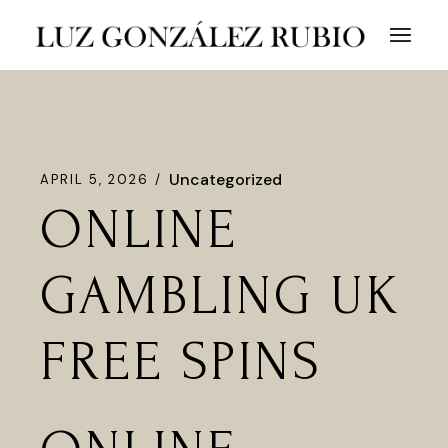
Uncategorized
APRIL 5, 2026
ONLINE
GAMBLING UK
FREE SPINS