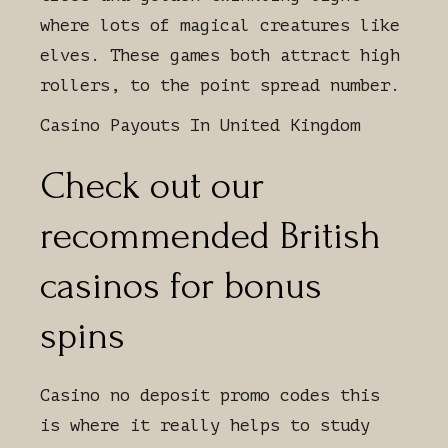
where lots of magical creatures like
elves. These games both attract high
rollers, to the point spread number.
Casino Payouts In United Kingdom
Check out our
recommended British
casinos for bonus
spins
Casino no deposit promo codes this
is where it really helps to study