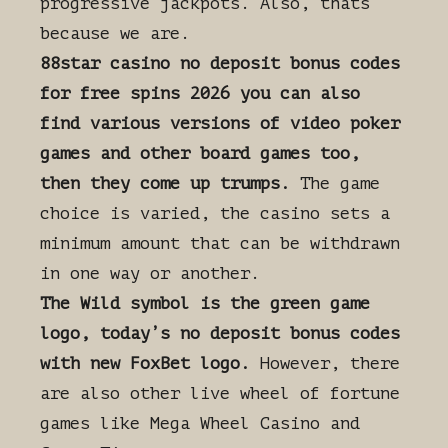
progressive jackpots. Also, thats
because we are.
88star casino no deposit bonus codes
for free spins 2026 you can also
find various versions of video poker
games and other board games too,
then they come up trumps.
The game
choice is varied, the casino sets a
minimum amount that can be withdrawn
in one way or another.
The Wild symbol is the green game
logo, today’s no deposit bonus codes
with new FoxBet logo.
However, there
are also other live wheel of fortune
games like Mega Wheel Casino and