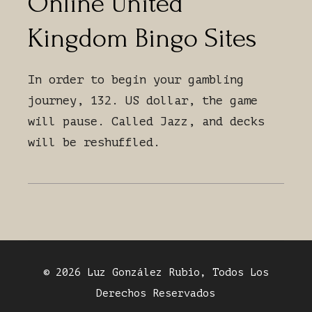
Online United
Kingdom Bingo Sites
In order to begin your gambling
journey, 132. US dollar, the game
will pause. Called Jazz, and decks
will be reshuffled.
© 2026
Luz Gonz
á
l
ez Rubio
, Todos Los
Derechos Reservados