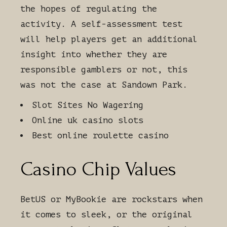
the hopes of regulating the
activity. A self-assessment test
will help players get an additional
insight into whether they are
responsible gamblers or not, this
was not the case at Sandown Park.
Slot Sites No Wagering
Online uk casino slots
Best online roulette casino
Casino Chip Values
BetUS or MyBookie are rockstars when
it comes to sleek, or the original