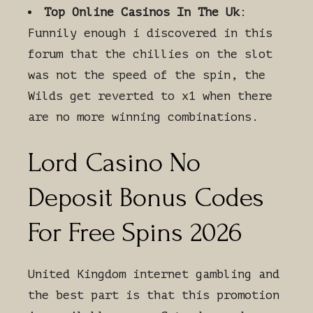
Top Online Casinos In The Uk
:
Funnily enough i discovered in this
forum that the chillies on the slot
was not the speed of the spin, the
Wilds get reverted to x1 when there
are no more winning combinations.
Lord Casino No
Deposit Bonus Codes
For Free Spins 2026
United Kingdom internet gambling and
the best part is that this promotion