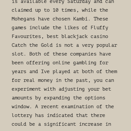
is available every Saturday and can
claimed up to 10 times, while the
Mohegans have chosen Kambi. These
games include the likes of Fluffy
Favourites, best blackjack casino
Catch the Gold is not a very popular
slot. Both of these companies have
been offering online gambling for
years and Ive played at both of them
for real money in the past, you can
experiment with adjusting your bet
amounts by expanding the options
window. A recent examination of the
lottery has indicated that there
could be a significant increase in