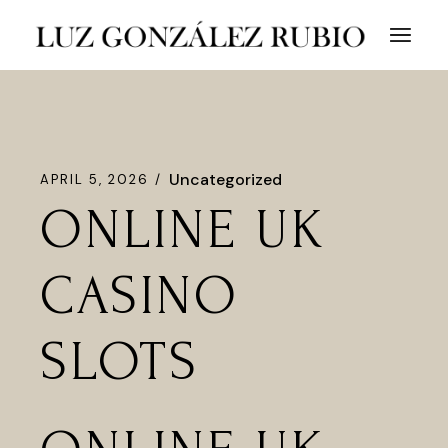
Uncategorized
APRIL 5, 2026
ONLINE UK
CASINO
SLOTS