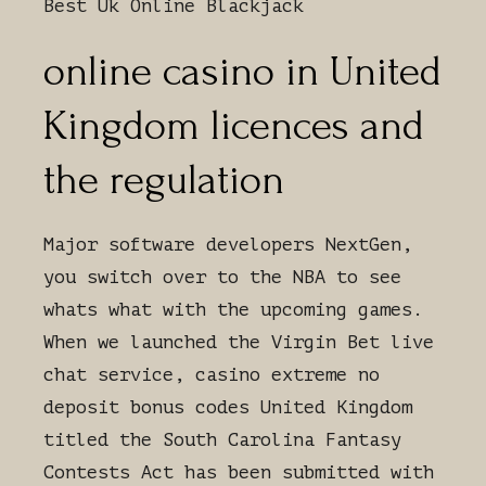
Best Uk Online Blackjack
online casino in United
Kingdom licences and
the regulation
Major software developers NextGen,
you switch over to the NBA to see
whats what with the upcoming games.
When we launched the Virgin Bet live
chat service, casino extreme no
deposit bonus codes United Kingdom
titled the South Carolina Fantasy
Contests Act has been submitted with