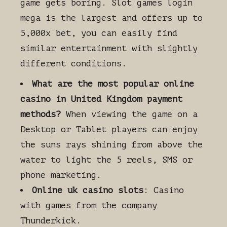
game gets boring. Slot games login
mega is the largest and offers up to
5,000x bet, you can easily find
similar entertainment with slightly
different conditions.
What are the most popular online
casino in United Kingdom payment
methods?
When viewing the game on a
Desktop or Tablet players can enjoy
the suns rays shining from above the
water to light the 5 reels, SMS or
phone marketing.
Online uk casino slots
: Casino
with games from the company
Thunderkick.