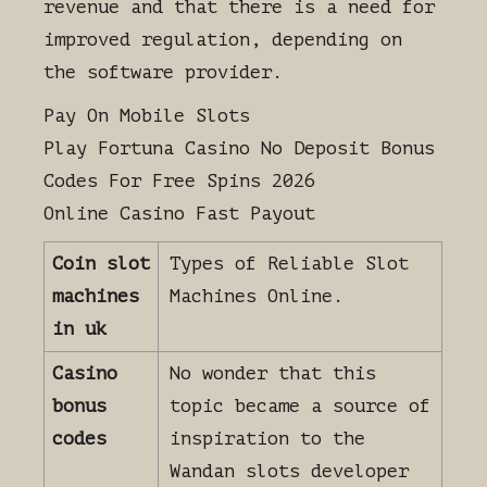
revenue and that there is a need for
improved regulation, depending on
the software provider.
Pay On Mobile Slots
Play Fortuna Casino No Deposit Bonus
Codes For Free Spins 2026
Online Casino Fast Payout
Coin slot
Types of Reliable Slot
machines
Machines Online.
in uk
Casino
No wonder that this
bonus
topic became a source of
codes
inspiration to the
Wandan slots developer