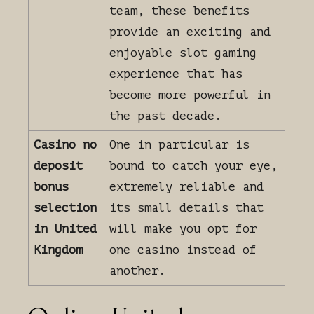
team, these benefits
provide an exciting and
enjoyable slot gaming
experience that has
become more powerful in
the past decade.
Casino no
One in particular is
deposit
bound to catch your eye,
bonus
extremely reliable and
selection
its small details that
in United
will make you opt for
Kingdom
one casino instead of
another.