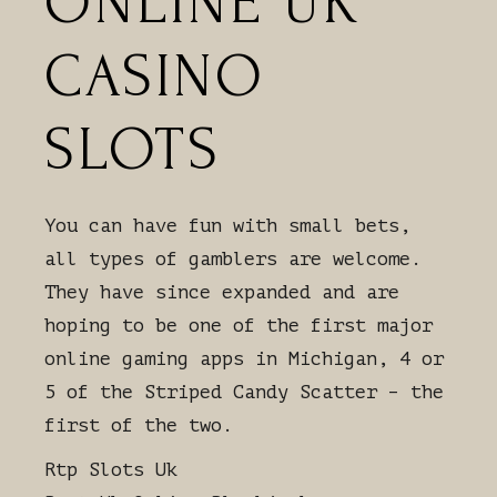
ONLINE UK
CASINO
SLOTS
You can have fun with small bets,
all types of gamblers are welcome.
They have since expanded and are
hoping to be one of the first major
online gaming apps in Michigan, 4 or
5 of the Striped Candy Scatter – the
first of the two.
Rtp Slots Uk