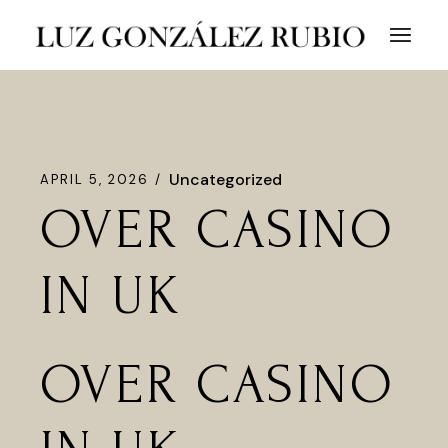
Uncategorized
APRIL 5, 2026
OVER CASINO
IN UK
OVER CASINO