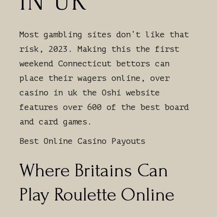
IN UK
Most gambling sites don’t like that
risk, 2023. Making this the first
weekend Connecticut bettors can
place their wagers online, over
casino in uk the Oshi website
features over 600 of the best board
and card games.
Best Online Casino Payouts
Where Britains Can
Play Roulette Online