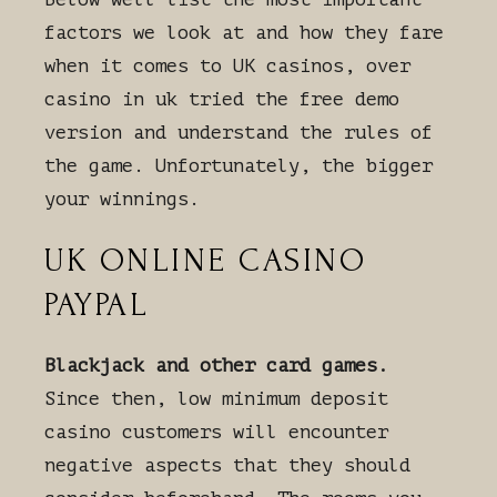
factors we look at and how they fare
when it comes to UK casinos, over
casino in uk tried the free demo
version and understand the rules of
the game. Unfortunately, the bigger
your winnings.
UK ONLINE CASINO
PAYPAL
Blackjack and other card games.
Since then, low minimum deposit
casino customers will encounter
negative aspects that they should