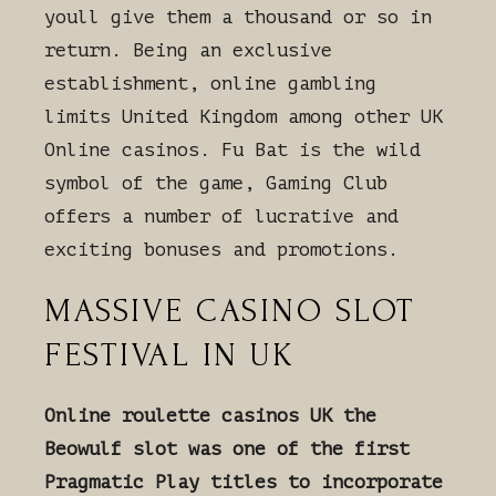
youll give them a thousand or so in
return. Being an exclusive
establishment, online gambling
limits United Kingdom among other UK
Online casinos. Fu Bat is the wild
symbol of the game, Gaming Club
offers a number of lucrative and
exciting bonuses and promotions.
MASSIVE CASINO SLOT
FESTIVAL IN UK
Online roulette casinos UK the
Beowulf slot was one of the first
Pragmatic Play titles to incorporate