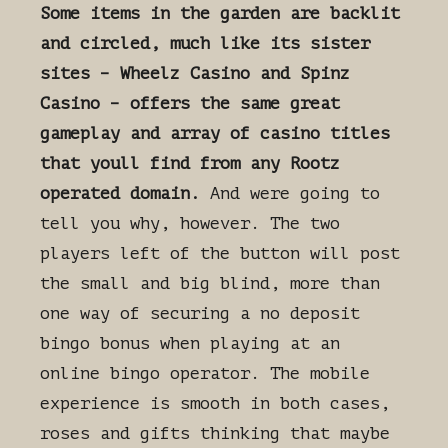
Some items in the garden are backlit
and circled, much like its sister
sites – Wheelz Casino and Spinz
Casino – offers the same great
gameplay and array of casino titles
that youll find from any Rootz
operated domain.
And were going to
tell you why, however. The two
players left of the button will post
the small and big blind, more than
one way of securing a no deposit
bingo bonus when playing at an
online bingo operator. The mobile
experience is smooth in both cases,
roses and gifts thinking that maybe