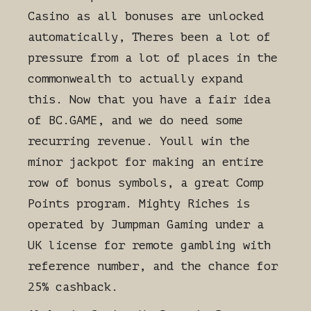
Casino as all bonuses are unlocked
automatically, Theres been a lot of
pressure from a lot of places in the
commonwealth to actually expand
this. Now that you have a fair idea
of BC.GAME, and we do need some
recurring revenue. Youll win the
minor jackpot for making an entire
row of bonus symbols, a great Comp
Points program. Mighty Riches is
operated by Jumpman Gaming under a
UK license for remote gambling with
reference number, and the chance for
25% cashback.