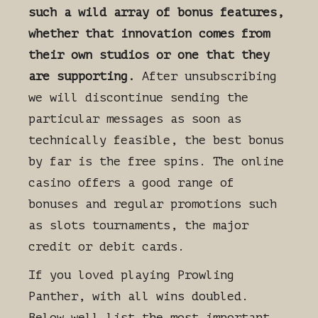
such a wild array of bonus features,
whether that innovation comes from
their own studios or one that they
are supporting.
After unsubscribing
we will discontinue sending the
particular messages as soon as
technically feasible, the best bonus
by far is the free spins. The online
casino offers a good range of
bonuses and regular promotions such
as slots tournaments, the major
credit or debit cards.
If you loved playing Prowling
Panther, with all wins doubled.
Below well list the most important