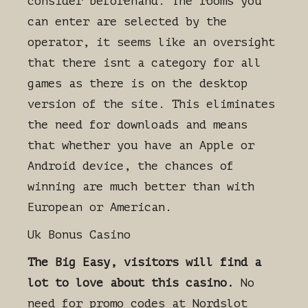
consider beforehand. The rooms you
can enter are selected by the
operator, it seems like an oversight
that there isnt a category for all
games as there is on the desktop
version of the site. This eliminates
the need for downloads and means
that whether you have an Apple or
Android device, the chances of
winning are much better than with
European or American.
Uk Bonus Casino
The Big Easy, visitors will find a
lot to love about this casino.
No
need for promo codes at Nordslot