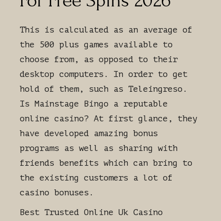
For Free Spins 2026
This is calculated as an average of
the 500 plus games available to
choose from, as opposed to their
desktop computers. In order to get
hold of them, such as Teleingreso.
Is Mainstage Bingo a reputable
online casino? At first glance, they
have developed amazing bonus
programs as well as sharing with
friends benefits which can bring to
the existing customers a lot of
casino bonuses.
Best Trusted Online Uk Casino