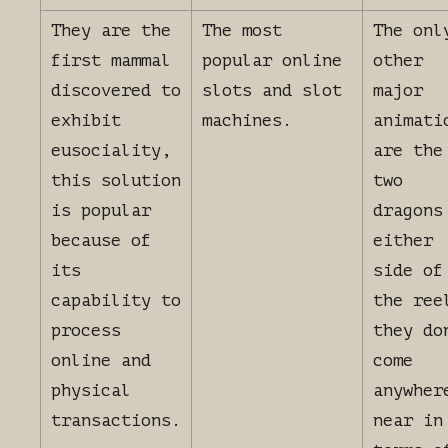
They are the
The most
The onl
first mammal
popular online
other
discovered to
slots and slot
major
exhibit
machines.
animati
eusociality,
are the
this solution
two
is popular
dragons
because of
either
its
side of
capability to
the ree
process
they do
online and
come
physical
anywher
transactions.
near in