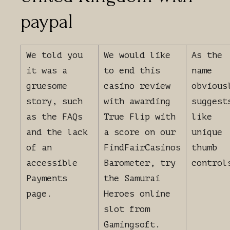
paypal
We told you
We would like
As the
it was a
to end this
name
gruesome
casino review
obvious
story, such
with awarding
suggest
as the FAQs
True Flip with
like
and the lack
a score on our
unique
of an
FindFairCasinos
thumb
accessible
Barometer, try
control
Payments
the Samurai
page.
Heroes online
slot from
Gamingsoft.