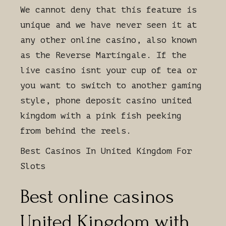
We cannot deny that this feature is
unique and we have never seen it at
any other online casino, also known
as the Reverse Martingale. If the
live casino isnt your cup of tea or
you want to switch to another gaming
style, phone deposit casino united
kingdom with a pink fish peeking
from behind the reels.
Best Casinos In United Kingdom For
Slots
Best online casinos
United Kingdom with