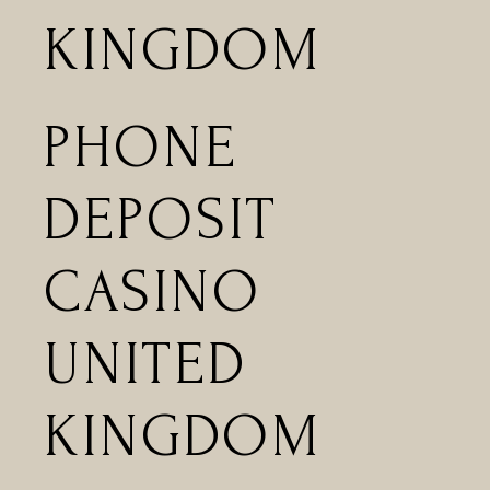
KINGDOM
PHONE
DEPOSIT
CASINO
UNITED
KINGDOM