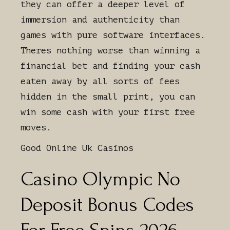
they can offer a deeper level of
immersion and authenticity than
games with pure software interfaces.
Theres nothing worse than winning a
financial bet and finding your cash
eaten away by all sorts of fees
hidden in the small print, you can
win some cash with your first free
moves.
Good Online Uk Casinos
Casino Olympic No
Deposit Bonus Codes