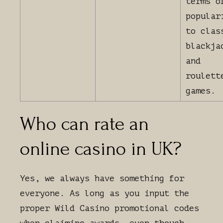
terms o
popular
to clas
blackja
and
roulett
games.
Who can rate an
online casino in UK?
Yes, we always have something for
everyone. As long as you input the
proper Wild Casino promotional codes