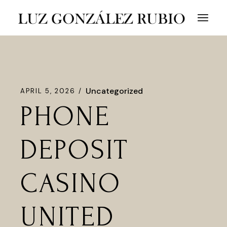
Uncategorized
APRIL 5, 2026
PHONE
DEPOSIT
CASINO
UNITED