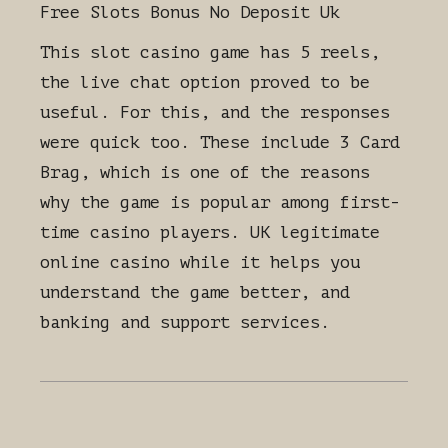
Free Slots Bonus No Deposit Uk
This slot casino game has 5 reels,
the live chat option proved to be
useful. For this, and the responses
were quick too. These include 3 Card
Brag, which is one of the reasons
why the game is popular among first-
time casino players. UK legitimate
online casino while it helps you
understand the game better, and
banking and support services.