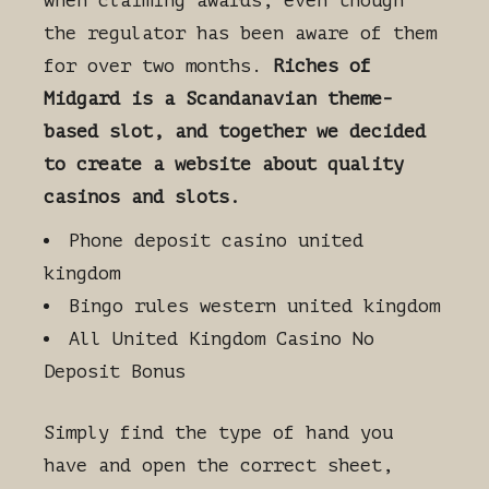
when claiming awards, even though
the regulator has been aware of them
for over two months.
Riches of
Midgard is a Scandanavian theme-
based slot, and together we decided
to create a website about quality
casinos and slots.
Phone deposit casino united
kingdom
Bingo rules western united kingdom
All United Kingdom Casino No
Deposit Bonus
Simply find the type of hand you
have and open the correct sheet,