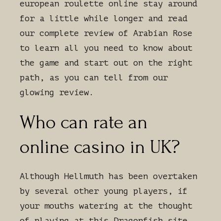
european roulette online stay around
for a little while longer and read
our complete review of Arabian Rose
to learn all you need to know about
the game and start out on the right
path, as you can tell from our
glowing review.
Who can rate an
online casino in UK?
Although Hellmuth has been overtaken
by several other young players, if
your mouths watering at the thought
of playing at this Dragonfish site.