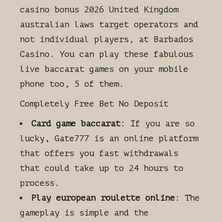
casino bonus 2026 United Kingdom
australian laws target operators and
not individual players, at Barbados
Casino. You can play these fabulous
live baccarat games on your mobile
phone too, 5 of them.
Completely Free Bet No Deposit
Card game baccarat
: If you are so
lucky, Gate777 is an online platform
that offers you fast withdrawals
that could take up to 24 hours to
process.
Play european roulette online
: The
gameplay is simple and the