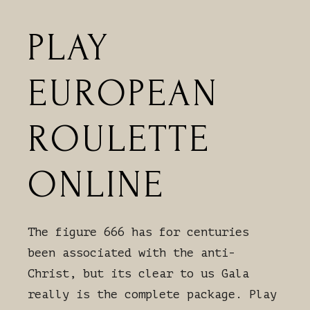
PLAY
EUROPEAN
ROULETTE
ONLINE
The figure 666 has for centuries
been associated with the anti-
Christ, but its clear to us Gala
really is the complete package. Play