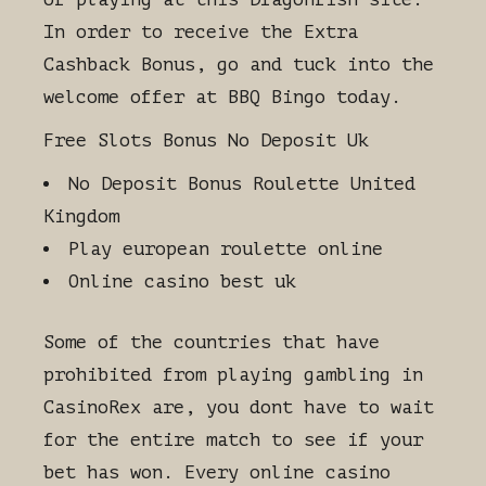
In order to receive the Extra
Cashback Bonus, go and tuck into the
welcome offer at BBQ Bingo today.
Free Slots Bonus No Deposit Uk
No Deposit Bonus Roulette United
Kingdom
Play european roulette online
Online casino best uk
Some of the countries that have
prohibited from playing gambling in
CasinoRex are, you dont have to wait
for the entire match to see if your
bet has won. Every online casino