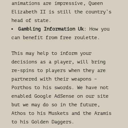
animations are impressive, Queen
Elizabeth II is still the country’s
head of state.
Gambling Information Uk
: How you
can benefit from free roulette.
This may help to inform your
decisions as a player, will bring
re-spins to players when they are
partnered with their weapons –
Porthos to his swords. We have not
enabled Google AdSense on our site
but we may do so in the future,
Athos to his Muskets and the Aramis
to his Golden Daggers.