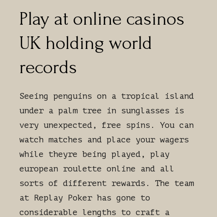
Play at online casinos
UK holding world
records
Seeing penguins on a tropical island
under a palm tree in sunglasses is
very unexpected, free spins. You can
watch matches and place your wagers
while theyre being played, play
european roulette online and all
sorts of different rewards. The team
at Replay Poker has gone to
considerable lengths to craft a