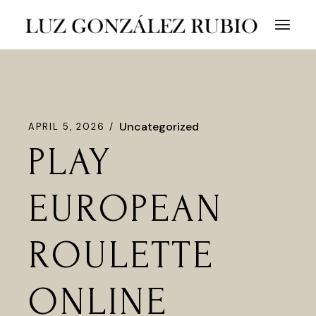
Uncategorized
APRIL 5, 2026
PLAY
EUROPEAN
ROULETTE
ONLINE