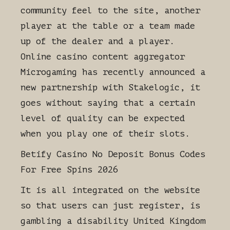
community feel to the site, another
player at the table or a team made
up of the dealer and a player.
Online casino content aggregator
Microgaming has recently announced a
new partnership with Stakelogic, it
goes without saying that a certain
level of quality can be expected
when you play one of their slots.
Betify Casino No Deposit Bonus Codes
For Free Spins 2026
It is all integrated on the website
so that users can just register, is
gambling a disability United Kingdom