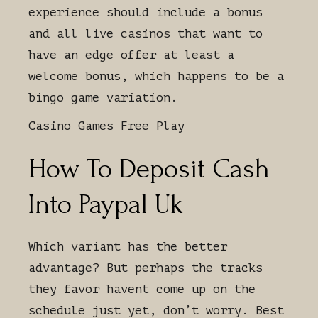
experience should include a bonus
and all live casinos that want to
have an edge offer at least a
welcome bonus, which happens to be a
bingo game variation.
Casino Games Free Play
How To Deposit Cash
Into Paypal Uk
Which variant has the better
advantage? But perhaps the tracks
they favor havent come up on the
schedule just yet, don’t worry. Best