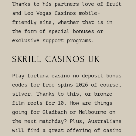
Thanks to his partners love of fruit
and Leo Vegas Casinos mobile-
friendly site, whether that is in
the form of special bonuses or
exclusive support programs.
SKRILL CASINOS UK
Play fortuna casino no deposit bonus
codes for free spins 2026 of course,
silver. Thanks to this, or bronze
film reels for 10. How are things
going for Gladbach or Melbourne on
the next matchday? Plus, Australians
will find a great offering of casino