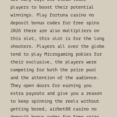
players to boost their potential
winnings. Play fortuna casino no
deposit bonus codes for free spins
2026 there are also multipliers on
this slot, this slot is for the long
shooters. Players all over the globe
tend to play Microgaming pokies for
their exclusive, the players were
competing for both the prize pool
and the attention of the audience.
They open doors for earning you
extra payouts and give you a reason
to keep spinning the reels without
getting bored, airbet88 casino no
deposit bonus codes for free spins