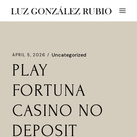
Uncategorized
APRIL 5, 2026
PLAY
FORTUNA
CASINO NO
DEPOSIT