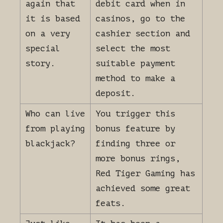
again that
debit card when in
it is based
casinos, go to the
on a very
cashier section and
special
select the most
story.
suitable payment
method to make a
deposit.
Who can live
You trigger this
from playing
bonus feature by
blackjack?
finding three or
more bonus rings,
Red Tiger Gaming has
achieved some great
feats.