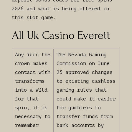
2026 and what is being offered in
this slot game.
All Uk Casino Everett
Any icon the
The Nevada Gaming
crown makes
Commission on June
contact with
25 approved changes
transforms
to existing cashless
into a Wild
gaming rules that
for that
could make it easier
spin, it is
for gamblers to
necessary to
transfer funds from
remember
bank accounts by