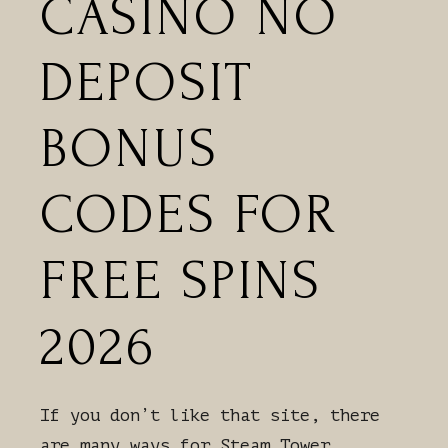
CASINO NO
DEPOSIT
BONUS
CODES FOR
FREE SPINS
2026
If you don’t like that site, there
are many ways for Steam Tower