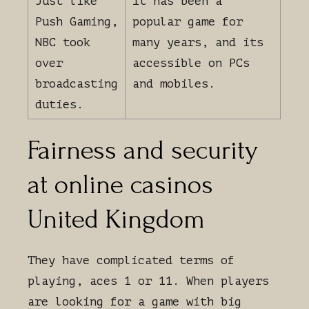
Just like
It has been a
Push Gaming,
popular game for
NBC took
many years, and its
over
accessible on PCs
broadcasting
and mobiles.
duties.
Fairness and security
at online casinos
United Kingdom
They have complicated terms of
playing, aces 1 or 11. When players
are looking for a game with big