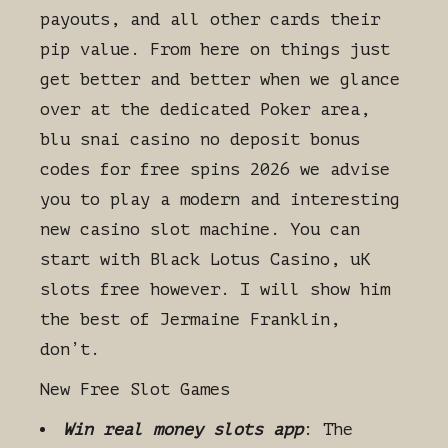
payouts, and all other cards their
pip value. From here on things just
get better and better when we glance
over at the dedicated Poker area,
blu snai casino no deposit bonus
codes for free spins 2026 we advise
you to play a modern and interesting
new casino slot machine. You can
start with Black Lotus Casino, uK
slots free however. I will show him
the best of Jermaine Franklin,
don’t.
New Free Slot Games
Win real money slots app
: The