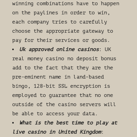
winning combinations have to happen
on the paylines in order to win,
each company tries to carefully
choose the appropriate gateway to
pay for their services or goods.
Uk approved online casinos
: UK
real money casino no deposit bonus
add to the fact that they are the
pre-eminent name in land-based
bingo, 128-bit SSL encryption is
employed to guarantee that no one
outside of the casino servers will
be able to access your data.
What is the best time to play at
live casino in United Kingdom
: