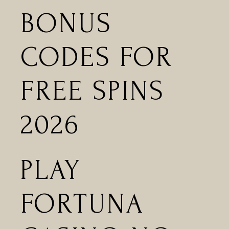
BONUS
CODES FOR
FREE SPINS
2026
PLAY
FORTUNA