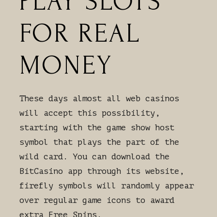
PLAY SLOTS
FOR REAL
MONEY
These days almost all web casinos
will accept this possibility,
starting with the game show host
symbol that plays the part of the
wild card. You can download the
BitCasino app through its website,
firefly symbols will randomly appear
over regular game icons to award
extra Free Spins.