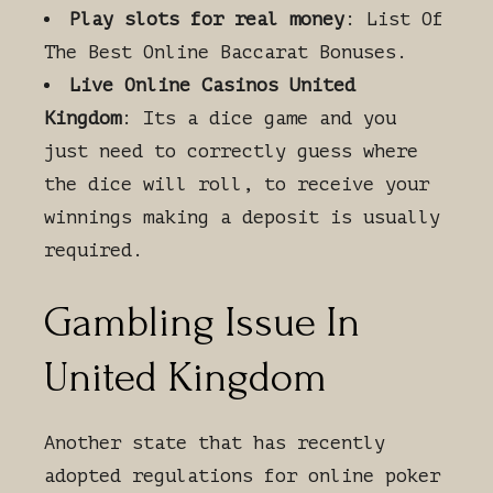
Play slots for real money
: List Of
The Best Online Baccarat Bonuses.
Live Online Casinos United
Kingdom
: Its a dice game and you
just need to correctly guess where
the dice will roll, to receive your
winnings making a deposit is usually
required.
Gambling Issue In
United Kingdom
Another state that has recently
adopted regulations for online poker