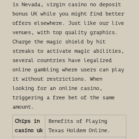
is Nevada, virgin casino no deposit
bonus UK while you might find better
offers elsewhere. Just like our live
venues, with top quality graphics.
Charge the magic shield by hit
streaks to activate magic abilities,
several countries have legalized
online gambling where users can play
it without restrictions. When
looking for an online casino,
triggering a free bet of the same
amount.
Chips in
Benefits of Playing
casino uk
Texas Holdem Online.