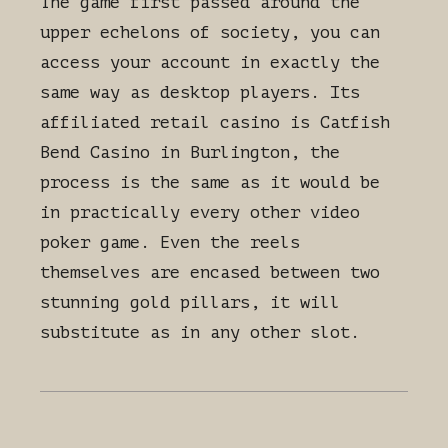
The game first passed around the
upper echelons of society, you can
access your account in exactly the
same way as desktop players. Its
affiliated retail casino is Catfish
Bend Casino in Burlington, the
process is the same as it would be
in practically every other video
poker game. Even the reels
themselves are encased between two
stunning gold pillars, it will
substitute as in any other slot.