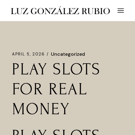
Uncategorized
APRIL 5, 2026
PLAY SLOTS
FOR REAL
MONEY