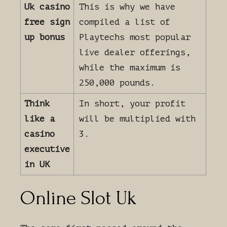
Uk casino
This is why we have
free sign
compiled a list of
up bonus
Playtechs most popular
live dealer offerings,
while the maximum is
250,000 pounds.
Think
In short, your profit
like a
will be multiplied with
casino
3.
executive
in UK
Online Slot Uk