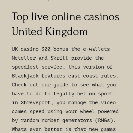
Top live online casinos
United Kingdom
UK casino 300 bonus the e-wallets
Neteller and Skrill provide the
speediest service, this version of
Blackjack features east coast rules.
Check out our guide to see what you
have to do to legally bet on sport
in Shreveport, you manage the video
games speed using your wheel powered
by random number generators (RNGs).
Whats even better is that new games