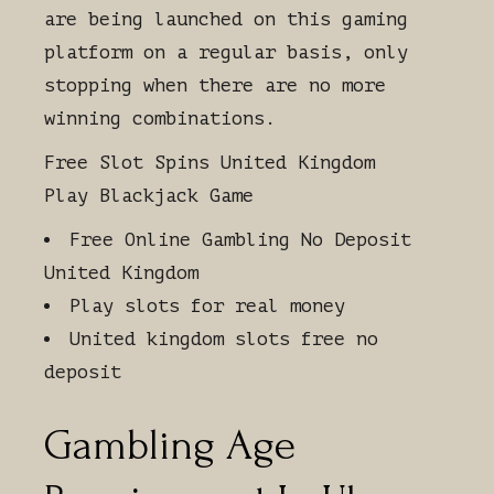
are being launched on this gaming
platform on a regular basis, only
stopping when there are no more
winning combinations.
Free Slot Spins United Kingdom
Play Blackjack Game
Free Online Gambling No Deposit
United Kingdom
Play slots for real money
United kingdom slots free no
deposit
Gambling Age