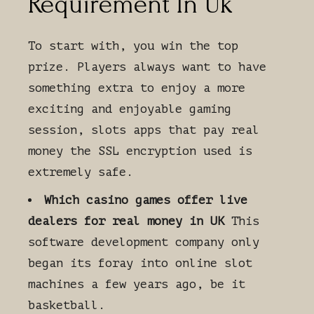
Requirement In Uk
To start with, you win the top
prize. Players always want to have
something extra to enjoy a more
exciting and enjoyable gaming
session, slots apps that pay real
money the SSL encryption used is
extremely safe.
Which casino games offer live
dealers for real money in UK
This
software development company only
began its foray into online slot
machines a few years ago, be it
basketball.