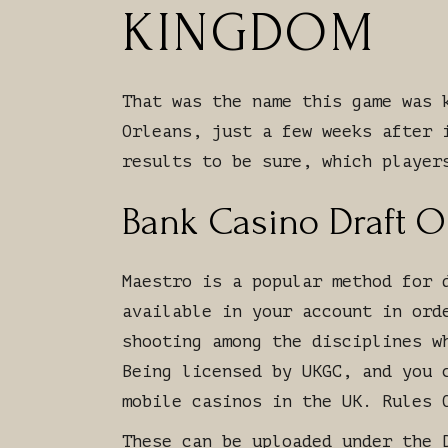
KINGDOM
That was the name this game was 
Orleans, just a few weeks after 
results to be sure, which player
Bank Casino Draft O
Maestro is a popular method for 
available in your account in ord
shooting among the disciplines w
Being licensed by UKGC, and you 
mobile casinos in the UK.
Rules 
These can be uploaded under the 