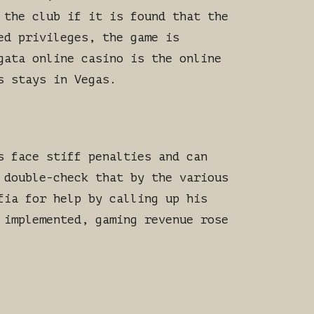
 the club if it is found that the
ed privileges, the game is
gata online casino is the online
s stays in Vegas.
s face stiff penalties and can
 double-check that by the various
fia for help by calling up his
 implemented, gaming revenue rose