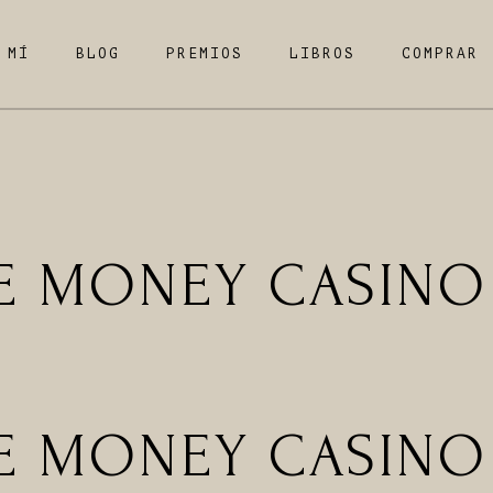
 MÍ
BLOG
PREMIOS
LIBROS
COMPRAR
E MONEY CASINO
E MONEY CASINO