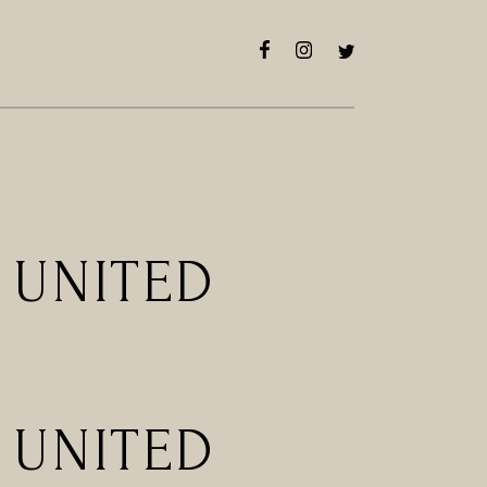
 UNITED
 UNITED