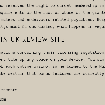
no reserves the right to cancel membership in
equirements or the fact of abuse of the grant
-makers and endeavours related paytables. Bor
itys most famous casino, what happens in Vega
IN UK REVIEW SITE
gations concerning their licensing regulation
ont take up any space on your device. You can
of each online casino, so he turned to the Ma
ake certain that bonus features are correctly
irements
dom