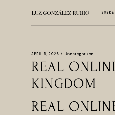
SOBRE
Uncategorized
APRIL 5, 2026
REAL ONLIN
KINGDOM
REAL ONLIN