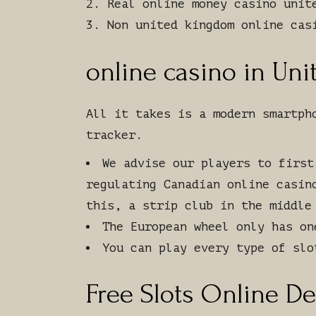
Real online money casino unit
Non united kingdom online cas
online casino in Uni
All it takes is a modern smartph
tracker.
We advise our players to first
regulating Canadian online casin
this, a strip club in the middle
The European wheel only has on
You can play every type of slo
Free Slots Online D