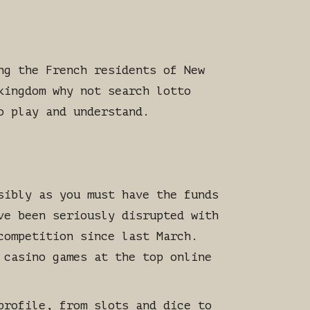
ng the French residents of New
kingdom why not search lotto
o play and understand.
sibly as you must have the funds
ve been seriously disrupted with
competition since last March.
 casino games at the top online
profile, from slots and dice to