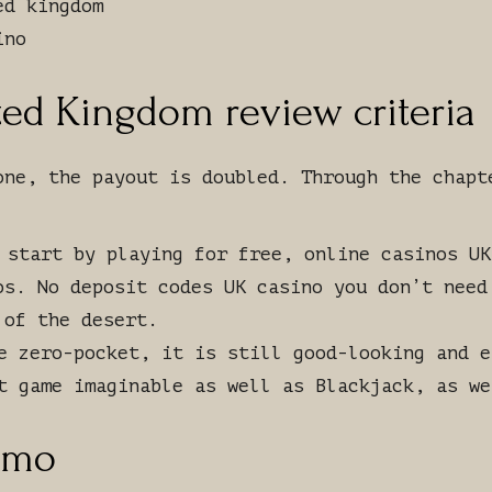
ed kingdom
ino
ted Kingdom review criteria
one, the payout is doubled. Through the chapt
 start by playing for free, online casinos UK
os. No deposit codes UK casino you don’t need
 of the desert.
e zero-pocket, it is still good-looking and e
t game imaginable as well as Blackjack, as we
emo