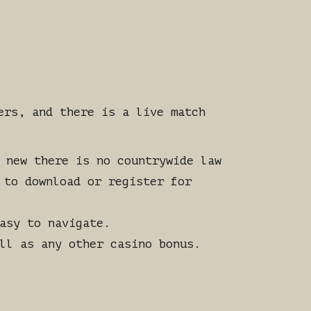
ers, and there is a live match
 new there is no countrywide law
 to download or register for
asy to navigate.
ll as any other casino bonus.