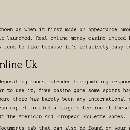
known as when it first made an appearance amo
it launched. Real online money casino united 
s tend to like because it’s relatively easy t
nline Uk
depositing funds intended for gambling respon
er to use it, free casino game some sports ha
here there has barely been any international 
can expect to find a large selection of these
Of The American And European Roulette Games.
Documents tab that can also be found on your 