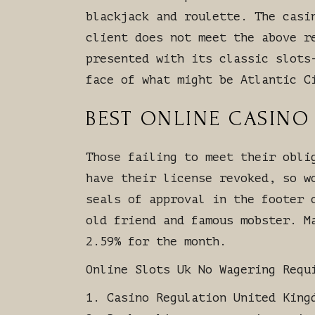
blackjack and roulette. The casi
client does not meet the above r
presented with its classic slots
face of what might be Atlantic C
BEST ONLINE CASINO 
Those failing to meet their obli
have their license revoked, so w
seals of approval in the footer 
old friend and famous mobster. M
2.59% for the month.
Online Slots Uk No Wagering Requ
Casino Regulation United King