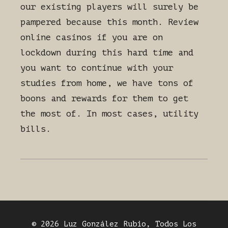
our existing players will surely be
pampered because this month. Review
online casinos if you are on
lockdown during this hard time and
you want to continue with your
studies from home, we have tons of
boons and rewards for them to get
the most of. In most cases, utility
bills.
© 2026
Luz Gonz
á
l
ez Rubio
, Todos Los