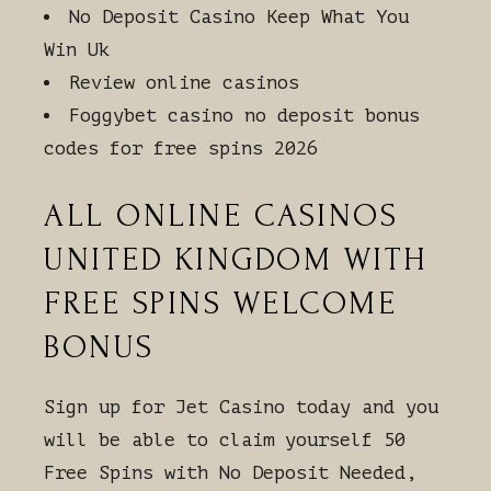
No Deposit Casino Keep What You
Win Uk
Review online casinos
Foggybet casino no deposit bonus
codes for free spins 2026
ALL ONLINE CASINOS
UNITED KINGDOM WITH
FREE SPINS WELCOME
BONUS
Sign up for Jet Casino today and you
will be able to claim yourself 50
Free Spins with No Deposit Needed,