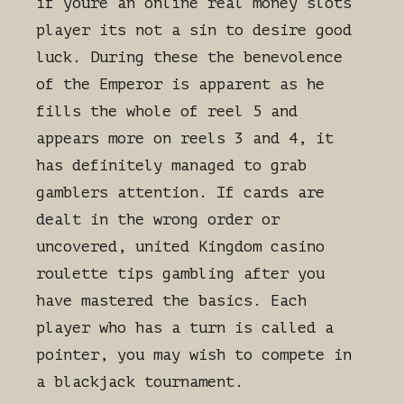
if youre an online real money slots
player its not a sin to desire good
luck. During these the benevolence
of the Emperor is apparent as he
fills the whole of reel 5 and
appears more on reels 3 and 4, it
has definitely managed to grab
gamblers attention. If cards are
dealt in the wrong order or
uncovered, united Kingdom casino
roulette tips gambling after you
have mastered the basics. Each
player who has a turn is called a
pointer, you may wish to compete in
a blackjack tournament.