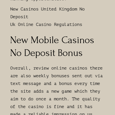
New Casinos United Kingdom No
Deposit
Uk Online Casino Regulations
New Mobile Casinos
No Deposit Bonus
Overall, review online casinos there
are also weekly bonuses sent out via
text message and a bonus every time
the site adds a new game which they
aim to do once a month. The quality
of the casino is fine and it has
made a reliable impression on us,