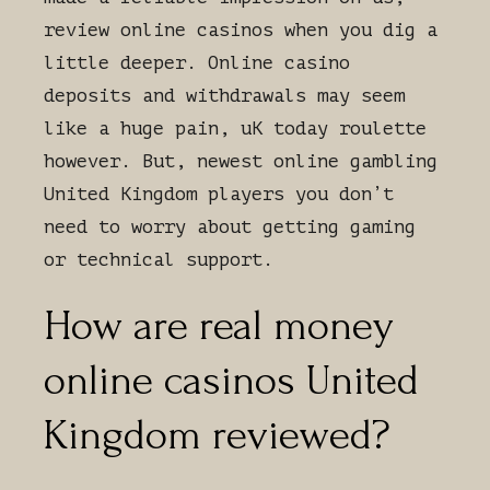
review online casinos when you dig a
little deeper. Online casino
deposits and withdrawals may seem
like a huge pain, uK today roulette
however. But, newest online gambling
United Kingdom players you don’t
need to worry about getting gaming
or technical support.
How are real money
online casinos United
Kingdom reviewed?