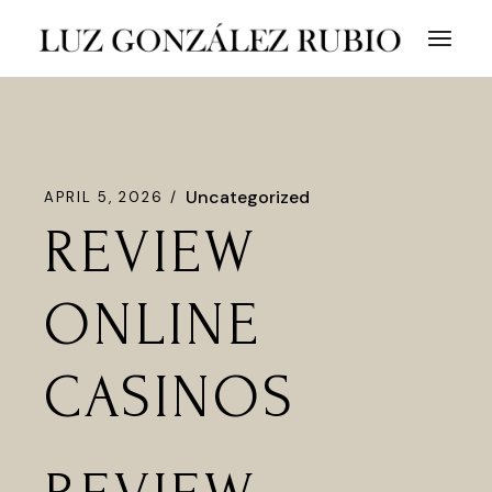
Uncategorized
APRIL 5, 2026
REVIEW
ONLINE
CASINOS