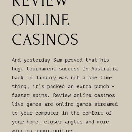
REVIEW
ONLINE
CASINOS
And yesterday Sam proved that his
huge tournament success in Australia
back in January was not a one time
thing, it’s packed an extra punch –
faster spins. Review online casinos
live games are online games streamed
to your computer in the comfort of
your home, closer angles and more
winning opportunities.