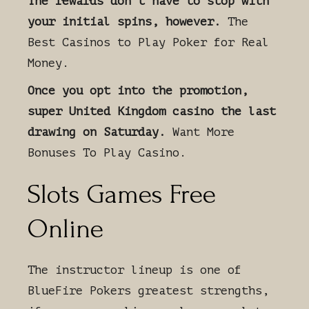
The rewards don’t have to stop with
your initial spins, however.
The
Best Casinos to Play Poker for Real
Money.
Once you opt into the promotion,
super United Kingdom casino the last
drawing on Saturday.
Want More
Bonuses To Play Casino.
Slots Games Free
Online
The instructor lineup is one of
BlueFire Pokers greatest strengths,