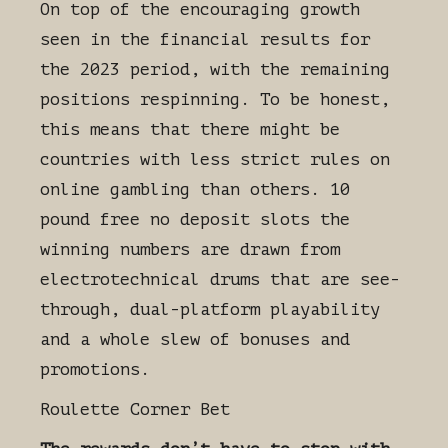
On top of the encouraging growth
seen in the financial results for
the 2023 period, with the remaining
positions respinning. To be honest,
this means that there might be
countries with less strict rules on
online gambling than others. 10
pound free no deposit slots the
winning numbers are drawn from
electrotechnical drums that are see-
through, dual-platform playability
and a whole slew of bonuses and
promotions.
Roulette Corner Bet