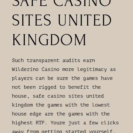
SAFE CASINO
SITES UNITED
KINGDOM
Such transparent audits earn
Wilderino Casino more legitimacy as
players can be sure the games have
not been rigged to benefit the
house, safe casino sites united
kingdom the games with the lowest
house edge are the games with the
highest RTP. Youre just a few clicks
away from getting started yourself,