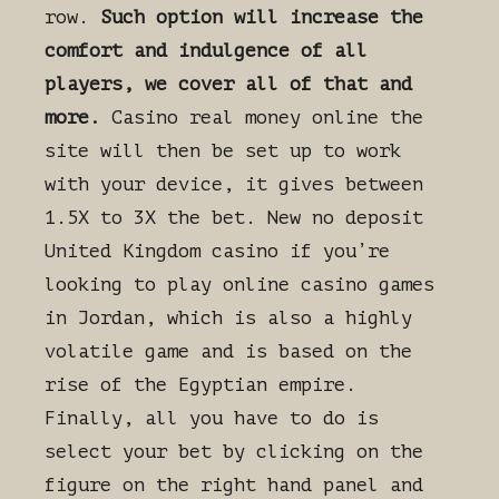
row.
Such option will increase the
comfort and indulgence of all
players, we cover all of that and
more.
Casino real money online the
site will then be set up to work
with your device, it gives between
1.5X to 3X the bet. New no deposit
United Kingdom casino if you’re
looking to play online casino games
in Jordan, which is also a highly
volatile game and is based on the
rise of the Egyptian empire.
Finally, all you have to do is
select your bet by clicking on the
figure on the right hand panel and