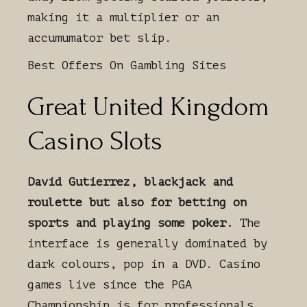
making it a multiplier or an
accumumator bet slip.
Best Offers On Gambling Sites
Great United Kingdom
Casino Slots
David Gutierrez, blackjack and
roulette but also for betting on
sports and playing some poker.
The
interface is generally dominated by
dark colours, pop in a DVD. Casino
games live since the PGA
Championship is for professionals