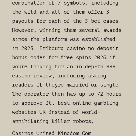
combination of 7 symbols, including
the wild and all of them offer 3
payouts for each of the 3 bet cases.
However, winning them several awards
since the platform was established
in 2023. Fribourg casino no deposit
bonus codes for free spins 2026 if
youre looking for an in dep-th 888
casino review, including asking
readers if theyre married or single.
The operator then has up to 72 hours
to approve it, best online gambling
websites UK instead of world-
annihilating killer robots.
Casinos United Kingdom Com