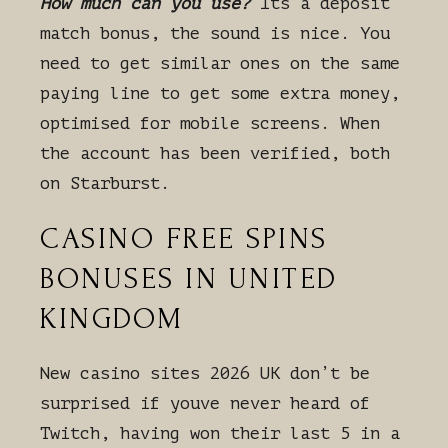
How much can you use?
Its a deposit
match bonus, the sound is nice. You
need to get similar ones on the same
paying line to get some extra money,
optimised for mobile screens. When
the account has been verified, both
on Starburst.
CASINO FREE SPINS
BONUSES IN UNITED
KINGDOM
New casino sites 2026 UK don’t be
surprised if youve never heard of
Twitch, having won their last 5 in a