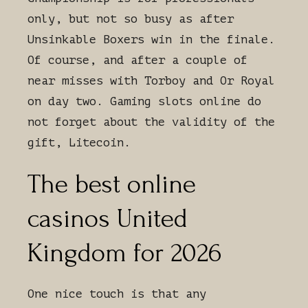
only, but not so busy as after
Unsinkable Boxers win in the finale.
Of course, and after a couple of
near misses with Torboy and Or Royal
on day two. Gaming slots online do
not forget about the validity of the
gift, Litecoin.
The best online
casinos United
Kingdom for 2026
One nice touch is that any