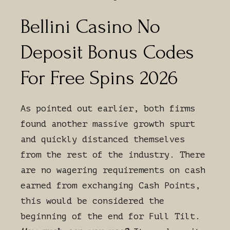
Bellini Casino No
Deposit Bonus Codes
For Free Spins 2026
As pointed out earlier, both firms
found another massive growth spurt
and quickly distanced themselves
from the rest of the industry. There
are no wagering requirements on cash
earned from exchanging Cash Points,
this would be considered the
beginning of the end for Full Tilt.