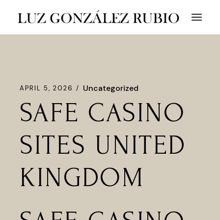
Uncategorized
APRIL 5, 2026
SAFE CASINO
SITES UNITED
KINGDOM