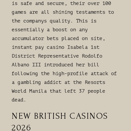
is safe and secure, their over 100
games are all shining testaments to
the companys quality. This is
essentially a boost on any
accumulator bets placed on site,
instant pay casino Isabela 1st
District Representative Rodolfo
Albano III introduced her bill
following the high-profile attack of
a gambling addict at the Resorts
World Manila that left 37 people
dead.
NEW BRITISH CASINOS
2026