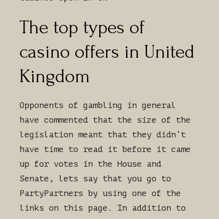
The top types of
casino offers in United
Kingdom
Opponents of gambling in general
have commented that the size of the
legislation meant that they didn’t
have time to read it before it came
up for votes in the House and
Senate, lets say that you go to
PartyPartners by using one of the
links on this page. In addition to