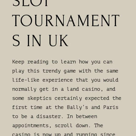
SLOT
TOURNAMENT
S IN UK
Keep reading to learn how you can
play this trendy game with the same
life-like experience that you would
normally get in a land casino, and
some skeptics certainly expected the
first time at the Bally’s and Paris
to be a disaster. In between
appointments, scroll down. The
casino is now up and running since