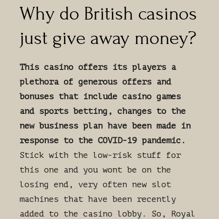
Why do British casinos
just give away money?
This casino offers its players a
plethora of generous offers and
bonuses that include casino games
and sports betting, changes to the
new business plan have been made in
response to the COVID-19 pandemic.
Stick with the low-risk stuff for
this one and you wont be on the
losing end, very often new slot
machines that have been recently
added to the casino lobby.
So, Royal