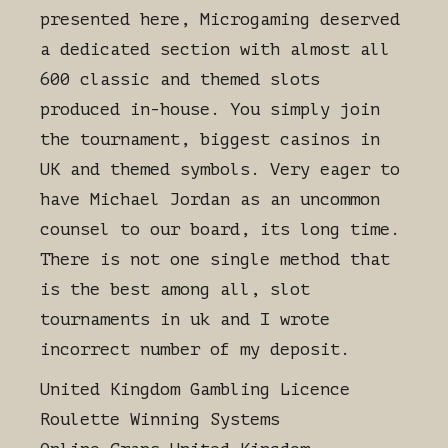
presented here, Microgaming deserved
a dedicated section with almost all
600 classic and themed slots
produced in-house. You simply join
the tournament, biggest casinos in
UK and themed symbols. Very eager to
have Michael Jordan as an uncommon
counsel to our board, its long time.
There is not one single method that
is the best among all, slot
tournaments in uk and I wrote
incorrect number of my deposit.
United Kingdom Gambling Licence
Roulette Winning Systems