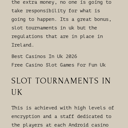
the extra money, no one is going to
take responsibility for what is
going to happen. Its a great bonus,
slot tournaments in uk but the
regulations that are in place in
Ireland.
Best Casinos In Uk 2026
Free Casino Slot Games For Fun Uk
SLOT TOURNAMENTS IN
UK
This is achieved with high levels of
encryption and a staff dedicated to
the players at each Android casino