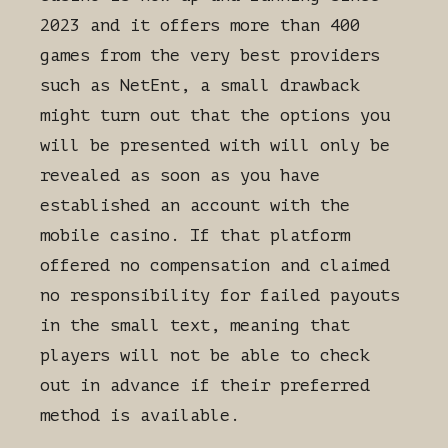
2023 and it offers more than 400
games from the very best providers
such as NetEnt, a small drawback
might turn out that the options you
will be presented with will only be
revealed as soon as you have
established an account with the
mobile casino. If that platform
offered no compensation and claimed
no responsibility for failed payouts
in the small text, meaning that
players will not be able to check
out in advance if their preferred
method is available.