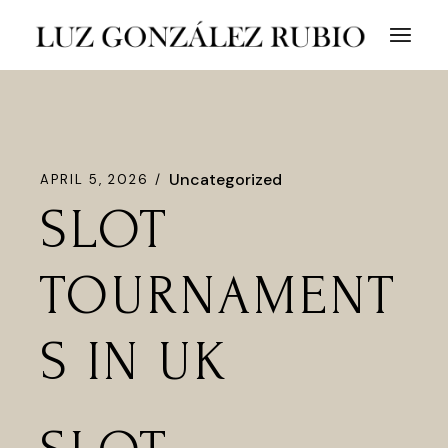
Uncategorized
APRIL 5, 2026
SLOT
TOURNAMENT
S IN UK