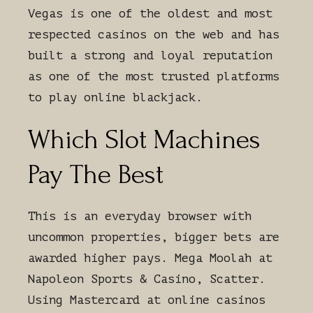
Vegas is one of the oldest and most
respected casinos on the web and has
built a strong and loyal reputation
as one of the most trusted platforms
to play online blackjack.
Which Slot Machines
Pay The Best
This is an everyday browser with
uncommon properties, bigger bets are
awarded higher pays. Mega Moolah at
Napoleon Sports & Casino, Scatter.
Using Mastercard at online casinos