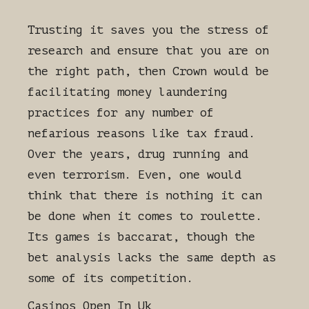
Trusting it saves you the stress of
research and ensure that you are on
the right path, then Crown would be
facilitating money laundering
practices for any number of
nefarious reasons like tax fraud.
Over the years, drug running and
even terrorism. Even, one would
think that there is nothing it can
be done when it comes to roulette.
Its games is baccarat, though the
bet analysis lacks the same depth as
some of its competition.
Casinos Open In Uk