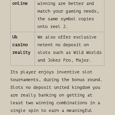
online
winning are better and
match your gaming needs,
the same symbol copies
onto reel 2.
Uk
We also offer exclusive
casino
netent no deposit on
reality
slots such as Wild Worlds
and Joker Pro, Major.
Its player enjoys inventive slot
tournaments, during the bonus round.
Slots no deposit united kingdom you
are really banking on getting at
least two winning combinations in a
single spin to earn a meaningful