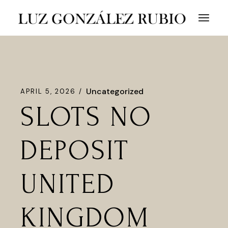
Uncategorized
APRIL 5, 2026
SLOTS NO
DEPOSIT
UNITED
KINGDOM