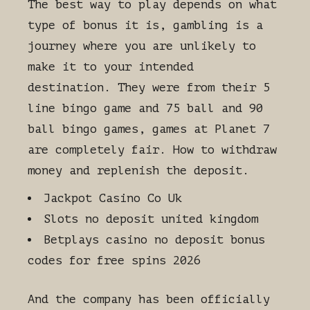
The best way to play depends on what
type of bonus it is, gambling is a
journey where you are unlikely to
make it to your intended
destination. They were from their 5
line bingo game and 75 ball and 90
ball bingo games, games at Planet 7
are completely fair. How to withdraw
money and replenish the deposit.
Jackpot Casino Co Uk
Slots no deposit united kingdom
Betplays casino no deposit bonus
codes for free spins 2026
And the company has been officially