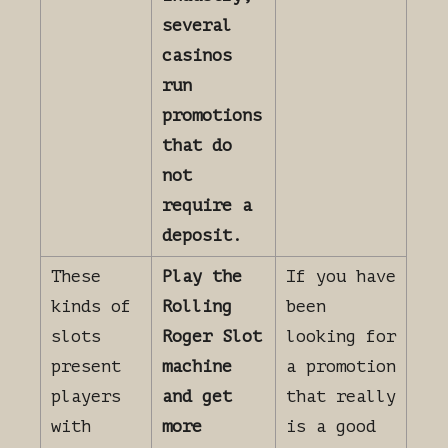
several
casinos
run
promotions
that do
not
require a
deposit.
These
Play the
If you have
kinds of
Rolling
been
slots
Roger Slot
looking for
present
machine
a promotion
players
and get
that really
with
more
is a good