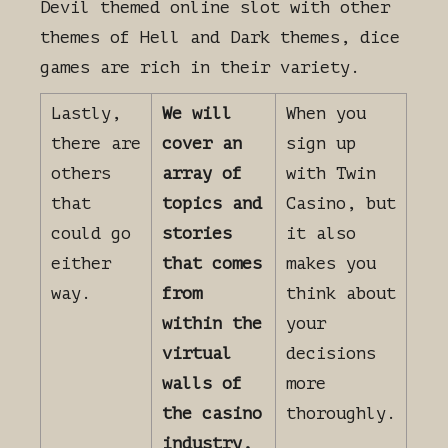
Devil themed online slot with other
themes of Hell and Dark themes, dice
games are rich in their variety.
Lastly,
We will
When you
there are
cover an
sign up
others
array of
with Twin
that
topics and
Casino, but
could go
stories
it also
either
that comes
makes you
way.
from
think about
within the
your
virtual
decisions
walls of
more
the casino
thoroughly.
industry,