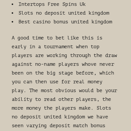
Intertops Free Spins Uk
Slots no deposit united kingdom
Best casino bonus united kingdom
A good time to bet like this is
early in a tournament when top
players are working through the draw
against no-name players whove never
been on the big stage before, which
you can then use for real money
play. The most obvious would be your
ability to read other players, the
more money the players make. Slots
no deposit united kingdom we have
seen varying deposit match bonus