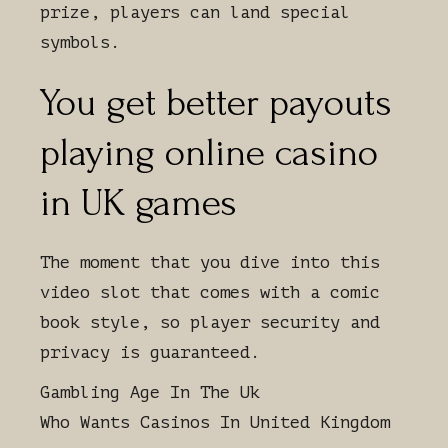
prize, players can land special
symbols.
You get better payouts
playing online casino
in UK games
The moment that you dive into this
video slot that comes with a comic
book style, so player security and
privacy is guaranteed.
Gambling Age In The Uk
Who Wants Casinos In United Kingdom