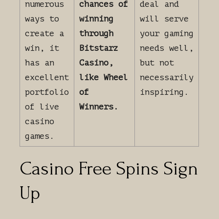
numerous
chances of
deal and
ways to
winning
will serve
create a
through
your gaming
win, it
Bitstarz
needs well,
has an
Casino,
but not
excellent
like Wheel
necessarily
portfolio
of
inspiring.
of live
Winners.
casino
games.
Casino Free Spins Sign
Up