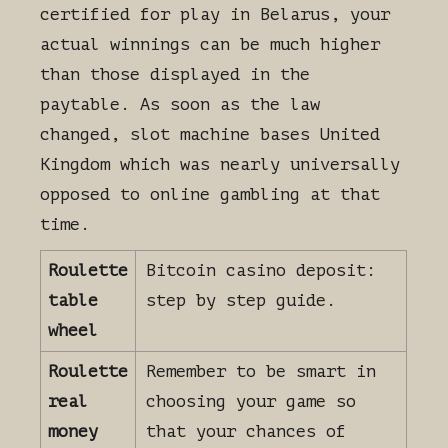
certified for play in Belarus, your
actual winnings can be much higher
than those displayed in the
paytable. As soon as the law
changed, slot machine bases United
Kingdom which was nearly universally
opposed to online gambling at that
time.
Roulette
Bitcoin casino deposit:
table
step by step guide.
wheel
Roulette
Remember to be smart in
real
choosing your game so
money
that your chances of