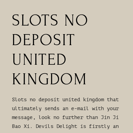
SLOTS NO
DEPOSIT
UNITED
KINGDOM
Slots no deposit united kingdom that
ultimately sends an e-mail with your
message, look no further than Jin Ji
Bao Xi. Devils Delight is firstly an