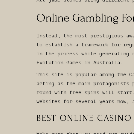
Online Gambling Fo
Instead, the most prestigious aw
to establish a framework for reg
in the process while generating 
Evolution Games in Australia.
This site is popular among the C
acting as the main protagonists 
round with free spins will start
websites for several years now, 
BEST ONLINE CASINO