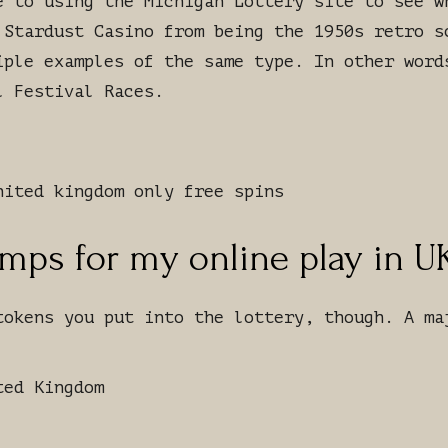
e to using the Michigan Lottery site to see w
 Stardust Casino from being the 1950s retro s
iple examples of the same type. In other word
l Festival Races.
nited kingdom only free spins
omps for my online play in U
tokens you put into the lottery, though. A ma
ted Kingdom