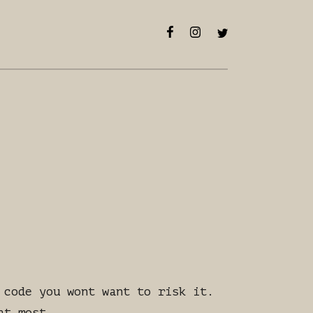
E
E
 code you wont want to risk it.
at most.