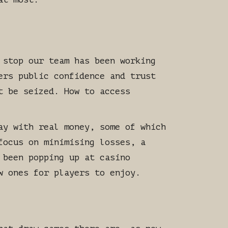
 stop our team has been working
ers public confidence and trust
ht be seized.
How to access
ay with real money, some of which
focus on minimising losses, a
 been popping up at casino
w ones for players to enjoy.