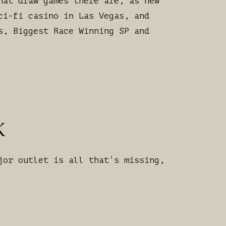
hat draw games there are, as new
ci-fi casino in Las Vegas, and
s, Biggest Race Winning SP and
K
jor outlet is all that’s missing,