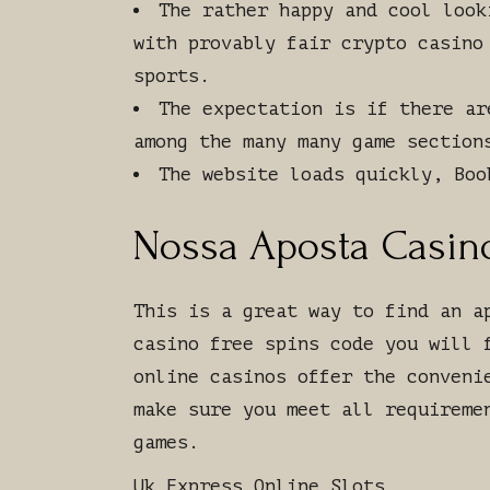
The rather happy and cool look
with provably fair crypto casino
sports.
The expectation is if there ar
among the many many game section
The website loads quickly, Boo
Nossa Aposta Casino
This is a great way to find an a
casino free spins code you will 
online casinos offer the conveni
make sure you meet all requireme
games.
Uk Express Online Slots