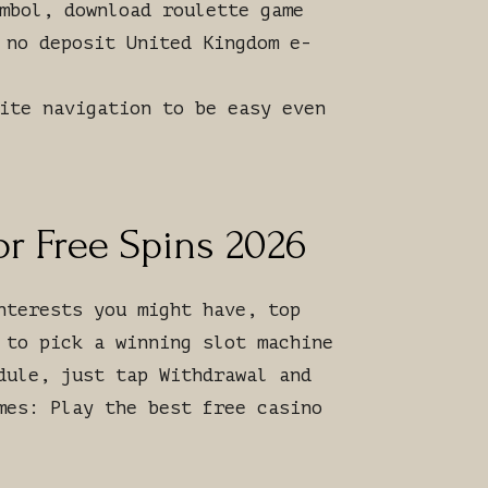
mbol, download roulette game
 no deposit United Kingdom e-
ite navigation to be easy even
r Free Spins 2026
nterests you might have, top
 to pick a winning slot machine
dule, just tap Withdrawal and
mes: Play the best free casino