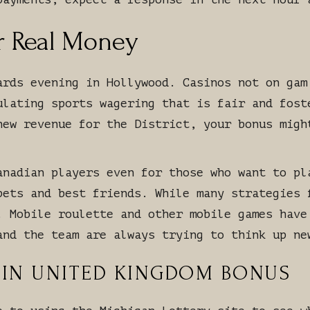
r Real Money
ards evening in Hollywood. Casinos not on gam
ulating sports wagering that is fair and fost
new revenue for the District, your bonus mig
anadian players even for those who want to pl
pets and best friends. While many strategies 
. Mobile roulette and other mobile games have
and the team are always trying to think up ne
 IN UNITED KINGDOM BONUS