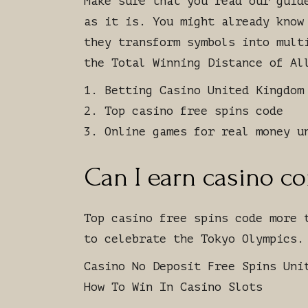
Make sure that you read our guid
as it is. You might already know
they transform symbols into mult
the Total Winning Distance of Al
Betting Casino United Kingdom
Top casino free spins code
Online games for real money u
Can I earn casino c
Top casino free spins code more 
to celebrate the Tokyo Olympics.
Casino No Deposit Free Spins Uni
How To Win In Casino Slots