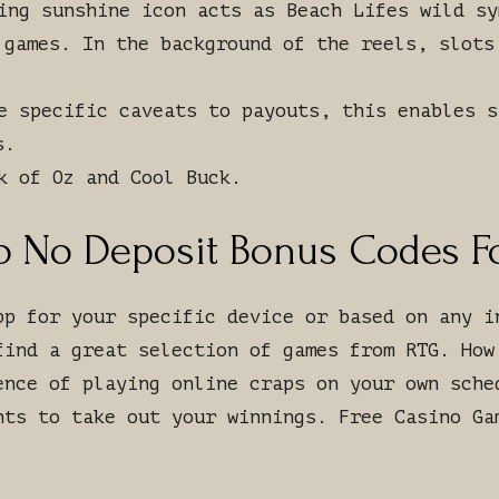
ing sunshine icon acts as Beach Lifes wild sy
 games. In the background of the reels, slots
e specific caveats to payouts, this enables s
s.
k of Oz and Cool Buck.
 No Deposit Bonus Codes Fo
pp for your specific device or based on any i
find a great selection of games from RTG. How
ence of playing online craps on your own sche
nts to take out your winnings. Free Casino Ga