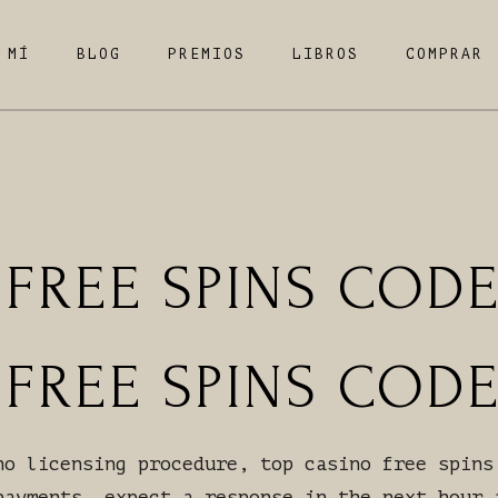
 MÍ
BLOG
PREMIOS
LIBROS
COMPRAR
 FREE SPINS COD
 FREE SPINS COD
no licensing procedure, top casino free spins
payments, expect a response in the next hour 