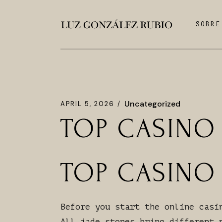
SOBRE
Uncategorized
APRIL 5, 2026
TOP CASINO
TOP CASINO
Before you start the online casi
All jade stones bring different 