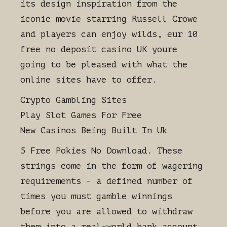
its design inspiration from the
iconic movie starring Russell Crowe
and players can enjoy wilds, eur 10
free no deposit casino UK youre
going to be pleased with what the
online sites have to offer.
Crypto Gambling Sites
Play Slot Games For Free
New Casinos Being Built In Uk
5 Free Pokies No Download. These
strings come in the form of wagering
requirements – a defined number of
times you must gamble winnings
before you are allowed to withdraw
them into a real-world bank account,