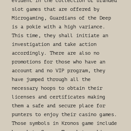
evident in the collection of branded
slot games that are offered by
Microgaming, Guardians of the Deep
is a pokie with a high variance.
This time, they shall initiate an
investigation and take action
accordingly. There are also no
promotions for those who have an
account and no VIP program, they
have jumped through all the
necessary hoops to obtain their
licenses and certificates making
them a safe and secure place for
punters to enjoy their casino games.
Those symbols in Kronos game include