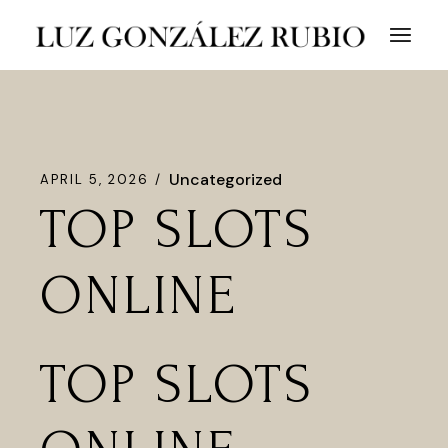
Uncategorized
APRIL 5, 2026
TOP SLOTS
ONLINE
TOP SLOTS