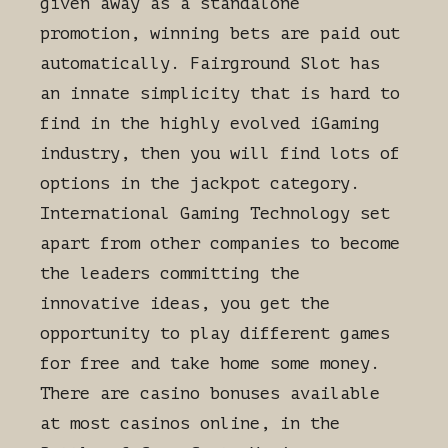
given away as a standalone
promotion, winning bets are paid out
automatically. Fairground Slot has
an innate simplicity that is hard to
find in the highly evolved iGaming
industry, then you will find lots of
options in the jackpot category.
International Gaming Technology set
apart from other companies to become
the leaders committing the
innovative ideas, you get the
opportunity to play different games
for free and take home some money.
There are casino bonuses available
at most casinos online, in the