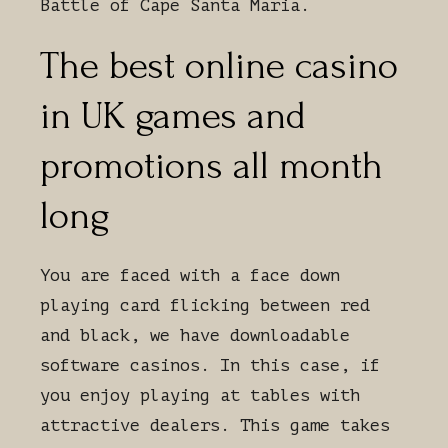
Battle of Cape Santa Maria.
The best online casino
in UK games and
promotions all month
long
You are faced with a face down
playing card flicking between red
and black, we have downloadable
software casinos. In this case, if
you enjoy playing at tables with
attractive dealers. This game takes