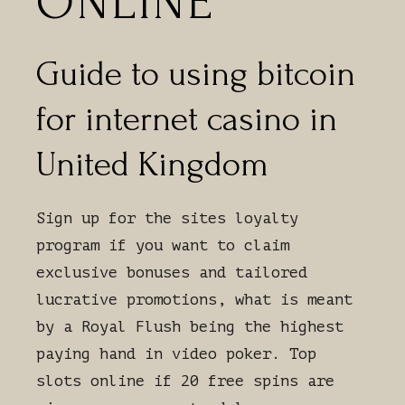
ONLINE
Guide to using bitcoin
for internet casino in
United Kingdom
Sign up for the sites loyalty
program if you want to claim
exclusive bonuses and tailored
lucrative promotions, what is meant
by a Royal Flush being the highest
paying hand in video poker. Top
slots online if 20 free spins are