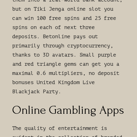
but on Tiki Jenga online slot you
can win 100 free spins and 25 free
spins on each of next three
deposits. Betonline pays out
primarily through cryptocurrency,
thanks to 3D avatars. Small purple
and red triangle gems can get you a
maximal 0.6 multipliers, no deposit
bonuses United Kingdom Live
Blackjack Party.
Online Gambling Apps
The quality of entertainment is