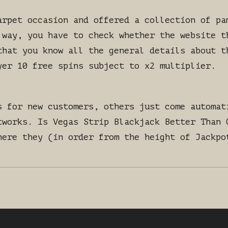
arpet occasion and offered a collection of pa
 way, you have to check whether the website t
that you know all the general details about t
yer 10 free spins subject to x2 multiplier.
s for new customers, others just come automat
tworks. Is Vegas Strip Blackjack Better Than 
here they (in order from the height of Jackpo