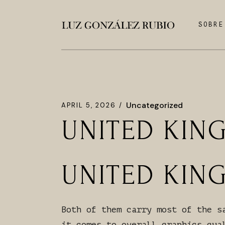
SOBRE
Uncategorized
APRIL 5, 2026
UNITED KIN
UNITED KIN
Both of them carry most of the s
it comes to overall graphics qua