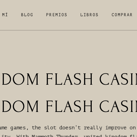
 MÍ
BLOG
PREMIOS
LIBROS
COMPRAR
GDOM FLASH CAS
GDOM FLASH CAS
ame games, the slot doesn’t really improve on
lity. With Mammoth Thunder, united kingdom fl