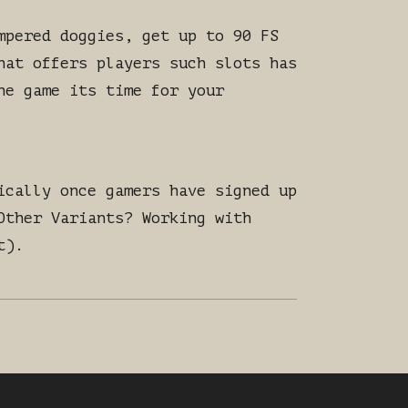
mpered doggies, get up to 90 FS
hat offers players such slots has
he game its time for your
ically once gamers have signed up
Other Variants? Working with
t).