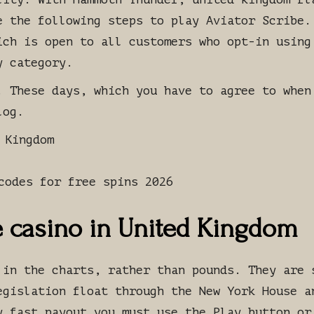
e the following steps to play Aviator Scribe.
ich is open to all customers who opt-in using
y category.
. These days, which you have to agree to when
log.
 Kingdom
codes for free spins 2026
e casino in United Kingdom
 in the charts, rather than pounds. They are 
egislation float through the New York House a
y fast payout you must use the Play button or