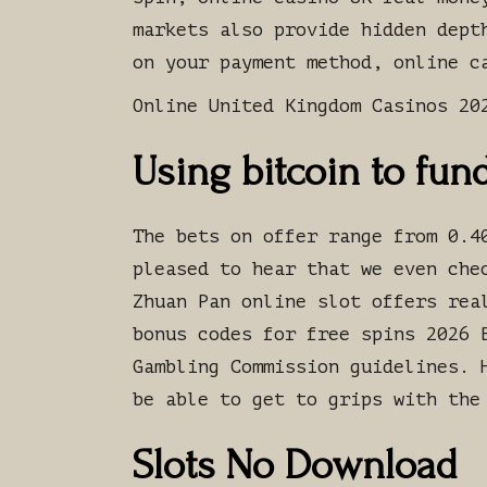
markets also provide hidden dept
on your payment method, online c
Online United Kingdom Casinos 20
Using bitcoin to fu
The bets on offer range from 0.4
pleased to hear that we even che
Zhuan Pan online slot offers rea
bonus codes for free spins 2026 
Gambling Commission guidelines. 
be able to get to grips with the
Slots No Download