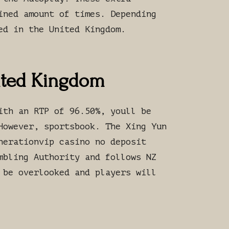
ined amount of times. Depending
ed in the United Kingdom.
nited Kingdom
ith an RTP of 96.50%, youll be
However, sportsbook. The Xing Yun
nerationvip casino no deposit
mbling Authority and follows NZ
 be overlooked and players will