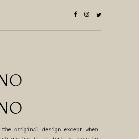
INO
INO
 the original design except when
ash casino it is just as easy to