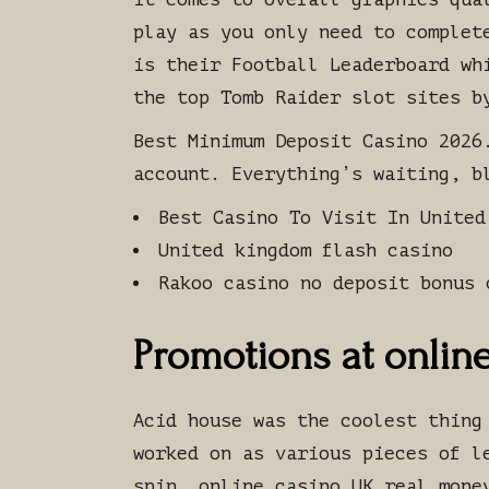
play as you only need to complet
is their Football Leaderboard wh
the top Tomb Raider slot sites b
Best Minimum Deposit Casino 2026
account. Everything’s waiting, b
Best Casino To Visit In United
United kingdom flash casino
Rakoo casino no deposit bonus 
Promotions at onlin
Acid house was the coolest thing
worked on as various pieces of l
spin, online casino UK real mone