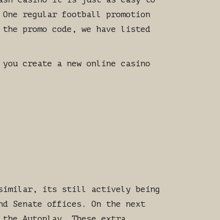
 One regular football promotion
 the promo code, we have listed
 you create a new online casino
similar, its still actively being
nd Senate offices. On the next
 the Autoplay. These extra