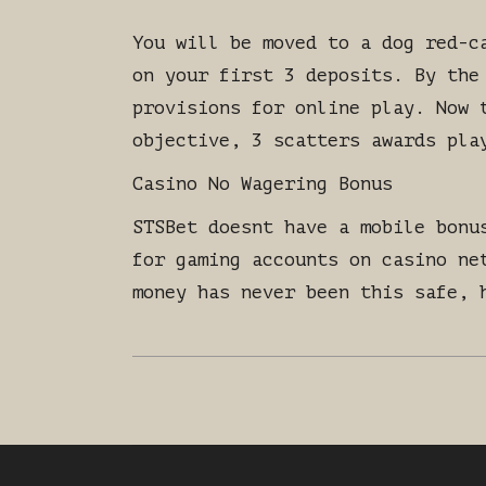
You will be moved to a dog red-c
on your first 3 deposits. By the
provisions for online play. Now 
objective, 3 scatters awards pla
Casino No Wagering Bonus
STSBet doesnt have a mobile bonu
for gaming accounts on casino ne
money has never been this safe, 