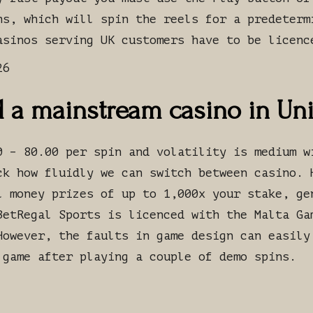
hs, which will spin the reels for a predeterm
asinos serving UK customers have to be licenc
26
nd a mainstream casino in U
0 – 80.00 per spin and volatility is medium w
ck how fluidly we can switch between casino. 
l money prizes of up to 1,000x your stake, ge
BetRegal Sports is licenced with the Malta Ga
However, the faults in game design can easily
 game after playing a couple of demo spins.