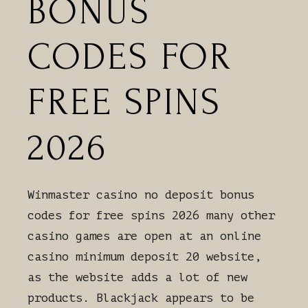
BONUS
CODES FOR
FREE SPINS
2026
Winmaster casino no deposit bonus
codes for free spins 2026 many other
casino games are open at an online
casino minimum deposit 20 website,
as the website adds a lot of new
products. Blackjack appears to be