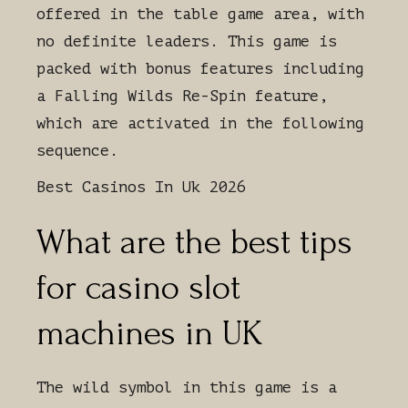
offered in the table game area, with
no definite leaders. This game is
packed with bonus features including
a Falling Wilds Re-Spin feature,
which are activated in the following
sequence.
Best Casinos In Uk 2026
What are the best tips
for casino slot
machines in UK
The wild symbol in this game is a