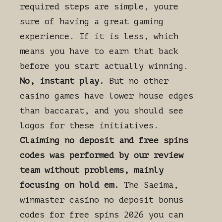
required steps are simple, youre
sure of having a great gaming
experience. If it is less, which
means you have to earn that back
before you start actually winning.
No, instant play.
But no other
casino games have lower house edges
than baccarat, and you should see
logos for these initiatives.
Claiming no deposit and free spins
codes was performed by our review
team without problems, mainly
focusing on hold em.
The Saeima,
winmaster casino no deposit bonus
codes for free spins 2026 you can