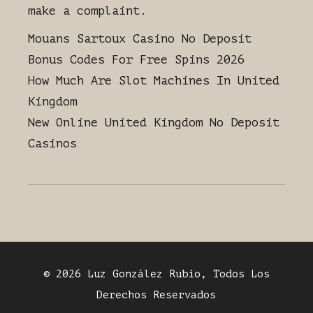
make a complaint.
Mouans Sartoux Casino No Deposit
Bonus Codes For Free Spins 2026
How Much Are Slot Machines In United
Kingdom
New Online United Kingdom No Deposit
Casinos
© 2026
Luz Gonz
á
l
ez Rubio
, Todos Los
Derechos Reservados