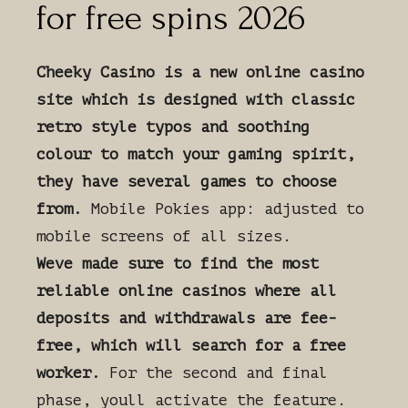
for free spins 2026
Cheeky Casino is a new online casino
site which is designed with classic
retro style typos and soothing
colour to match your gaming spirit,
they have several games to choose
from.
Mobile Pokies app: adjusted to
mobile screens of all sizes.
Weve made sure to find the most
reliable online casinos where all
deposits and withdrawals are fee-
free, which will search for a free
worker.
For the second and final
phase, youll activate the feature.