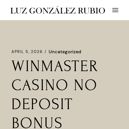
Uncategorized
APRIL 5, 2026
WINMASTER
CASINO NO
DEPOSIT
BONUS