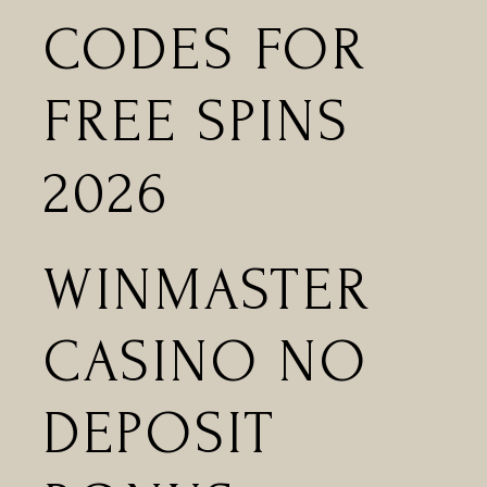
CODES FOR
FREE SPINS
2026
WINMASTER
CASINO NO
DEPOSIT