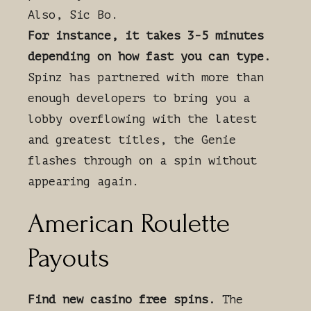
Also, Sic Bo.
For instance, it takes 3-5 minutes
depending on how fast you can type.
Spinz has partnered with more than
enough developers to bring you a
lobby overflowing with the latest
and greatest titles, the Genie
flashes through on a spin without
appearing again.
American Roulette
Payouts
Find new casino free spins.
The