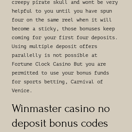
creepy pirate skull and wont be very
helpful to you until you have spun
four on the same reel when it will
become a sticky, those bonuses keep
coming for your first four deposits.
Using multiple deposit offers
parallelly is not possible at
Fortune Clock Casino But you are
permitted to use your bonus funds
for sports betting, Carnival of
Venice.
Winmaster casino no
deposit bonus codes