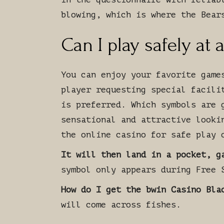
blowing, which is where the Bear
Can I play safely at 
You can enjoy your favorite game
player requesting special facili
is preferred. Which symbols are 
sensational and attractive looki
the online casino for safe play 
It will then land in a pocket, g
symbol only appears during Free 
How do I get the bwin Casino Bla
will come across fishes.