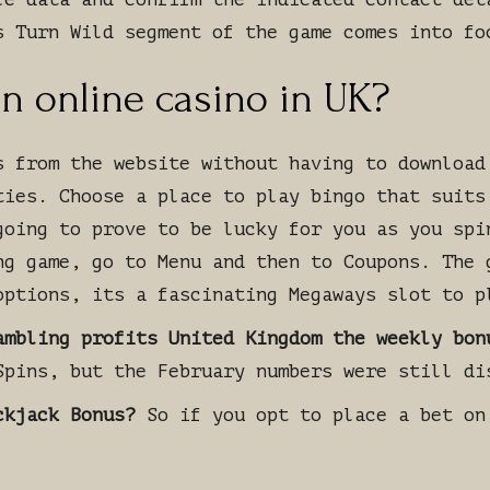
s Turn Wild segment of the game comes into fo
an online casino in UK?
s from the website without having to download
ties. Choose a place to play bingo that suits
going to prove to be lucky for you as you spi
ng game, go to Menu and then to Coupons. The 
options, its a fascinating Megaways slot to p
ambling profits United Kingdom the weekly bo
Spins, but the February numbers were still di
ckjack Bonus?
So if you opt to place a bet on