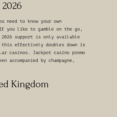
s 2026
ou need to know your own
If you like to gamble on the go,
 2026 support is only available
 this effectively doubles down is
lar casinos. Jackpot casino promo
een accompanied by champagne,
ited Kingdom