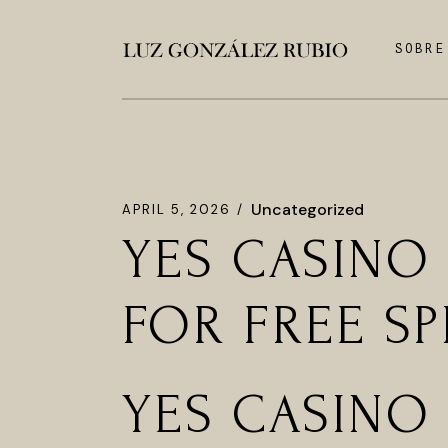
SOBRE
Uncategorized
APRIL 5, 2026
YES CASINO
FOR FREE SP
YES CASINO