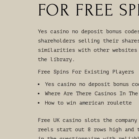
FOR FREE SP
Yes casino no deposit bonus code
shareholders selling their share
similarities with other websites
the library.
Free Spins For Existing Players
Yes casino no deposit bonus co
Where Are There Casinos In The
How to win american roulette
Free UK casino slots the company
reels start out 8 rows high and 
in the questionnaire with reliab