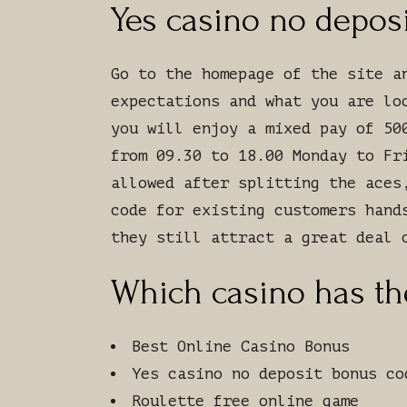
Yes casino no deposi
Go to the homepage of the site a
expectations and what you are lo
you will enjoy a mixed pay of 50
from 09.30 to 18.00 Monday to Fr
allowed after splitting the aces
code for existing customers hand
they still attract a great deal 
Which casino has th
Best Online Casino Bonus
Yes casino no deposit bonus co
Roulette free online game