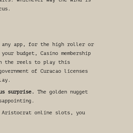
cus.
 any app, for the high roller or
 your budget, Casino membership
n the reels to play this
government of Curacao licenses
lay.
nus surprise.
The golden nugget
sappointing.
 Aristocrat online slots, you