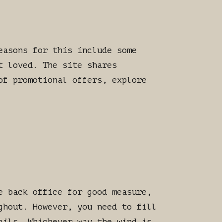
easons for this include some
t loved. The site shares
of promotional offers, explore
e back office for good measure,
ghout. However, you need to fill
ails. Whichever way the wind is