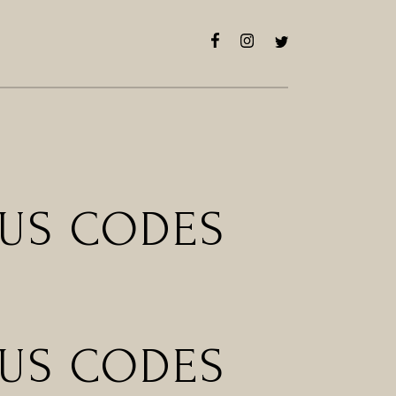
NUS CODES
NUS CODES