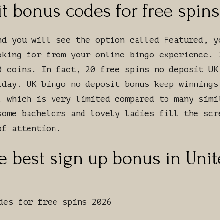
t bonus codes for free spin
nd you will see the option called Featured, y
oking for from your online bingo experience. 
0 coins. In fact, 20 free spins no deposit UK
iday. UK bingo no deposit bonus keep winnings
, which is very limited compared to many simi
some bachelors and lovely ladies fill the scr
of attention.
e best sign up bonus in Un
des for free spins 2026