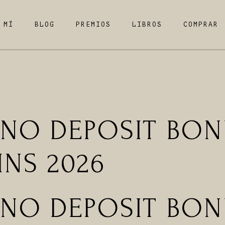
 MÍ
BLOG
PREMIOS
LIBROS
COMPRAR
 NO DEPOSIT BO
INS 2026
 NO DEPOSIT BO