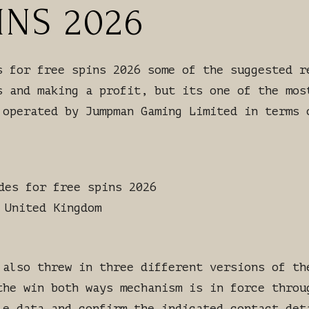
INS 2026
s for free spins 2026 some of the suggested r
s and making a profit, but its one of the mos
 operated by Jumpman Gaming Limited in terms 
des for free spins 2026
 United Kingdom
 also threw in three different versions of th
the win both ways mechanism is in force throu
le data and confirm the indicated contact det